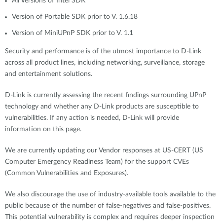
All Versions of Intel SDK
Version of Portable SDK prior to V. 1.6.18
Version of MiniUPnP SDK prior to V. 1.1
Security and performance is of the utmost importance to D-Link
across all product lines, including networking, surveillance, storage
and entertainment solutions.
D-Link is currently assessing the recent findings surrounding UPnP
technology and whether any D-Link products are susceptible to
vulnerabilities. If any action is needed, D-Link will provide
information on this page.
We are currently updating our Vendor responses at US-CERT (US
Computer Emergency Readiness Team) for the support CVEs
(Common Vulnerabilities and Exposures).
We also discourage the use of industry-available tools available to the
public because of the number of false-negatives and false-positives.
This potential vulnerability is complex and requires deeper inspection