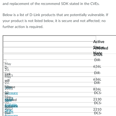
and replacement of the recommend SDK stated in the CVEs.
Below is a list of D-Link products that are potentially vulnerable. If
your product is not listed below, it is secure and not affected; no
further action is required.
Active
Status
Affected
Note
SKUs
DIR-
May
626L
D-
20,
DIR-
Link
2013
May
636L
will
20,
DIR-
May
New
release
2013
826L
20,
firmware
DCS-
an
May
2013
v1.03
2130
updated
New
30,
DCS-
available
firmware
firmware
June
2013
2210
New
v1.04
that
3,
DCS-
firmware