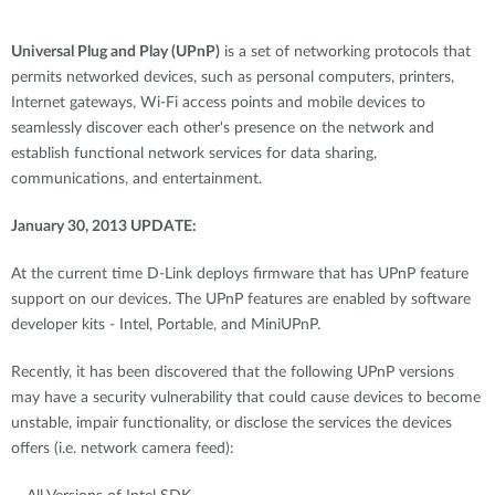
Universal Plug and Play (UPnP)
is a set of networking protocols that
permits networked devices, such as personal computers, printers,
Internet gateways, Wi-Fi access points and mobile devices to
seamlessly discover each other's presence on the network and
establish functional network services for data sharing,
communications, and entertainment.
January 30, 2013 UPDATE:
At the current time D-Link deploys firmware that has UPnP feature
support on our devices. The UPnP features are enabled by software
developer kits - Intel, Portable, and MiniUPnP.
Recently, it has been discovered that the following UPnP versions
may have a security vulnerability that could cause devices to become
unstable, impair functionality, or disclose the services the devices
offers (i.e. network camera feed):