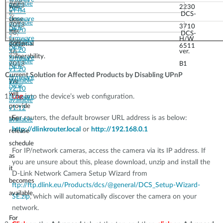
June
available
2013
will
2230
New
v1.04
3,
DCS-
close
firmware
May
available
2013
3710
New
v1.20
this
30,
DCS-
firmware
H/W
May
available
potential
2013
6511
New
v1.20
ver.
30,
vulnerability.
firmware
available
2013
B1
New
v1.20
Current Solution for Affected Products by Disabling UPnP
firmware
available
We
New
v2.10
will
Log
into the device’s web configuration.
firmware
available
provide
v1.12
For routers, the default browser URL address is as below:
the
available
http://dlinkrouter.local
or
http://192.168.0.1
release
schedule
For IP/network cameras, access the camera via its IP address. If
as
you are unsure about this, please download, unzip and install the
it
D-Link Network Camera Setup Wizard from
becomes
ftp://ftp.dlink.eu/Products/dcs/@general/DCS_Setup-Wizard-
available.
SE.zip
, which will automatically discover the camera on your
network.
For