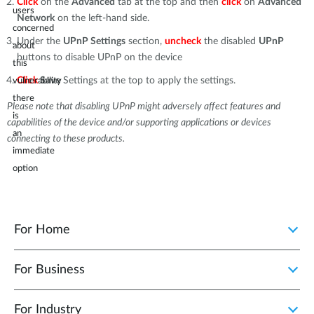
Click
on the
Advanced
tab at the top and then
click
on
Advanced
users
Network
on the left-hand side.
concerned
Under the
UPnP Settings
section,
uncheck
the disabled
UPnP
about
buttons to disable UPnP on the device
this
Click
Save
Settings at the top to apply the settings.
vulnerability
there
Please note that disabling UPnP might adversely affect features and
is
capabilities of the device and/or supporting applications or devices
an
connecting to these products.
immediate
option
to
disable
the
For Home
UPnP
feature
For Business
in
the
For Industry
device