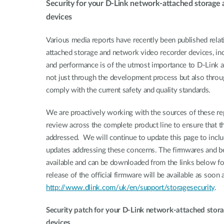
Security for your D-Link network-attached storage
Unmanaged
devices
Switches
PoE
Various media reports have recently been published relati
Switches
attached storage and network video recorder devices, inc
and performance is of the utmost importance to D-Link acr
not just through the development process but also throu
comply with the current safety and quality standards.
We are proactively working with the sources of these rep
review across the complete product line to ensure that th
addressed. We will continue to update this page to inclu
updates addressing these concerns. The firmwares and b
available and can be downloaded from the links below for 
release of the official firmware will be available as soon 
http://www.dlink.com/uk/en/support/storagesecurity
.
Security patch for your D-Link network-attached stor
devices