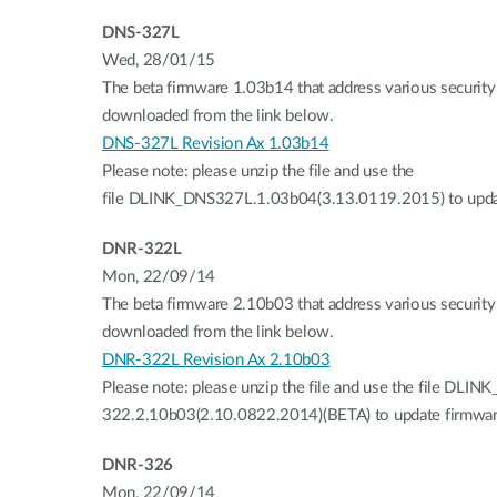
DNS-327L
Wed, 28/01/15
The beta firmware 1.03b14 that address various security 
downloaded from the link below.
DNS-327L Revision Ax 1.03b14
Please note: please unzip the file and use the
file DLINK_DNS327L.1.03b04(3.13.0119.2015) to upda
DNR-322L
Mon, 22/09/14
The beta firmware 2.10b03 that address various security 
downloaded from the link below.
DNR-322L Revision Ax 2.10b03
Please note: please unzip the file and use the file DLIN
322.2.10b03(2.10.0822.2014)(BETA) to update firmwar
DNR-326
Mon, 22/09/14