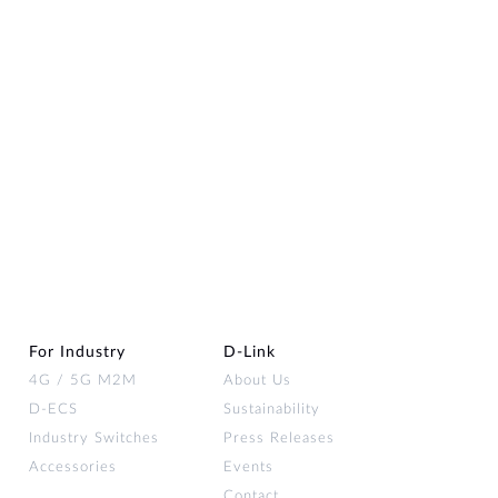
For Industry
D‑Link
4G / 5G M2M
About Us
D-ECS
Sustainability
Industry Switches
Press Releases
Accessories
Events
Contact