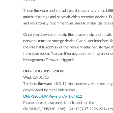
These firmware updates address the security vulnerabilit
attached storage and network video recorder devices. D-L
and we strongly recommend all users to install the relev
Once you download the zip file, please unzip and update
network-attached storage devices’ web user interface. Yo
the internal IP address of the network-attached storage 
from your router. You can then upgrade the firmware u
Management/Firmware Upgrade.
DNS-320L/DNS-320LW
Wed, 28/01/15
The beta firmware 1.04b12 that address various security 
downloaded from the link below.
DNS-320L/LW Revision Ax 1.04b12
Please note: please unzip the file and use the
file DLINK_DNS320L(LW).1.04b12(3.07.1226.2014) to 