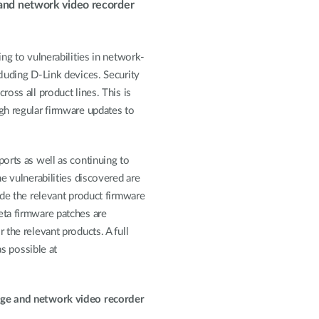
 and network video recorder
ng to vulnerabilities in network-
luding D-Link devices. Security
oss all product lines. This is
gh regular firmware updates to
orts as well as continuing to
e vulnerabilities discovered are
de the relevant product firmware
eta firmware patches are
the relevant products. A full
as possible at
age and network video recorder