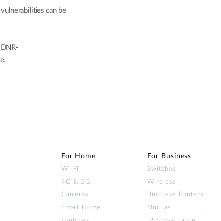
vulnerabilities can be
K_DNR-
e.
For Home
For Business
Wi‑Fi
Switches
4G & 5G
Wireless
Cameras
Business Routers
Smart Home
Nuclias
Switches
IP Surveillance