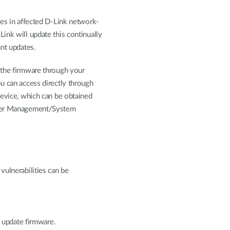
ies in affected D-Link network-
ink will update this continually
ant updates.
 the firmware through your
u can access directly through
device, which can be obtained
nder Management/System
vulnerabilities can be
update firmware.