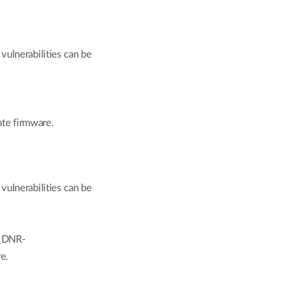
vulnerabilities can be
te firmware.
vulnerabilities can be
K_DNR-
e.