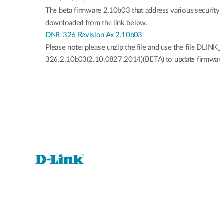
The beta firmware 2.10b03 that address various security 
downloaded from the link below.
DNR-326 Revision Ax 2.10b03
Please note: please unzip the file and use the file DLIN
326.2.10b03(2.10.0827.2014)(BETA) to update firmwar