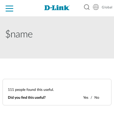
Global
For Home
For Business
For Industry
Support
Resources
$name
111
people found this useful.
Did you find this useful?
Yes
No