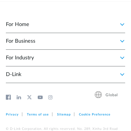
For Home
For Business
For Industry
D‑Link
Global
Privacy
Terms of use
Sitemap
Cookie Preference
© D-Link Corporation. All rights reserved. No. 289, Xinhu 3rd Road