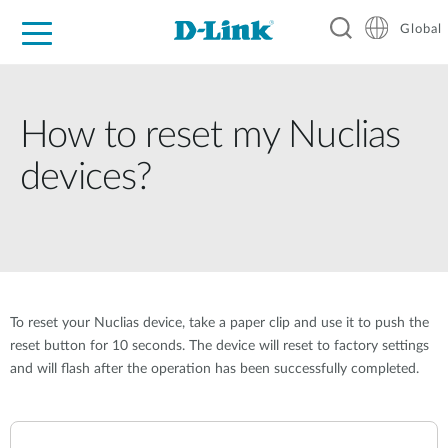
Global
For Home
For Business
For Industry
Support
Resources
How to reset my Nuclias
devices?
To reset your Nuclias device, take a paper clip and use it to push the
reset button for 10 seconds. The device will reset to factory settings
and will flash after the operation has been successfully completed.