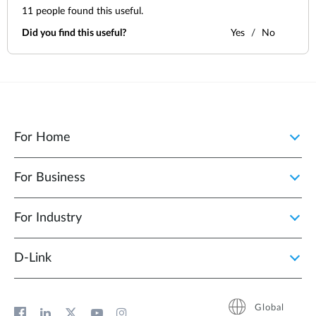
11
people found this useful.
Did you find this useful?
Yes
No
For Home
For Business
For Industry
D‑Link
Global