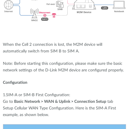
When the Cell 2 connection is lost, the M2M device will
automatically switch from SIM B to SIM A.
Note: Before starting this configuration, please make sure the basic
network settings of the D-Link M2M device are configured properly.
Configuration
1.SIM-A or SIM-B First Configuration:
Go to
Basic Network > WAN & Uplink > Connection Setup
tab
Setup Cellular WAN Type Configuration. Here is the SIM-A First
example, as shown below.