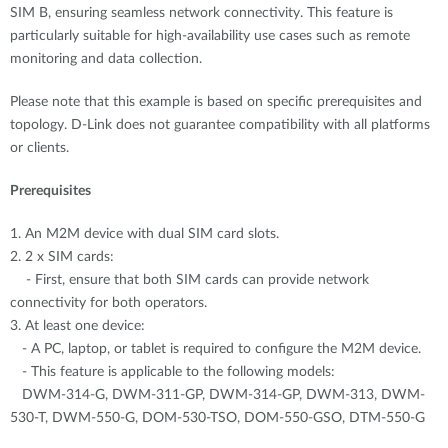
SIM B, ensuring seamless network connectivity. This feature is
particularly suitable for high-availability use cases such as remote
monitoring and data collection.
Please note that this example is based on specific prerequisites and
topology. D-Link does not guarantee compatibility with all platforms
or clients.
Prerequisites
1. An M2M device with dual SIM card slots.
2. 2 x SIM cards:
- First, ensure that both SIM cards can provide network
connectivity for both operators.
3. At least one device:
- A PC, laptop, or tablet is required to configure the M2M device.
- This feature is applicable to the following models:
DWM-314-G, DWM-311-GP, DWM-314-GP, DWM-313, DWM-
530-T, DWM-550-G, DOM-530-TSO, DOM-550-GSO, DTM-550-G