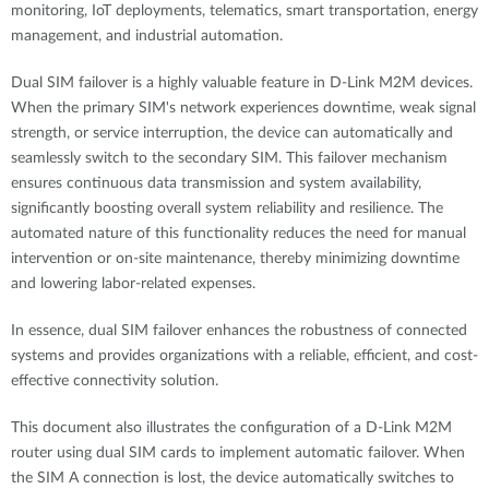
monitoring, IoT deployments, telematics, smart transportation, energy
management, and industrial automation.
Dual SIM failover is a highly valuable feature in D-Link M2M devices.
When the primary SIM's network experiences downtime, weak signal
strength, or service interruption, the device can automatically and
seamlessly switch to the secondary SIM. This failover mechanism
ensures continuous data transmission and system availability,
significantly boosting overall system reliability and resilience. The
automated nature of this functionality reduces the need for manual
intervention or on-site maintenance, thereby minimizing downtime
and lowering labor-related expenses.
In essence, dual SIM failover enhances the robustness of connected
systems and provides organizations with a reliable, efficient, and cost-
effective connectivity solution.
This document also illustrates the configuration of a D-Link M2M
router using dual SIM cards to implement automatic failover. When
the SIM A connection is lost, the device automatically switches to