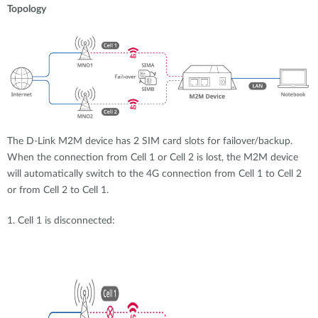
Topology
The D-Link M2M device has 2 SIM card slots for failover/backup.
When the connection from Cell 1 or Cell 2 is lost, the M2M device
will automatically switch to the 4G connection from Cell 1 to Cell 2
or from Cell 2 to Cell 1.
1. Cell 1 is disconnected: