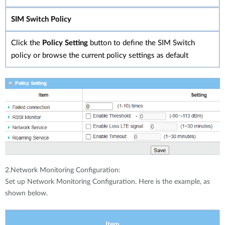
SIM Switch Policy
Click the
Policy Setting
button to define the SIM Switch
policy or browse the current policy settings as default
2.Network Monitoring Configuration:
Set up Network Monitoring Configuration. Here is the example, as
shown below.
Item