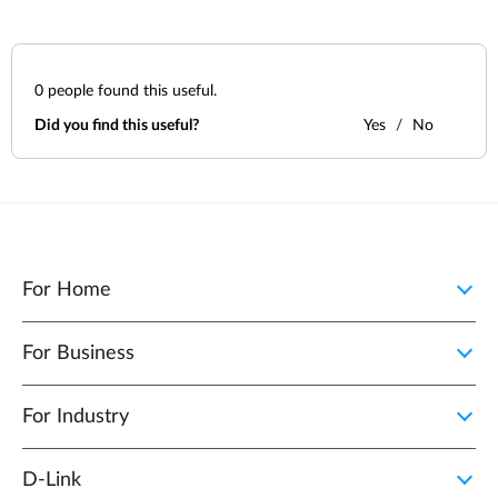
0
people found this useful.
Did you find this useful?
Yes
No
For Home
For Business
For Industry
D‑Link