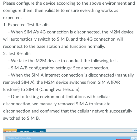
Please configure the device according to the above environment and
configure them, then validate to ensure everything works as
expected.
1. Expected Test Results:
- When SIM A's 4G connection is disconnected, the M2M device
will automatically switch to SIM B, and the 4G connection will
reconnect to the base station and function normally.
2. Test Results:
- We take the M2M device to conduct the following test.
- SIM A/B configuration settings: See above section.
- When the SIM A Internet connection is disconnected (manually
removed SIM A), the M2M device switches from SIM A (FAR
Eastone) to SIM B (Chunghwa Telecom).
- Due to testing environment limitations with cellular
disconnection, we manually removed SIM A to simulate
disconnection and confirmed that the cellular network successfully
switched to SIM B.