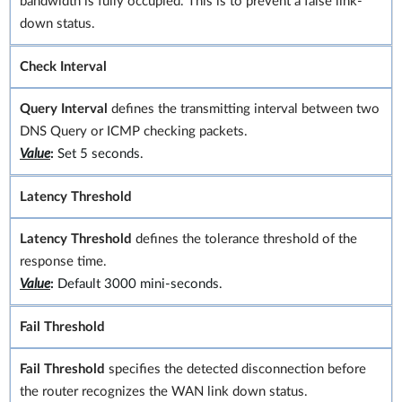
bandwidth is fully occupied. This is to prevent a false link-
down status.
Check Interval
Query Interval
defines the transmitting interval between two
DNS Query or ICMP checking packets.
Value
:
Set 5 seconds.
Latency Threshold
Latency Threshold
defines the tolerance threshold of the
response time.
Value
:
Default 3000 mini-seconds.
Fail Threshold
Fail Threshold
specifies the detected disconnection before
the router recognizes the WAN link down status.