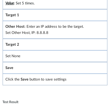
Value
:
Set 5 times.
Target 1
Other Host
: Enter an IP address to be the target.
Set Other Host, IP: 8.8.8.8
Target 2
Set None
Save
Click the
Save
button to save settings
Test Result