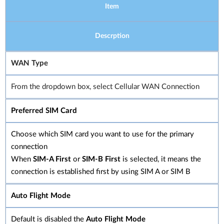
Item
Descrption
WAN Type
From the dropdown box, select Cellular WAN Connection
Preferred SIM Card
Choose which SIM card you want to use for the primary
connection
When
SIM-A First
or
SIM-B First
is selected, it means the
connection is established first by using SIM A or SIM B
Auto Flight Mode
Default is disabled the
Auto Flight Mode