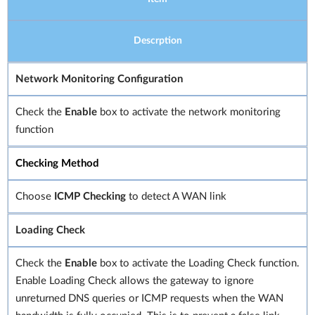
Descrption
Network Monitoring Configuration
Check the
Enable
box to activate the network monitoring
function
Checking Method
Choose
ICMP Checking
to detect A WAN link
Loading Check
Check the
Enable
box to activate the Loading Check function.
Enable Loading Check allows the gateway to ignore
unreturned DNS queries or ICMP requests when the WAN