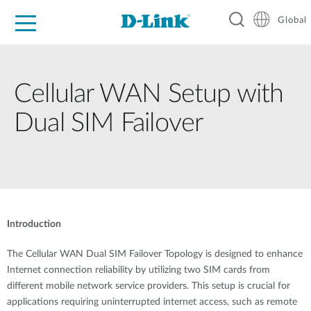
Global
For Home
For Business
For Industry
Support
Resources
Cellular WAN Setup with
Dual SIM Failover
Introduction
The Cellular WAN Dual SIM Failover Topology is designed to enhance
Internet connection reliability by utilizing two SIM cards from
different mobile network service providers. This setup is crucial for
applications requiring uninterrupted internet access, such as remote