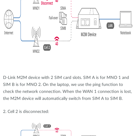
D-Link M2M device with 2 SIM card slots. SIM A is for MNO 1 and
SIM B is for MNO 2. On the laptop, we use the ping function to
check the network connection. When the WAN 1 connection is lost,
the M2M device will automatically switch from SIM A to SIM B.
2. Cell 2 is disconnected: