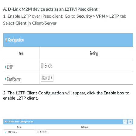
A. D-Link M2M device acts as an L2TP/IPsec client
1. Enable L2TP over IPsec client: Go to
Security > VPN > L2TP
tab
Select
Client
in Client/Server
2. The L2TP Client Configuration will appear, click the
Enable
box to
enable L2TP client.