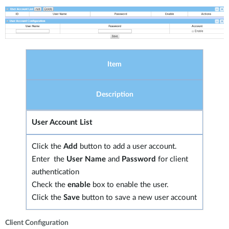
Item
Description
User Account List
Click the
Add
button to add a user account.
Enter the
User Name
and
Password
for client
authentication
Check the
enable
box to enable the user.
Click the
Save
button to save a new user account
Client Configuration