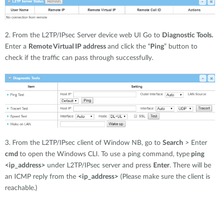
2. From the L2TP/IPsec Server device web UI Go to
Diagnostic Tools.
Enter a
Remote Virtual IP address
and click the “
Ping
” button to
check if the traffic can pass through successfully.
3. From the L2TP/IPsec client of Window NB, go to
Search
> Enter
cmd
to open the Windows CLI. To use a ping command, type
ping
<ip_address>
under L2TP/IPsec server and press
Enter
. There will be
an ICMP reply from the
<ip_address>
(Please make sure the client is
reachable.)