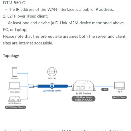
DTM-550-G
- The IP address of the WAN interface is a public IP address.
2. L2TP over IPsec client:
- At least one end device (a D-Link M2M device mentioned above,
PC, or laptop)
Please note that this prerequisite assumes both the server and client
sites are Internet accessible.
Topology