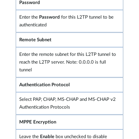
Password
Enter the
Password
for this L2TP tunnel to be
authenticated
Remote Subnet
Enter the remote subnet for this L2TP tunnel to
reach the L2TP server. Note: 0.0.0.0 is full
tunnel
Authentication Protocol
Select PAP, CHAP, MS-CHAP and MS-CHAP v2
Authentication Protocols
MPPE Encryption
Leave the
Enable
box unchecked to disable