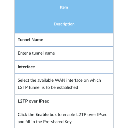
Item
Description
Tunnel Name
Enter a tunnel name
Interface
Select the available WAN interface on which
L2TP tunnel is to be established
L2TP over IPsec
Click the
Enable
box to enable L2TP over IPsec
and fill in the Pre-shared Key