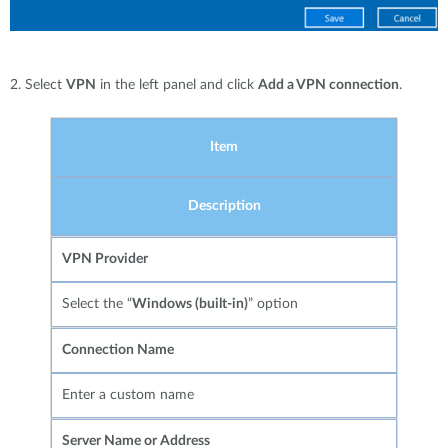
2. Select
VPN
in the left panel and click
Add a VPN connection
.
Item
Description
VPN Provider
Select the “
Windows (built-in)
” option
Connection Name
Enter a custom name
Server Name or Address