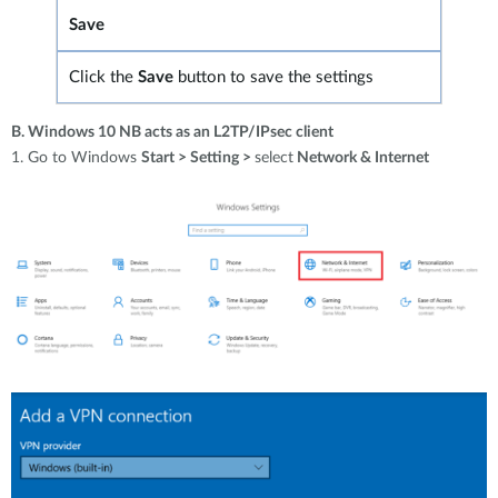
Save
Click the
Save
button to save
the settings
B. Windows 10 NB acts as an L2TP/IPsec client
1. Go to Windows
Start > Setting >
select
Network & Internet