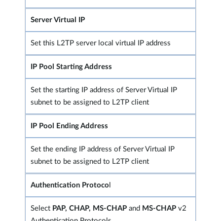
Server Virtual IP
Set this L2TP server local virtual IP address
IP Pool Starting Address
Set the starting IP address of Server Virtual IP
subnet to be assigned to L2TP client
IP Pool Ending Address
Set the ending IP address of Server Virtual IP
subnet to be assigned to L2TP client
Authentication Protoco
l
Select
PAP, CHAP, MS-CHAP
and
MS-CHAP
v2
Authentication Protocols