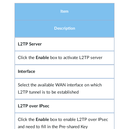
Item
Description
L2TP Server
Click the
Enable
box to activate L2TP server
Interface
Select the available WAN interface on which
L2TP tunnel is to be established
L2TP over IPsec
Click the
Enable
box to enable L2TP over IPsec
and need to fill in the Pre-shared Key