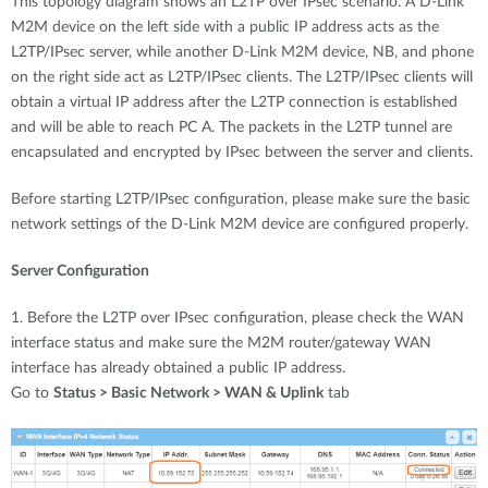
This topology diagram shows an L2TP over IPsec scenario. A D-Link
M2M device on the left side with a public IP address acts as the
L2TP/IPsec server, while another D-Link M2M device, NB, and phone
on the right side act as L2TP/IPsec clients. The L2TP/IPsec clients will
obtain a virtual IP address after the L2TP connection is established
and will be able to reach PC A. The packets in the L2TP tunnel are
encapsulated and encrypted by IPsec between the server and clients.
Before starting L2TP/IPsec configuration, please make sure the basic
network settings of the D-Link M2M device are configured properly.
Server Configuration
1. Before the L2TP over IPsec configuration, please check the WAN
interface status and make sure the M2M router/gateway WAN
interface has already obtained a public IP address.
Go to
Status > Basic Network > WAN & Uplink
tab