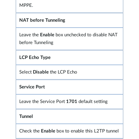
MPPE.
NAT before Tunneling
Leave the
Enable
box unchecked to disable NAT
before Tunneling
LCP Echo Type
Select
Disable
the LCP Echo
Service Port
Leave the Service Port
1701
default setting
Tunnel
Check the
Enable
box to enable this L2TP tunnel