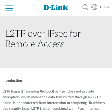
Global
For Home
For Business
For Industry
Support
Resources
L2TP over IPsec for
Remote Access
Introduction
L2TP (Layer 2 Tunneling Protocol)
by itself does not provide
encryption, which means the data transmitted through an L2TP
tunnel is not protected from interception or tampering. To address
this security issue, L2TP is often combined with IPsec (Internet