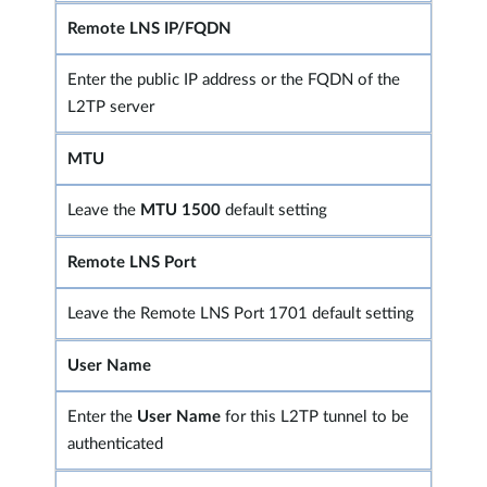
Remote LNS IP/FQDN
Enter the public IP address or the FQDN of the
L2TP server
MTU
Leave the
MTU 1500
default setting
Remote LNS Port
Leave the Remote LNS Port 1701 default setting
User Name
Enter the
User Name
for this L2TP tunnel to be
authenticated