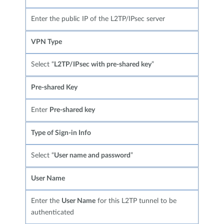
Enter the public IP of the L2TP/IPsec server
VPN Type
Select “
L2TP/IPsec with pre-shared key
”
Pre-shared Key
Enter
Pre-shared key
Type of Sign-in Info
Select “
User name and password
”
User Name
Enter the
User Name
for this L2TP tunnel to be
authenticated