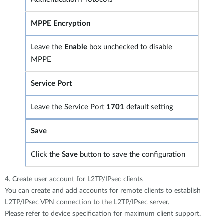
MPPE Encryption
Leave the
Enable
box unchecked to disable
MPPE
Service Port
Leave the Service Port
1701
default setting
Save
Click the
Save
button to save the configuration
4. Create user account for L2TP/IPsec clients
You can create and add accounts for remote clients to establish
L2TP/IPsec VPN connection to the L2TP/IPsec server.
Please refer to device specification for maximum client support.