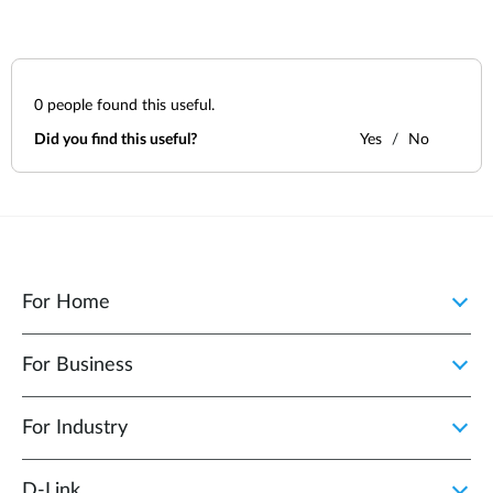
0
people found this useful.
Did you find this useful?
Yes
No
For Home
For Business
For Industry
D‑Link