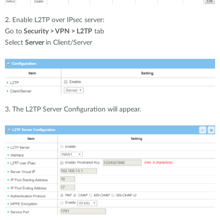
2. Enable L2TP over IPsec server:
Go to
Security > VPN > L2TP
tab
Select
Server
in Client/Server
3. The L2TP Server Configuration will appear.