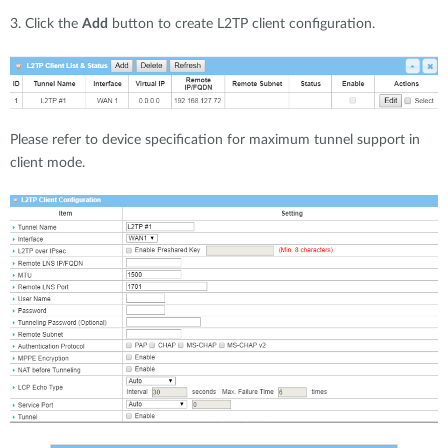
3. Click the
Add
button to create L2TP client configuration.
Please refer to device specification for maximum tunnel support in
client mode.