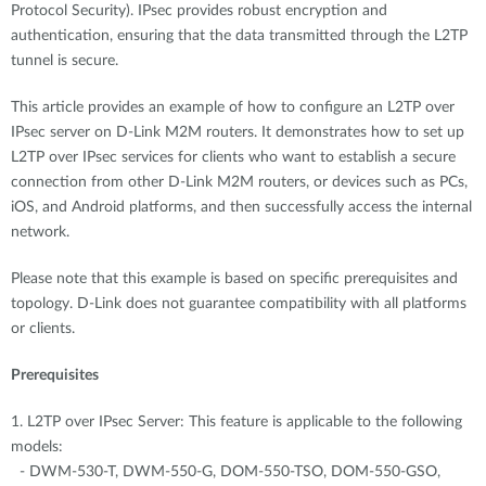
Protocol Security). IPsec provides robust encryption and
authentication, ensuring that the data transmitted through the L2TP
tunnel is secure.
This article provides an example of how to configure an L2TP over
IPsec server on D-Link M2M routers. It demonstrates how to set up
L2TP over IPsec services for clients who want to establish a secure
connection from other D-Link M2M routers, or devices such as PCs,
iOS, and Android platforms, and then successfully access the internal
network.
Please note that this example is based on specific prerequisites and
topology. D-Link does not guarantee compatibility with all platforms
or clients.
Prerequisites
1. L2TP over IPsec Server: This feature is applicable to the following
models:
- DWM-530-T, DWM-550-G, DOM-550-TSO, DOM-550-GSO,