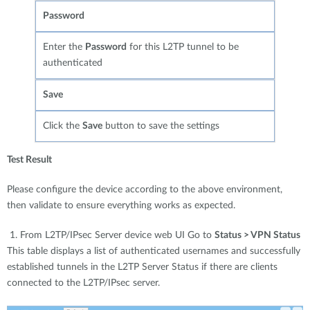
Password
Enter the
Password
for this L2TP tunnel to be
authenticated
Save
Click the
Save
button to save the settings
Test Result
Please configure the device according to the above environment,
then validate to ensure everything works as expected.
1. From L2TP/IPsec Server device web UI Go to
Status > VPN Status
This table displays a list of authenticated usernames and successfully
established tunnels in the L2TP Server Status if there are clients
connected to the L2TP/IPsec server.