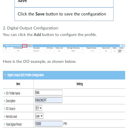
Save
Click the
Save
button to save the configuration
2. Digital Output Configuration:
You can click the
Add
button to configure the profile.
Here is the DO example, as shown below.