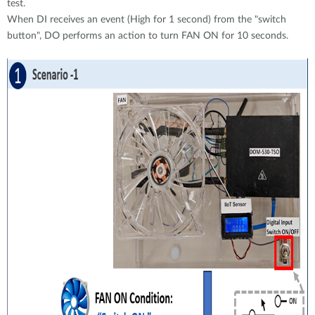
test.
When DI receives an event (High for 1 second) from the "switch
button", DO performs an action to turn FAN ON for 10 seconds.