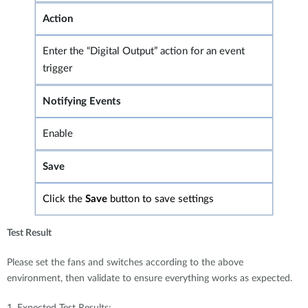
Action
Enter the “Digital Output” action for an event
trigger
Notifying Events
Enable
Save
Click the
Save
button to save settings
Test Result
Please set the fans and switches according to the above
environment, then validate to ensure everything works as expected.