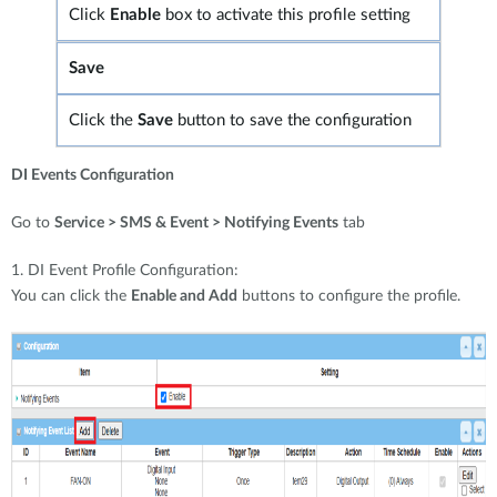
Click
Enable
box to activate this profile setting
Save
Click the
Save
button to save the configuration
DI Events Configuration
Go to
Service > SMS & Event > Notifying Events
tab
1. DI Event Profile Configuration:
You can click the
Enable and Add
buttons to configure the profile.