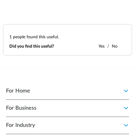
1
people found this useful.
Did you find this useful?
Yes
No
For Home
For Business
For Industry