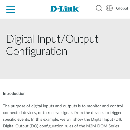
Global
For Home
For Business
For Industry
Support
Resources
Digital Input/Output
Configuration
Introduction
The purpose of digital inputs and outputs is to monitor and control
connected devices, or to receive signals from the devices to trigger
specific events. In this example, we will show the Digital Input (DI),
Digital Output (DO) configuration rules of the M2M DOM Series