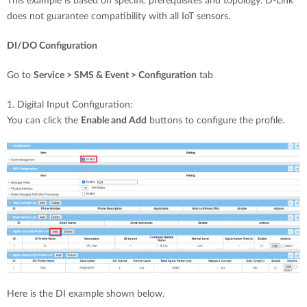
This example is based on specific prerequisites and topology. D-Link
does not guarantee compatibility with all IoT sensors.
DI/DO Configuration
Go to
Service > SMS & Event > Configuration
tab
1. Digital Input Configuration:
You can click the
Enable and Add
buttons to configure the profile.
Here is the DI example shown below.