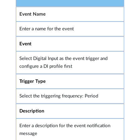
Event Name
Enter a name for the event
Event
Select Digital Input as the event trigger and
configure a DI profile first
Trigger Type
Select the triggering frequency: Period
Description
Enter a description for the event notification
message