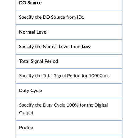
DO Source
Specify the DO Source from
ID1
Normal Level
Specify the Normal Level from
Low
Total Signal Period
Specify the Total Signal Period for 10000 ms
Duty Cycle
Specify the Duty Cycle 100% for the Digital
Output
Profile