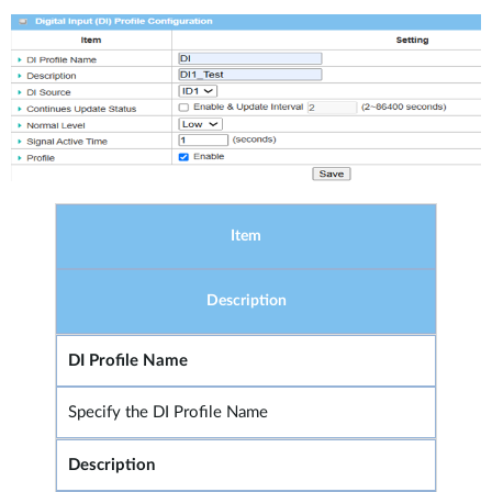
Item
Description
DI Profile Name
Specify the DI Profile Name
Description