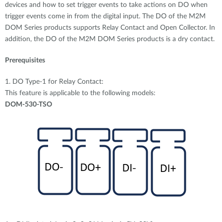
devices and how to set trigger events to take actions on DO when
trigger events come in from the digital input. The DO of the M2M
DOM Series products supports Relay Contact and Open Collector. In
addition, the DO of the M2M DOM Series products is a dry contact.
Prerequisites
1. DO Type-1 for Relay Contact:
This feature is applicable to the following models:
DOM-530-TSO