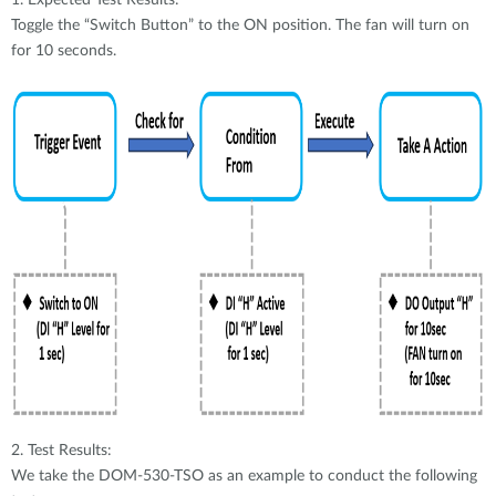
1. Expected Test Results:
Toggle the “Switch Button” to the ON position. The fan will turn on
for 10 seconds.
2. Test Results:
We take the DOM-530-TSO as an example to conduct the following