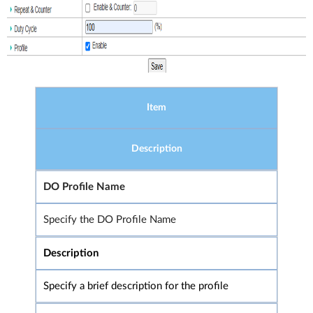
Item
Description
DO Profile Name
Specify the DO Profile Name
Description
Specify a brief description for the profile