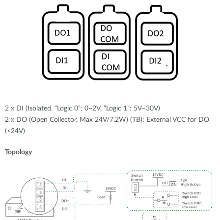
2 x DI (Isolated, “Logic 0”: 0~2V, “Logic 1”: 5V~30V)
2 x DO (Open Collector, Max 24V/7.2W) (TB): External VCC for DO
(<24V)
Topology