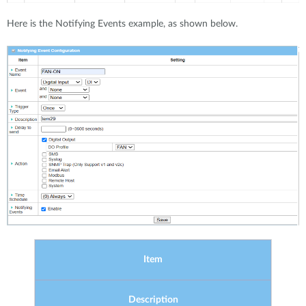
Here is the Notifying Events example, as shown below.
Item
Description