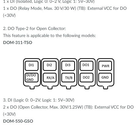
1 x DI (Isolated, Logic 0: 0~2 V, Logic 1: 5V~30V)
1 x DO (Relay Mode, Max. 30 V/30 W) (TB): External VCC for DO
(<30V)
2. DO Type-2 for Open Collector:
This feature is applicable to the following models:
DOM-311-TSO
3. DI (Logic 0: 0~2V, Logic 1: 5V~30V)
2 x DO (Open Collector, Max. 30V/1.25W) (TB): External VCC for DO
(<30V)
DOM-550-GSO