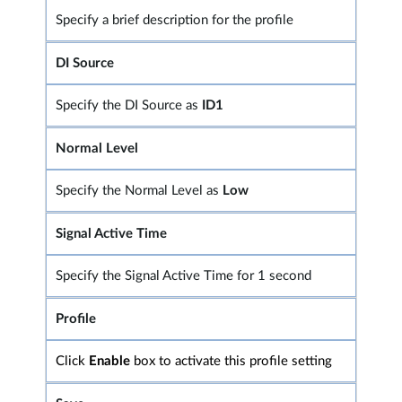
Specify a brief description for the profile
DI Source
Specify the DI Source as
ID1
Normal Level
Specify the Normal Level as
Low
Signal Active Time
Specify the Signal Active Time for 1 second
Profile
Click
Enable
box to activate this profile setting