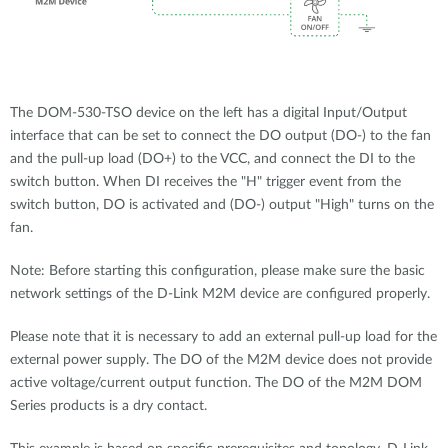
The DOM-530-TSO device on the left has a digital Input/Output
interface that can be set to connect the DO output (DO-) to the fan
and the pull-up load (DO+) to the VCC, and connect the DI to the
switch button. When DI receives the "H" trigger event from the
switch button, DO is activated and (DO-) output "High" turns on the
fan.
Note: Before starting this configuration, please make sure the basic
network settings of the D-Link M2M device are configured properly.
Please note that it is necessary to add an external pull-up load for the
external power supply. The DO of the M2M device does not provide
active voltage/current output function. The DO of the M2M DOM
Series products is a dry contact.