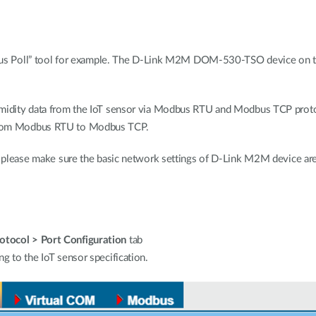
oll” tool for example. The D-Link M2M DOM-530-TSO device on the l
/humidity data from the IoT sensor via Modbus RTU and Modbus TCP 
 from Modbus RTU to Modbus TCP.
n, please make sure the basic network settings of D-Link M2M device are
tocol > Port Configuration
tab
g to the IoT sensor specification.