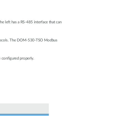
eft has a RS-485 interface that can
protocols. The DOM-530-TSO Modbus
 configured properly.