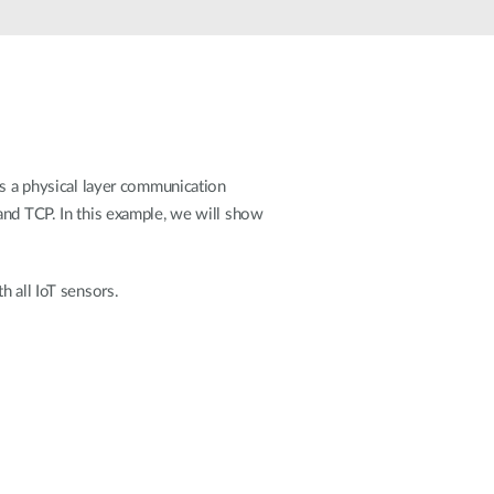
Automation
Smart Pole
 a physical layer communication
and TCP. In this example, we will show
h all IoT sensors.