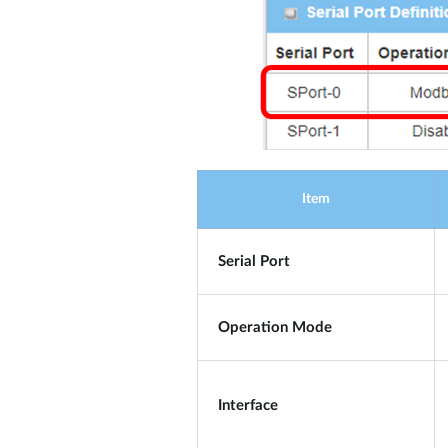
Item
Serial Port
Operation Mode
Interface