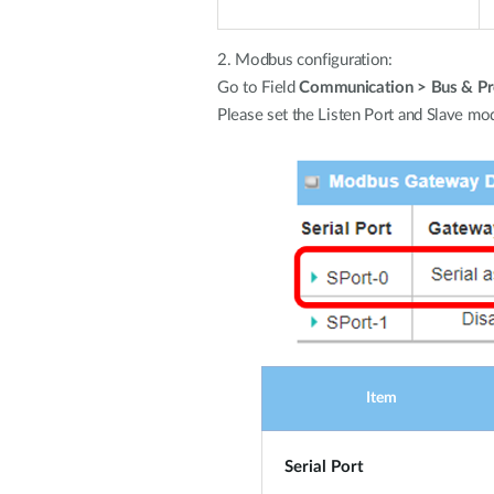
2. Modbus configuration:
Go to Field
Communication > Bus & Pro
Please set the Listen Port and Slave mod
Item
Serial Port