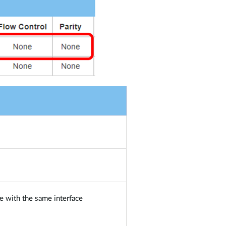
e with the same interface