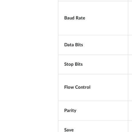
Baud Rate
Data Bits
Stop Bits
Flow Control
Parity
Save