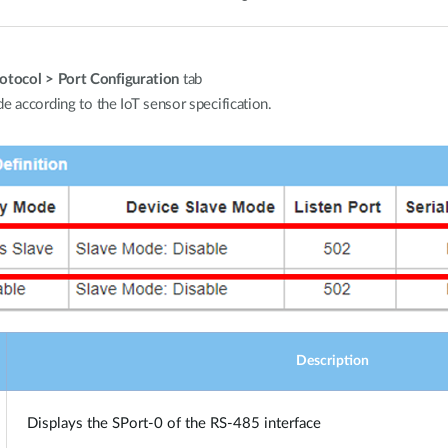
tocol > Port Configuration
tab
e according to the IoT sensor specification.
Description
Displays the SPort-0 of the RS-485 interface