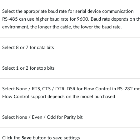
Select the appropriate baud rate for serial device communication
RS-485 can use higher baud rate for 9600. Baud rate depends on the
environment, the longer the cable, the lower the baud rate.
Select 8 or 7 for data bits
Select 1 or 2 for stop bits
Select None / RTS, CTS / DTR, DSR for Flow Control in RS-232 m
Flow Control support depends on the model purchased
Select None / Even / Odd for Parity bit
Click the
Save
button to save settings