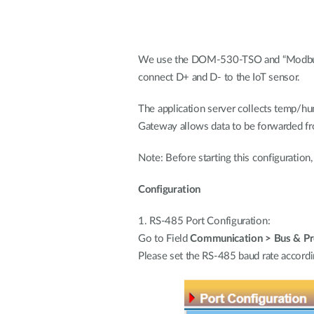
We use the DOM-530-TSO and “Modbus P
connect D+ and D- to the IoT sensor.
The application server collects temp
Gateway allows data to be forwarded
Note: Before starting this configuratio
Configuration
1. RS-485 Port Configuration:
Go to Field
Communication > Bus & Pro
Please set the RS-485 baud rate accordin