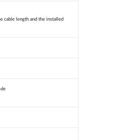
 cable length and the installed
ode