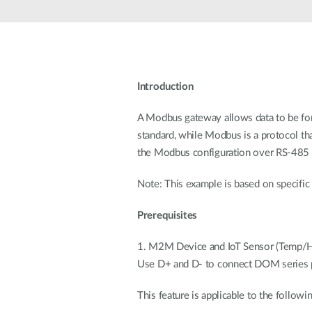
Unmanaged
Switches
PoE
Switches
Introduction
A Modbus gateway allows data to be fo
standard, while Modbus is a protocol th
the Modbus configuration over RS-485
Note: This example is based on specific 
Prerequisites
1. M2M Device and IoT Sensor (Temp/H
Use D+ and D- to connect DOM series p
This feature is applicable to the follow