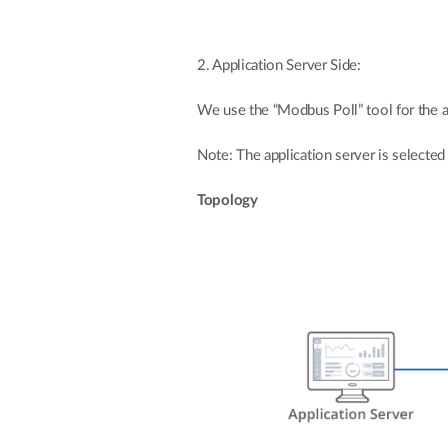
2. Application Server Side:
We use the “Modbus Poll” tool for the a
Note: The application server is selected
Topology