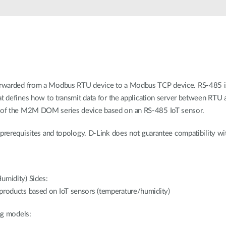
rwarded from a Modbus RTU device to a Modbus TCP device. RS-485 is
at defines how to transmit data for the application server between RTU 
 of the M2M DOM series device based on an RS-485 IoT sensor.
prerequisites and topology. D-Link does not guarantee compatibility wit
umidity) Sides:
roducts based on IoT sensors (temperature/humidity)
ing models: