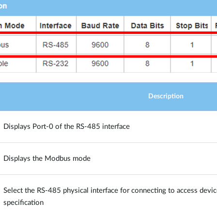
Description
Displays Port-0 of the RS-485 interface
Displays the Modbus mode
Select the RS-485 physical interface for connecting to access devic
specification