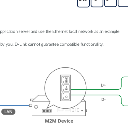
pplication server and use the Ethernet local network as an example.
 by you. D-Link cannot guarantee compatible functionality.