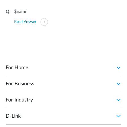
$name
Read Answer
For Home
For Business
For Industry
D‑Link