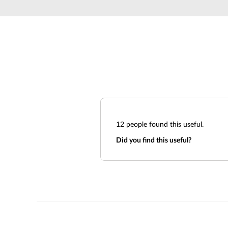
Unmanaged
Switches
PoE
Switches
12
people found this useful.
Did you find this useful?