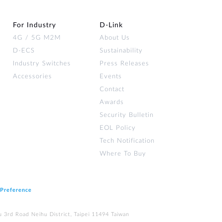
For Industry
D‑Link
4G / 5G M2M
About Us
D-ECS
Sustainability
Industry Switches
Press Releases
Accessories
Events
Contact
Awards
Security Bulletin
EOL Policy
Tech Notification
Where To Buy
 Preference
u 3rd Road Neihu District, Taipei 11494 Taiwan