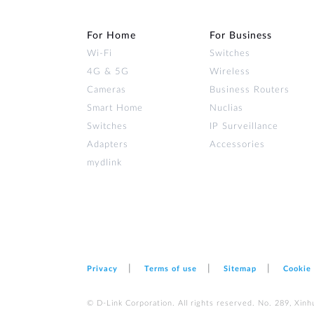
For Home
For Business
Wi‑Fi
Switches
4G & 5G
Wireless
Cameras
Business Routers
Smart Home
Nuclias
Switches
IP Surveillance
Adapters
Accessories
mydlink
Privacy
Terms of use
Sitemap
Cookie
© D-Link Corporation. All rights reserved. No. 289, Xinh