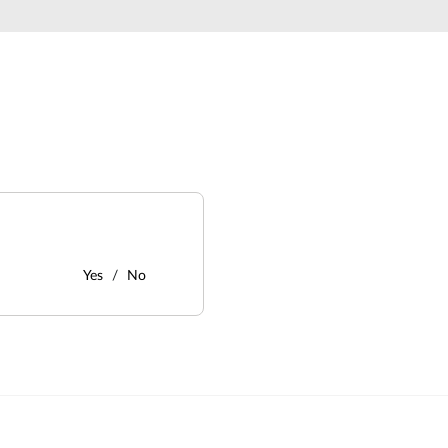
Yes
No