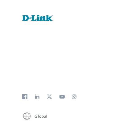
Global