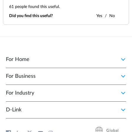
61
people found this useful.
Did you find this useful?
Yes
No
For Home
For Business
For Industry
D‑Link
Global