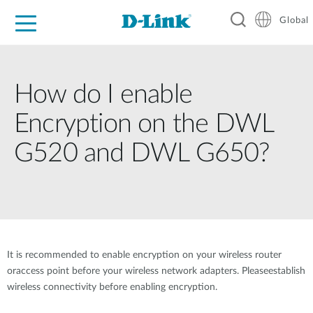
Global
For Home
For Business
For Industry
Support
Resources
How do I enable
Encryption on the DWL
G520 and DWL G650?
It is recommended to enable encryption on your wireless router
oraccess point before your wireless network adapters. Pleaseestablish
wireless connectivity before enabling encryption.