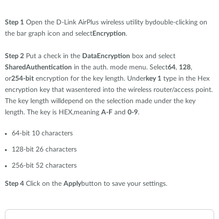
Step 1
Open the D-Link AirPlus wireless utility bydouble-clicking on
the bar graph icon and select
Encryption
.
Step 2
Put a check in the
DataEncryption
box and select
SharedAuthentication
in the auth. mode menu. Select
64
,
128
,
or
254-bit
encryption for the key length. Under
key 1
type in the Hex
encryption key that wasentered into the wireless router/access point.
The key length willdepend on the selection made under the key
length. The key is HEX,meaning
A-F
and
0-9
.
64-bit 10 characters
128-bit 26 characters
256-bit 52 characters
Step 4
Click on the
Apply
button to save your settings.