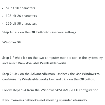
64-bit 10 characters
128-bit 26 characters
256-bit 58 characters
Step 4
Click on the
OK
buttonto save your settings.
Windows XP
Step 1
Right click on the two computer monitoricon in the system try
and select
View Available WirelessNetworks
.
Step 2
Click on the
Advanced
button. Uncheck the
Use Windows to
configure my WirelessNetworks
box and click on the
OK
button.
Follow steps 1-4 from the Windows 98SE/ME/2000 configuration.
If your wireless network is not showing up under sitesurvey