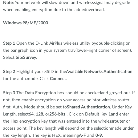
Note:
Your network will slow down and wirelesssignal may degrade
when enabling encryption due to the addedoverhead.
Windows 98/ME/2000
Step 1
Open the D-Link AirPlus wireless utility bydouble-clicking on
the bar graph icon in your system tray(lower-right corner of screen).
Select
SiteSurvey
.
Step 2
Highlight your SSID in the
Available Networks Authentication
for the auth.mode. Click
Connect
.
Step 3
The Data Encryption box should be checkedand greyed-out. If
not, then enable encryption on your access pointor wireless router
first. Auth. Mode should be set to
Shared Authentication
. Under Key
Length, select
64
,
128
, or
256-bits
. Click on Default Key
1
and enter
the Hex encryption key that was entered into the wirelessrouter or
access point. The key length will depend on the selectionmade under
the key length. The key is HEX, meaning
A-F
and
0-9
.