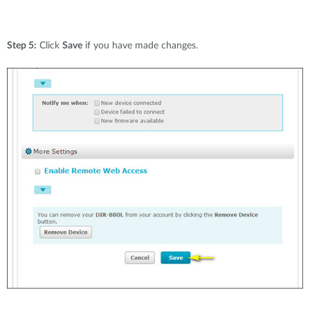
Step 5:
Click
Save
if you have made changes.