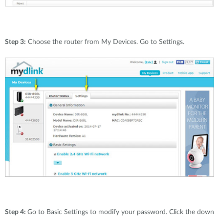
Step 3:
Choose the router from My Devices. Go to Settings.
Step 4:
Go to Basic Settings to modify your password. Click the down