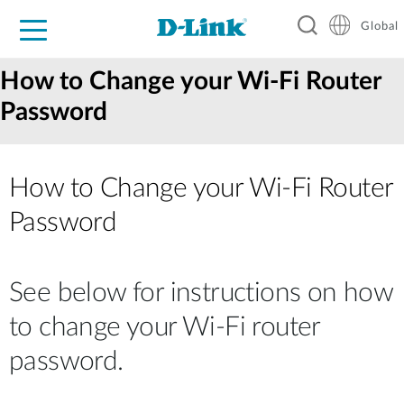
Global
For Home
For Business
For Industry
Support
Resources
How to Change your Wi-Fi Router
Password
How to Change your Wi‑Fi Router
Password
See below for instructions on how
to change your Wi-Fi router
password.