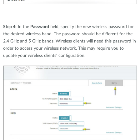
Step 4:
In the
Password
field, specify the new wireless password for
the desired wireless band. The password should be different for the
2.4 GHz and 5 GHz bands. Wireless clients will need this password in
order to access your wireless network. This may require you to
update your wireless clients' configuration.