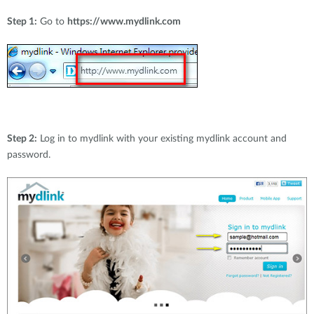
Step 1:
Go to
https://www.mydlink.com
Step 2:
Log in to mydlink with your existing mydlink account and
password.