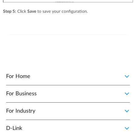
Step 5:
Click
Save
to save your configuration.
For Home
For Business
For Industry
D‑Link