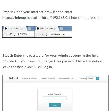
Step 1:
Open your Internet browser and enter
http://dlinkrouter.local
or
http://192.168.0.1
into the address bar.
Step 2:
Enter the password for your Admin account in the field
provided. If you have not changed this password from the default,
leave the field blank. Click
Log In
.