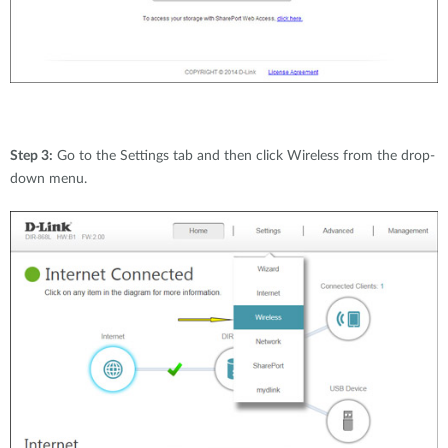
Step 3:
Go to the Settings tab and then click Wireless from the drop-
down menu.