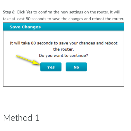
Step 6:
Click
Yes
to confirm the new settings on the router. It will
take at least 80 seconds to save the changes and reboot the router.
Method 1