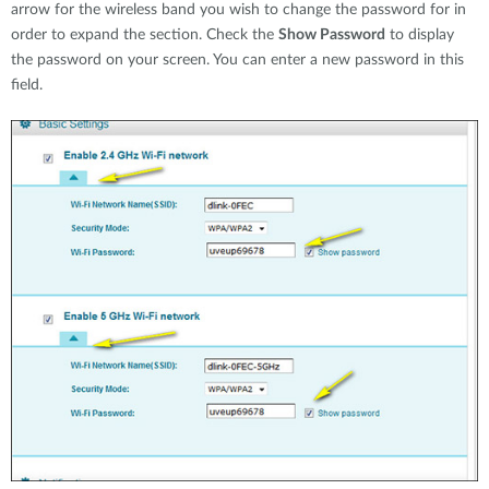
arrow for the wireless band you wish to change the password for in
order to expand the section. Check the
Show Password
to display
the password on your screen. You can enter a new password in this
field.