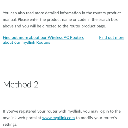
You can also read more detailed information in the routers product
manual. Please enter the product name or code in the search box
above and you will be directed to the router product page.
Find out more about our Wireless AC Routers
Find out more
about our mydlink Routers
Method 2
If you've registered your router with mydlink, you may log in to the
mydlink web portal at
www.mydlink.com
to modify your router's
settings.