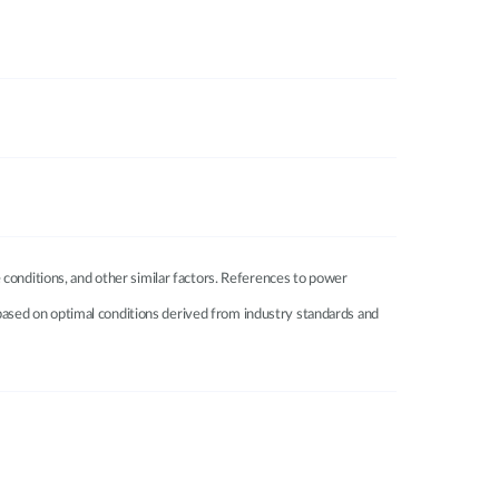
 conditions, and other similar factors. References to power
e based on optimal conditions derived from industry standards and