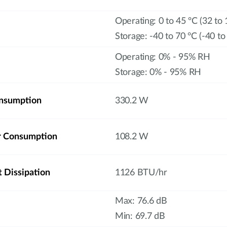
Operating: 0 to 45 ºC (32 to 
Storage: -40 to 70 °C (-40 to
Operating: 0% - 95% RH
Storage: 0% - 95% RH
nsumption
330.2 W
r Consumption
108.2 W
Dissipation
1126 BTU/hr
Max: 76.6 dB
Min: 69.7 dB