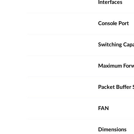
Interfaces
Console Port
Switching Cap
Maximum Forw
Packet Buffer 
FAN
Dimensions