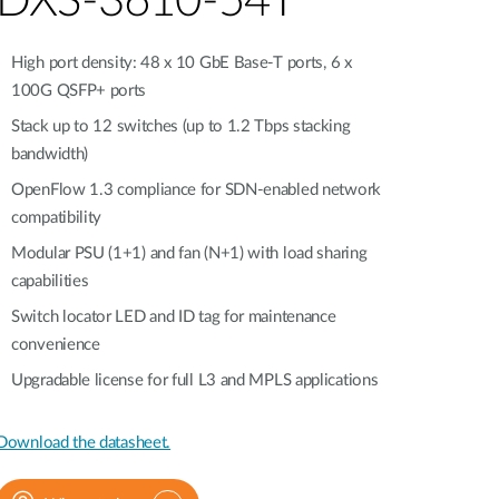
DXS-3610-54T
Automation
Smart Pole
High port density: 48 x 10 GbE Base-T ports, 6 x
100G QSFP+ ports
Stack up to 12 switches (up to 1.2 Tbps stacking
bandwidth)
OpenFlow 1.3 compliance for SDN-enabled network
compatibility
Modular PSU (1+1) and fan (N+1) with load sharing
capabilities
Switch locator LED and ID tag for maintenance
convenience
Upgradable license for full L3 and MPLS applications
Download the datasheet.