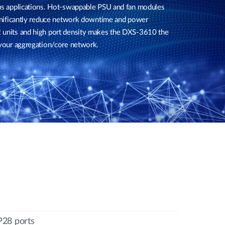
pus applications. Hot-swappable PSU and fan modules
significantly reduce network downtime and power
 units and high port density makes the DXS-3610 the
 your aggregation/core network.
28 ports