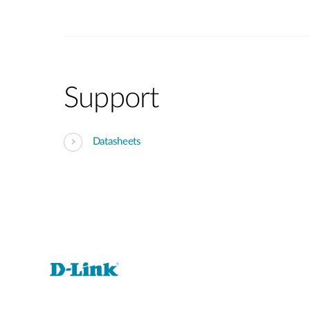
Support
Datasheets