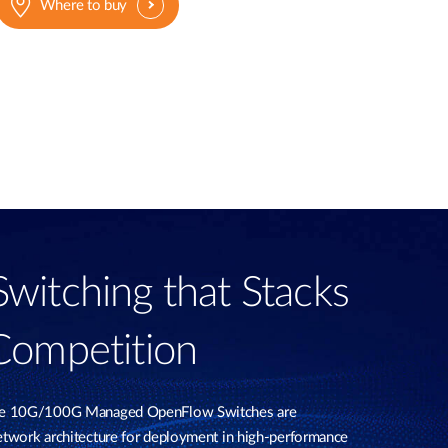
Where to buy
itching that Stacks
Competition
le 10G/100G Managed OpenFlow Switches are
twork architecture for deployment in high-performance