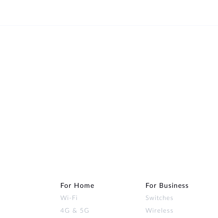
For Home
For Business
Wi‑Fi
Switches
4G & 5G
Wireless