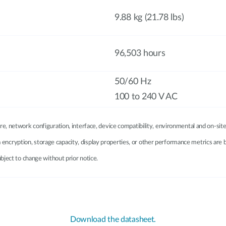
9.88 kg (21.78 lbs)
96,503 hours
50/60 Hz
100 to 240 V AC
e, network configuration, interface, device compatibility, environmental and on-site
ata encryption, storage capacity, display properties, or other performance metrics ar
bject to change without prior notice.
Download the datasheet.