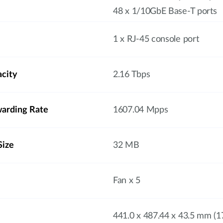
48 x 1/10GbE Base-T ports
1 x RJ-45 console port
acity
2.16 Tbps
arding Rate
1607.04 Mpps
Size
32 MB
Fan x 5
441.0 x 487.44 x 43.5 mm (17