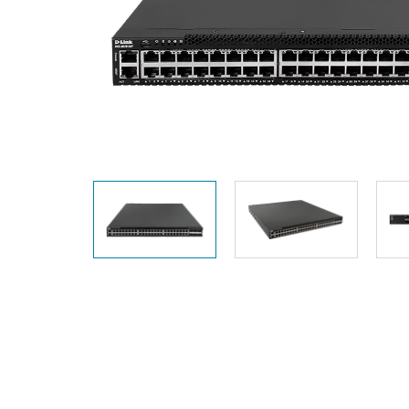
Unmanaged
Switches
PoE
Switches