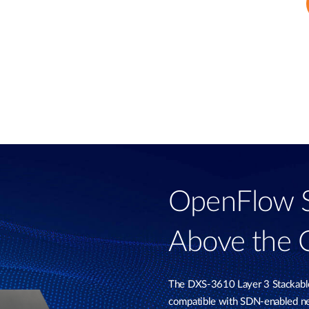
OpenFlow Sw
Above the 
The DXS-3610 Layer 3 Stackab
compatible with SDN-enabled ne