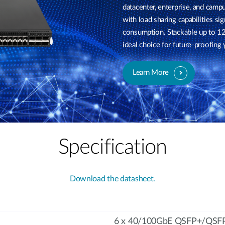
datacenter, enterprise, and cam
with load sharing capabilities 
consumption. Stackable up to 12
ideal choice for future-proofing
Learn More
Specification
Download the datasheet.
6 x 40/100GbE QSFP+/QSFP