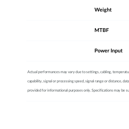
Weight
MTBF
Power Input
Actual performances may vary due to settings, cabling, temperatur
capability, signal or processing speed, signal range or distance, d
provided for informational purposes only. Specifications may be su