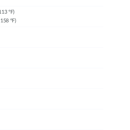
113 ºF)
 158 °F)