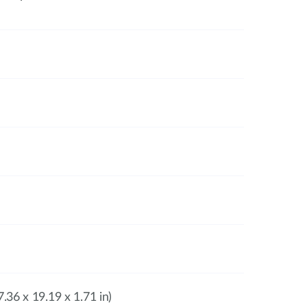
.36 x 19.19 x 1.71 in)