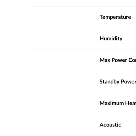
Temperature
Humidity
Max Power Co
Standby Powe
Maximum Heat 
Acoustic