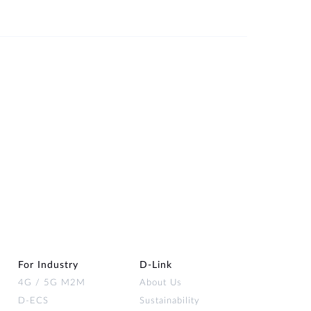
For Industry
D‑Link
4G / 5G M2M
About Us
D-ECS
Sustainability