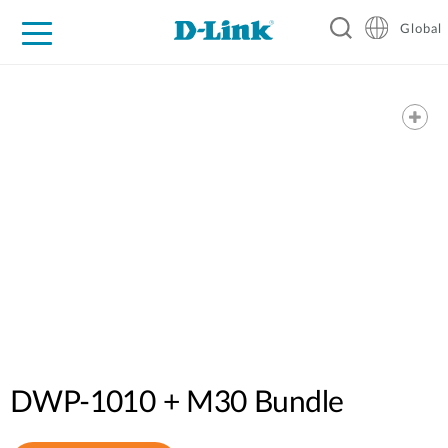
Global
For Home
For Business
For Industry
Support
Resources
DWP-1010 + M30 Bundle