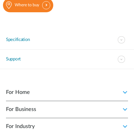
Where to buy
Specification
Support
For Home
For Business
For Industry