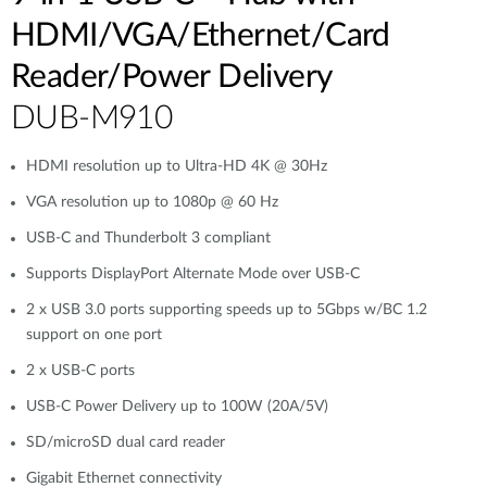
HDMI/VGA/Ethernet/Card
Reader/Power Delivery
DUB-M910
HDMI resolution up to Ultra-HD 4K @ 30Hz
VGA resolution up to 1080p @ 60 Hz
USB-C and Thunderbolt 3 compliant
Supports DisplayPort Alternate Mode over USB-C
2 x USB 3.0 ports supporting speeds up to 5Gbps w/BC 1.2
support on one port
2 x USB-C ports
USB-C Power Delivery up to 100W (20A/5V)
SD/microSD dual card reader
Gigabit Ethernet connectivity