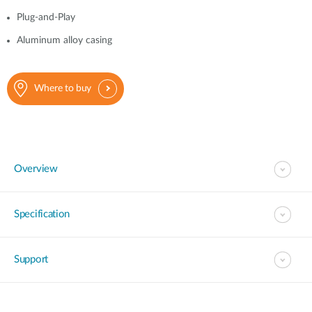
Plug-and-Play
Aluminum alloy casing
Where to buy
Overview
Specification
Support