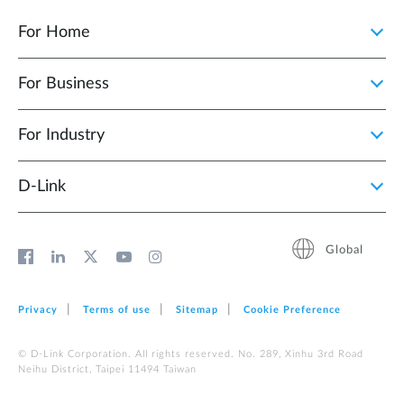
For Home
For Business
For Industry
D‑Link
Global
Privacy
Terms of use
Sitemap
Cookie Preference
© D-Link Corporation. All rights reserved. No. 289, Xinhu 3rd Road
Neihu District, Taipei 11494 Taiwan