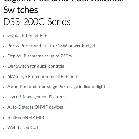
Switches
DSS-200G Series
Gigabit Ethernet PoE
PoE & PoE++ with up to 518W power budget
Deploy IP cameras at up to 250m
DIP Switch for quick controls
6kV Surge Protection on all PoE ports
Alarm Port and four-stage PoE usage indicator light
Layer 2 Management Features
Auto-Detects ONVIF devices
Built-in SNMP MIB
Web-based GUI