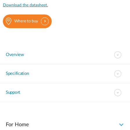
Download the datasheet.
Where to buy
Overview
Specification
Support
For Home