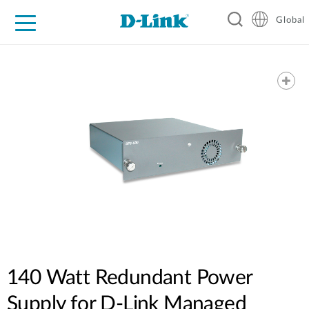
Global
For Home
For Business
For Industry
Support
Resources
140 Watt Redundant Power
Supply for D-Link Managed