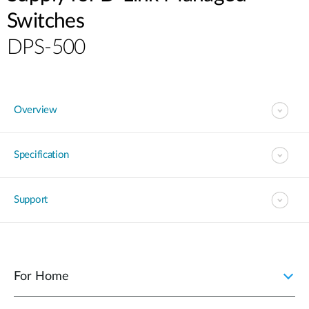
Switches
DPS-500
Overview
Specification
Support
For Home