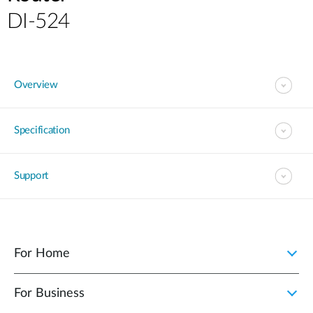
DI-524
Overview
Specification
Support
For Home
For Business