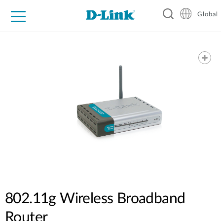
Global
For Home
For Business
For Industry
Support
Resources
802.11g Wireless Broadband
Router