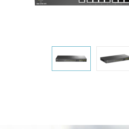
Easy Smart
Switches
Unmanaged
Switches
PoE
Switches