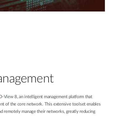
Management
-View 8, an intelligent management platform that
nt of the core network. This extensive toolset enables
and remotely manage their networks, greatly reducing