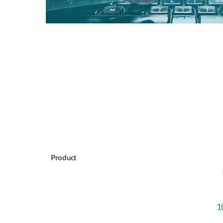
Product
1