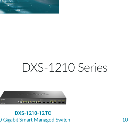
DXS-1210 Series
DXS-1210-12TC
0 Gigabit Smart Managed Switch
10