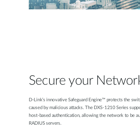
Secure your Networ
D-Link’s innovative Safeguard Engine™ protects the switc
caused by malicious attacks. The DXS-1210 Series supp
host-based authentication, allowing the network to be au
RADIUS servers.