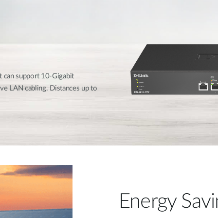
t can support 10-Gigabit
e LAN cabling. Distances up to
Energy Savi