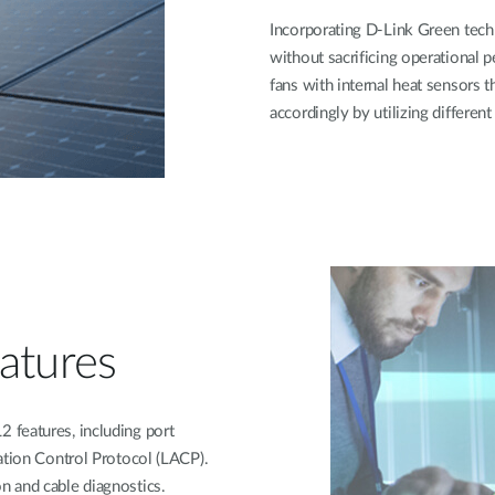
Incorporating D-Link Green tech
without sacrificing operational p
fans with internal heat sensors 
accordingly by utilizing differen
atures
 features, including port
ation Control Protocol (LACP).
n and cable diagnostics.