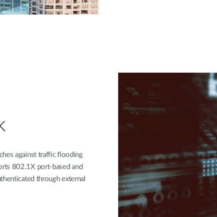
k
hes against traffic flooding
orts 802.1X port-based and
thenticated through external