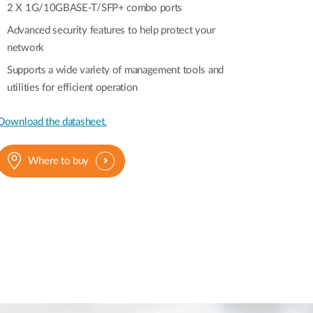
2 X 1G/10GBASE-T/SFP+ combo ports
Automation
Advanced security features to help protect your
Smart Pole
network
Supports a wide variety of management tools and
utilities for efficient operation
Download the datasheet.
Where to buy