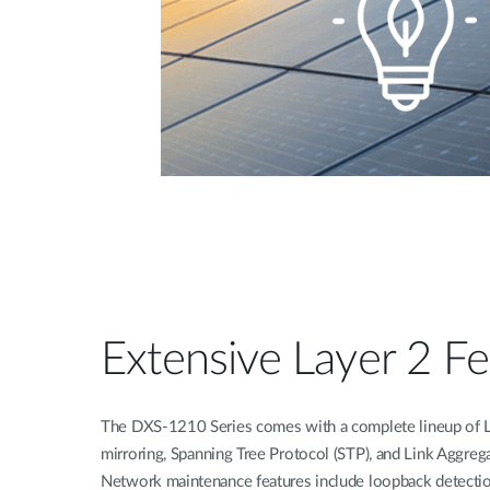
Extensive Layer 2 Fe
The DXS-1210 Series comes with a complete lineup of L2
mirroring, Spanning Tree Protocol (STP), and Link Aggreg
Network maintenance features include loopback detectio