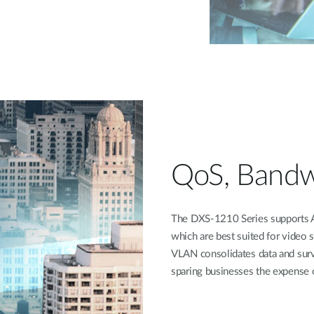
QoS, Bandw
The DXS-1210 Series supports A
which are best suited for video 
VLAN consolidates data and surve
sparing businesses the expense o