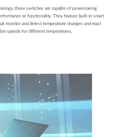
nology, these switches are capable of powersaving
erformance or functionality. They feature built-in smart
that monitor and detect temperature changes and react
t fan speeds for different temperatures.