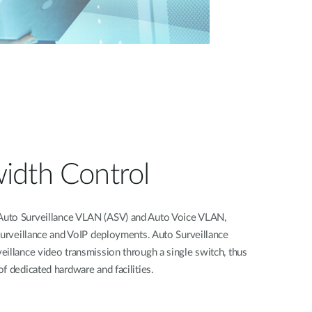
idth Control
uto Surveillance VLAN (ASV) and Auto Voice VLAN,
surveillance and VoIP deployments. Auto Surveillance
illance video transmission through a single switch, thus
f dedicated hardware and facilities.