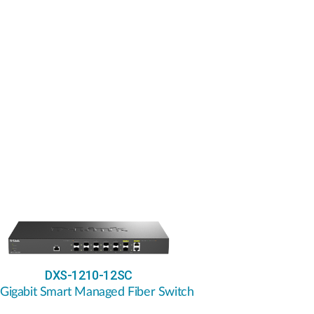
DXS-1210-12SC
 Gigabit Smart Managed Fiber Switch