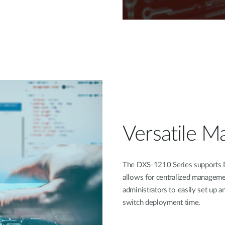
Versatile 
The DXS-1210 Series supports D
allows for centralized manageme
administrators to easily set up 
switch deployment time.