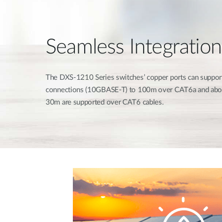
Seamless Integration
The DXS-1210 Series switches’ copper ports can suppor
connections (10GBASE-T) to 100m over CAT6a and abov
30m are supported over CAT6 cables.