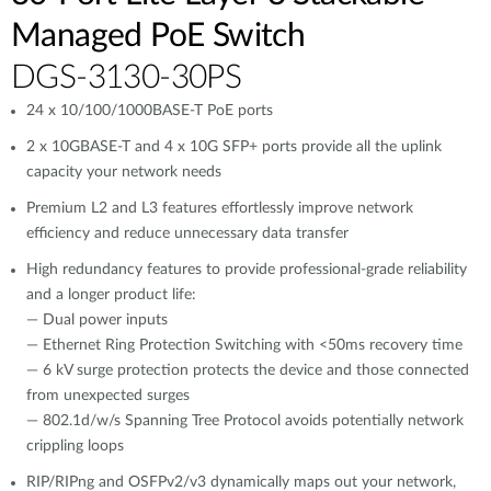
Managed PoE Switch
DGS-3130-30PS
24 x 10/100/1000BASE-T PoE ports
2 x 10GBASE-T and 4 x 10G SFP+ ports provide all the uplink
capacity your network needs
Premium L2 and L3 features effortlessly improve network
efficiency and reduce unnecessary data transfer
High redundancy features to provide professional-grade reliability
and a longer product life:
— Dual power inputs
— Ethernet Ring Protection Switching with <50ms recovery time
— 6 kV surge protection protects the device and those connected
from unexpected surges
— 802.1d/w/s Spanning Tree Protocol avoids potentially network
crippling loops
RIP/RIPng and OSFPv2/v3 dynamically maps out your network,