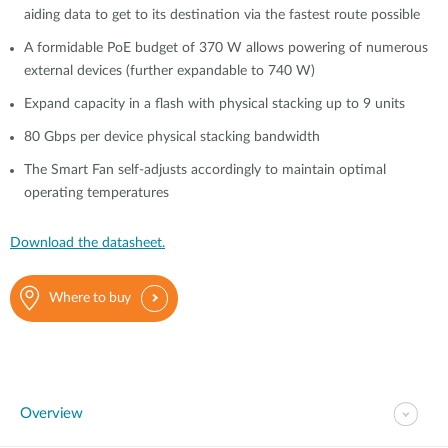
aiding data to get to its destination via the fastest route possible
A formidable PoE budget of 370 W allows powering of numerous
external devices (further expandable to 740 W)
Expand capacity in a flash with physical stacking up to 9 units
80 Gbps per device physical stacking bandwidth
The Smart Fan self-adjusts accordingly to maintain optimal
operating temperatures
Download the datasheet.
Where to buy
Overview