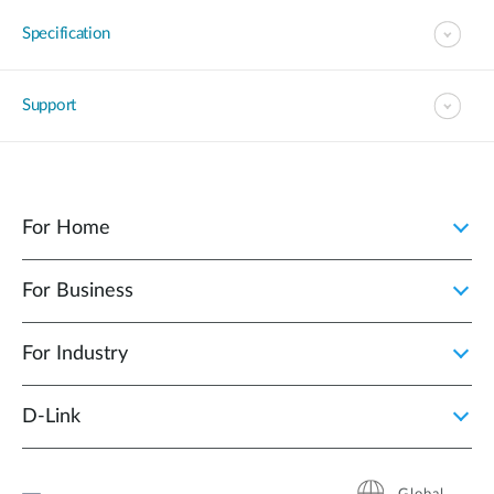
Specification
Support
For Home
For Business
For Industry
D‑Link