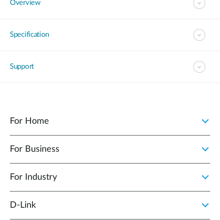
Overview
Specification
Support
For Home
For Business
For Industry
D‑Link