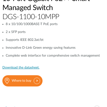
Managed Switch
DGS-1100-10MPP
8 x 10/100/1000BASE-T PoE ports
2 x SFP ports
Supports IEEE 802.3at/bt
Innovative D-Link Green energy saving features
Complete web interface for comprehensive switch management
Download the datasheet.
Where to buy