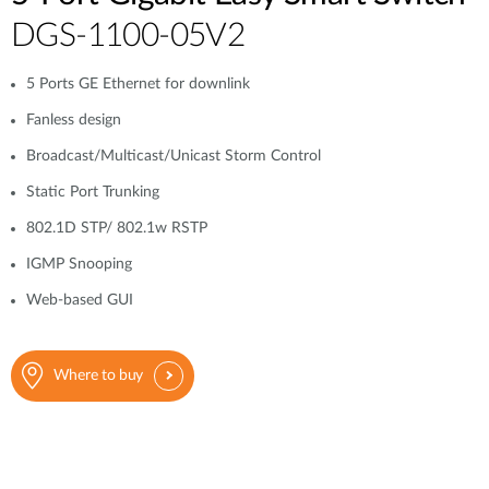
DGS-1100-05V2
5 Ports GE Ethernet for downlink
Fanless design
Broadcast/Multicast/Unicast Storm Control
Static Port Trunking
802.1D STP/ 802.1w RSTP
IGMP Snooping
Web-based GUI
Where to buy