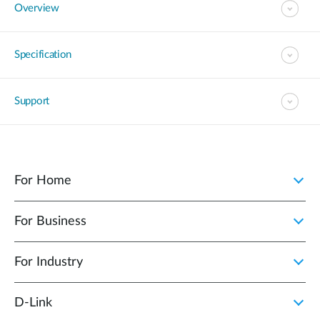
Overview
Specification
Support
For Home
For Business
For Industry
D‑Link