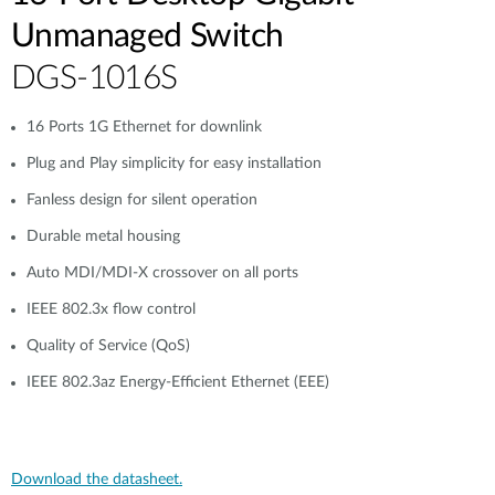
Unmanaged Switch
DGS-1016S
16 Ports 1G Ethernet for downlink
Plug and Play simplicity for easy installation
Fanless design for silent operation
Durable metal housing
Auto MDI/MDI-X crossover on all ports
IEEE 802.3x flow control
Quality of Service (QoS)
IEEE 802.3az Energy-Efficient Ethernet (EEE)
Download the datasheet.