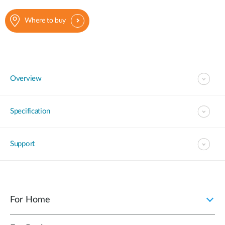
Where to buy
Overview
Specification
Support
For Home