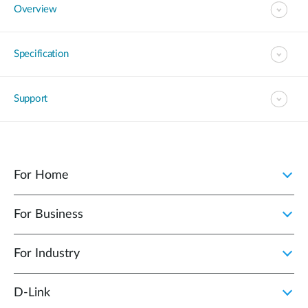
Overview
Specification
Support
For Home
For Business
For Industry
D‑Link