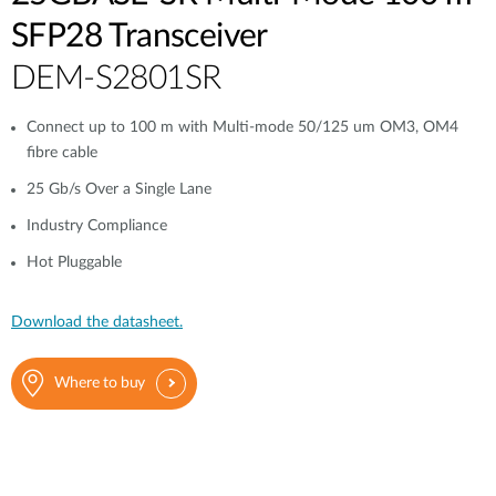
SFP28 Transceiver
DEM-S2801SR
Connect up to 100 m with Multi-mode 50/125 um OM3, OM4
fibre cable
25 Gb/s Over a Single Lane
Industry Compliance
Hot Pluggable
Download the datasheet.
Where to buy