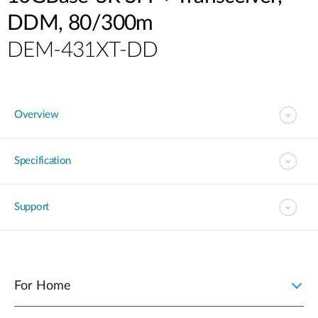
DDM, 80/300m
DEM-431XT-DD
Overview
Specification
Support
For Home