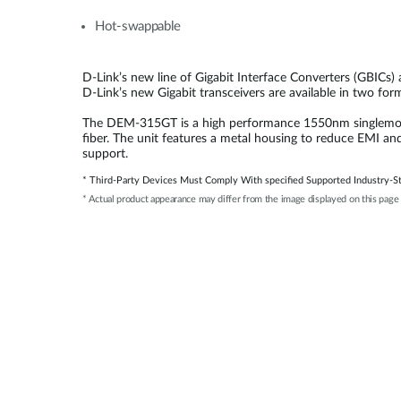
Hot-swappable
D-Link’s new line of Gigabit Interface Converters (GBICs)
D-Link’s new Gigabit transceivers are available in two fo
The DEM-315GT is a high performance 1550nm singlemode S
fiber. The unit features a metal housing to reduce EMI an
support.
* Third-Party Devices Must Comply With specified Supported Industry-St
* Actual product appearance may differ from the image displayed on this page