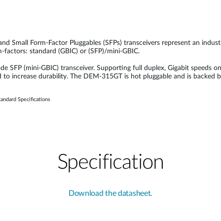
 and Small Form-Factor Pluggables (SFPs) transceivers represent an indus
rm-factors: standard (GBIC) or (SFP)/mini-GBIC.
FP (mini-GBIC) transceiver. Supporting full duplex, Gigabit speeds on
d to increase durability. The DEM-315GT is hot pluggable and is backed 
andard Specifications
Specification
Download the datasheet.