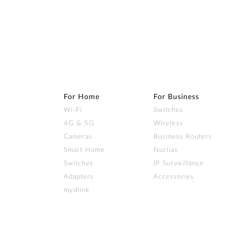
For Home
For Business
Wi‑Fi
Switches
4G & 5G
Wireless
Cameras
Business Routers
Smart Home
Nuclias
Switches
IP Surveillance
Adapters
Accessories
mydlink