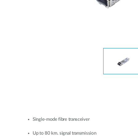
Unmanaged
Switches
PoE
Switches
Single-mode fibre transceiver
Up to 80 km. signal transmission