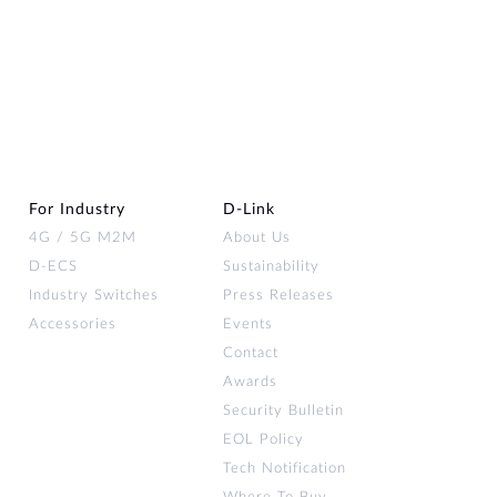
For Industry
D‑Link
4G / 5G M2M
About Us
D-ECS
Sustainability
Industry Switches
Press Releases
Accessories
Events
Contact
Awards
Security Bulletin
EOL Policy
Tech Notification