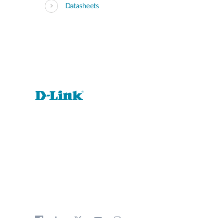
Datasheets