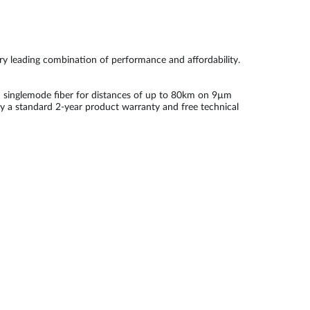
try leading combination of performance and affordability.
 singlemode fiber for distances of up to 80km on 9µm
by a standard 2-year product warranty and free technical