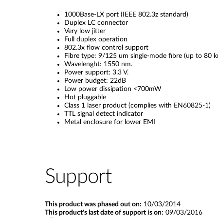
1000Base-LX port (IEEE 802.3z standard)
Duplex LC connector
Very low jitter
Full duplex operation
802.3x flow control support
Fibre type: 9/125 um single-mode fibre (up to 80 k
Wavelenght: 1550 nm.
Power support: 3.3 V.
Power budget: 22dB
Low power dissipation <700mW
Hot pluggable
Class 1 laser product (complies with EN60825-1)
TTL signal detect indicator
Metal enclosure for lower EMI
Support
This product was phased out on:
10/03/2014
This product's last date of support is on:
09/03/2016