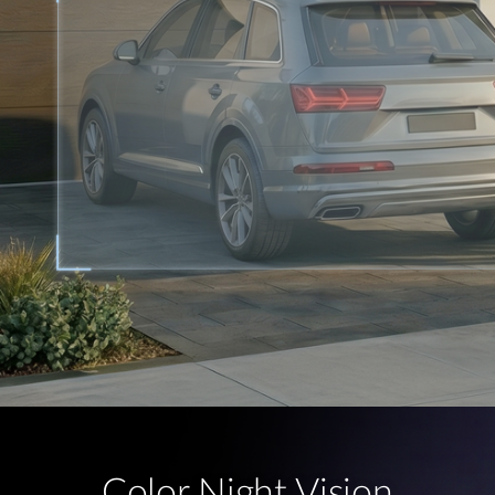
Color Night Vision