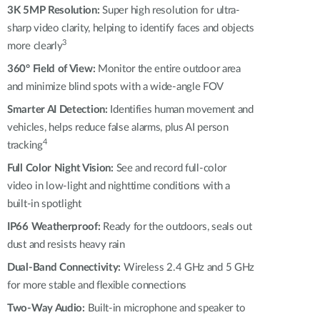
Automation
3K 5MP Resolution:
Super high resolution for ultra-
Smart Pole
sharp video clarity, helping to identify faces and objects
3
more clearly
360° Field of View:
Monitor the entire outdoor area
and minimize blind spots with a wide-angle FOV
Smarter AI Detection:
Identifies human movement and
vehicles, helps reduce false alarms, plus AI person
4
tracking
Full Color Night Vision:
See and record full-color
video in low-light and nighttime conditions with a
built-in spotlight
IP66 Weatherproof:
Ready for the outdoors, seals out
dust and resists heavy rain
Dual-Band Connectivity:
Wireless 2.4 GHz and 5 GHz
for more stable and flexible connections
Two-Way Audio:
Built-in microphone and speaker to