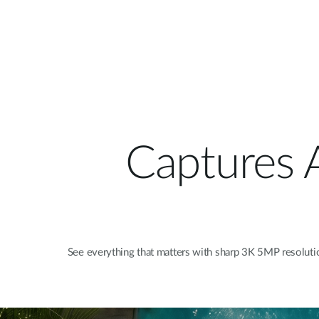
Captures A
See everything that matters with sharp 3K 5MP resolution