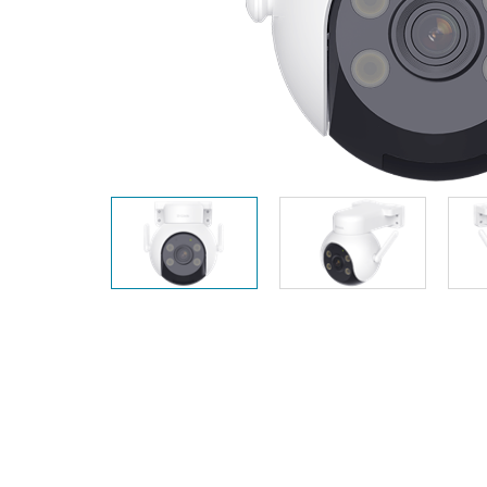
Unmanaged
Switches
PoE
Switches