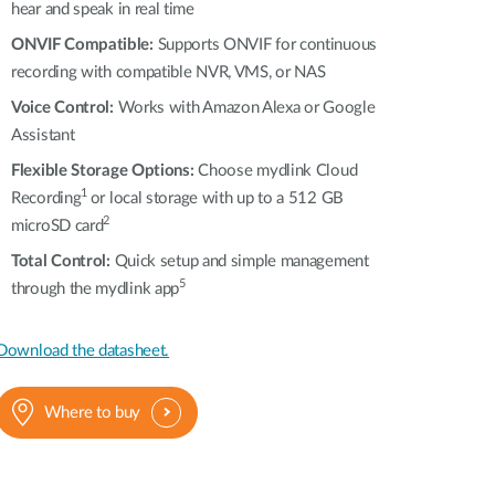
hear and speak in real time
ONVIF Compatible:
Supports ONVIF for continuous
recording with compatible NVR, VMS, or NAS
Voice Control:
Works with Amazon Alexa or Google
Assistant
Flexible Storage Options:
Choose mydlink Cloud
1
Recording
or local storage with up to a 512 GB
2
microSD card
Total Control:
Quick setup and simple management
5
through the mydlink app
Download the datasheet.
Where to buy