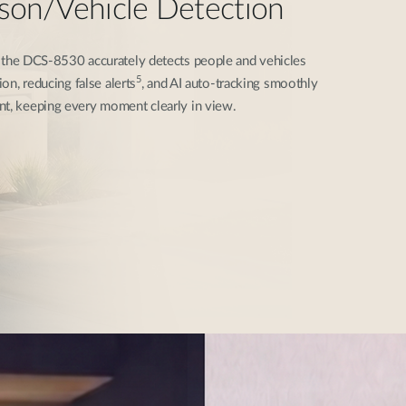
rson/Vehicle Detection
, the DCS-8530 accurately detects people and vehicles
5
ion, reducing false alerts
, and AI auto-tracking smoothly
nt, keeping every moment clearly in view.