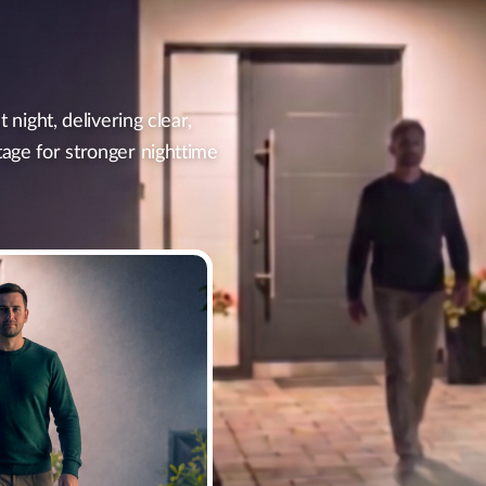
t night, delivering clear,
tage for stronger nighttime