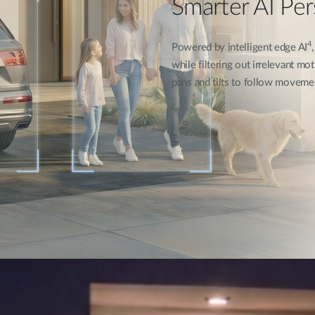
Smarter AI Pe
4
Powered by intelligent edge AI
while filtering out irrelevant mot
pans and tilts to follow moveme