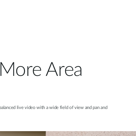
s More Area
balanced live video with a wide field of view and pan and