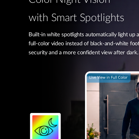
with Smart Spotlights
Built-in white spotlights automatically light up a
full-color video instead of black-and-white foo
security and a more confident view after dark.