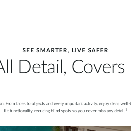
SEE SMARTER, LIVE SAFER
ll Detail, Cover
. From faces to objects and every important activity, enjoy clear, well-
3
tilt functionality, reducing blind spots so you never miss any detail.