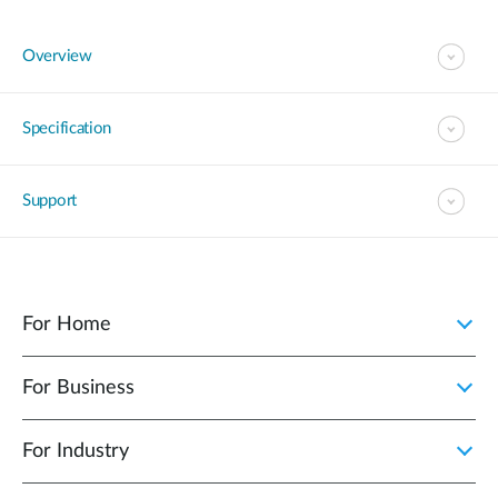
Overview
Specification
Support
For Home
For Business
For Industry