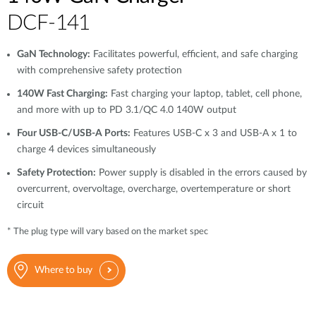
DCF-141
GaN Technology:
Facilitates powerful, efficient, and safe charging
with comprehensive safety protection
140W Fast Charging:
Fast charging your laptop, tablet, cell phone,
and more with up to PD 3.1/QC 4.0 140W output
Four USB-C/USB-A Ports:
Features USB-C x 3 and USB-A x 1 to
charge 4 devices simultaneously
Safety Protection:
Power supply is disabled in the errors caused by
overcurrent, overvoltage, overcharge, overtemperature or short
circuit
* The plug type will vary based on the market spec
Where to buy