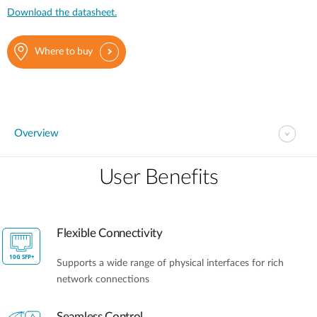
Download the datasheet.
Where to buy
Overview
User Benefits​
Flexible Connectivity
Supports a wide range of physical interfaces for rich
network connections
Seamless Control