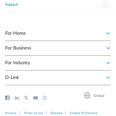
Support
For Home
For Business
For Industry
D‑Link
Global
Privacy
Terms of use
Sitemap
Cookie Preference