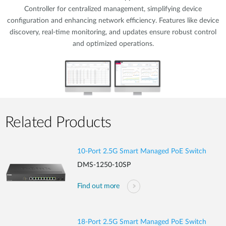
Controller for centralized management, simplifying device
configuration and enhancing network efficiency. Features like device
discovery, real-time monitoring, and updates ensure robust control
and optimized operations.
Related Products
10-Port 2.5G Smart Managed PoE Switch
DMS-1250-10SP
Find out more
18-Port 2.5G Smart Managed PoE Switch