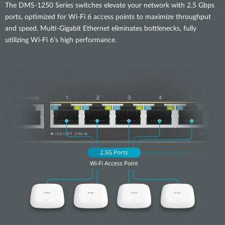
The DMS-1250 Series switches elevate your network with 2.5 Gbps
ports, optimized for Wi-Fi 6 access points to maximize throughput
and speed. Multi-Gigabit Ethernet eliminates bottlenecks, fully
utilizing Wi-Fi 6’s high performance.