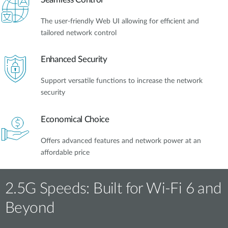
The user-friendly Web UI allowing for efficient and
tailored network control
Enhanced Security
Support versatile functions to increase the network
security
Economical Choice
Offers advanced features and network power at an
affordable price
2.5G Speeds: Built for Wi-Fi 6 and
Beyond