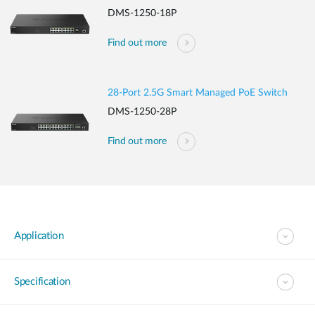
DMS-1250-18P
Find out more
28-Port 2.5G Smart Managed PoE Switch
DMS-1250-28P
Find out more
Application
Specification