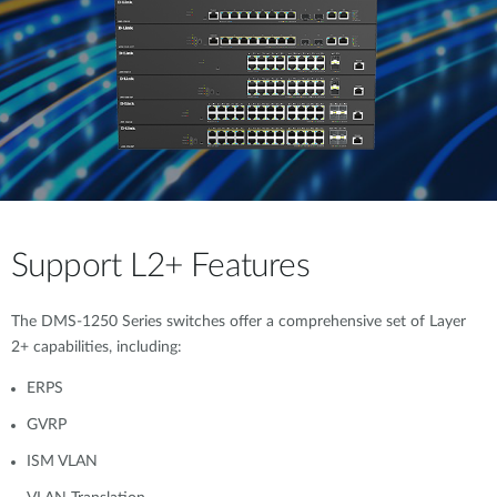
Support L2+ Features
The DMS-1250 Series switches offer a comprehensive set of Layer
2+ capabilities, including:
ERPS
GVRP
ISM VLAN