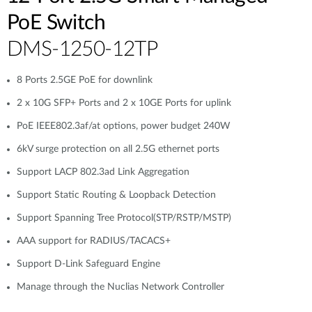
PoE Switch
DMS-1250-12TP
8 Ports 2.5GE PoE for downlink
2 x 10G SFP+ Ports and 2 x 10GE Ports for uplink
PoE IEEE802.3af/at options, power budget 240W
6kV surge protection on all 2.5G ethernet ports
Support LACP 802.3ad Link Aggregation
Support Static Routing & Loopback Detection
Support Spanning Tree Protocol(STP/RSTP/MSTP)
AAA support for RADIUS/TACACS+
Support D-Link Safeguard Engine
Manage through the Nuclias Network Controller