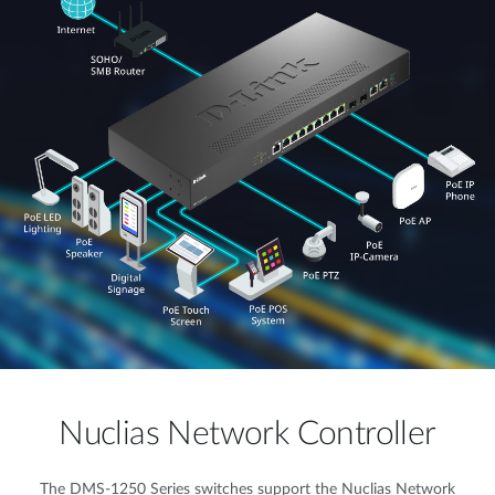
Nuclias Network Controller
The DMS-1250 Series switches support the Nuclias Network