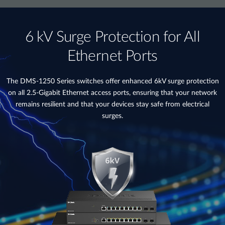
6 kV Surge Protection for All
Ethernet Ports
The DMS-1250 Series switches offer enhanced 6kV surge protection
on all 2.5-Gigabit Ethernet access ports, ensuring that your network
remains resilient and that your devices stay safe from electrical
surges.​