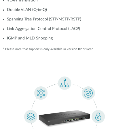
VLAN Translation
Double VLAN (Q-in-Q)
Spanning Tree Protocol (STP/MSTP/RSTP)
Link Aggregation Control Protocol (LACP)
IGMP and MLD Snooping
* Please note that support is only available in version R2 or later.