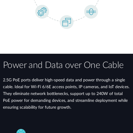
Power and Data over One Cable
2.5G PoE ports deliver high-speed data and power through a single
cable. Ideal for Wi-Fi 6/6E access points, IP cameras, and IoT devices.
They eliminate network bottlenecks, support up to 240W of total
PoE power for demanding devices, and streamline deployment while
ensuring scalability for future growth.