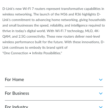
D-Link's new Wi-Fi 7 routers represent transformative capabilities in
wireless networking. The launch of the M36 and R36 highlights D-
Link’s commitment to advancing home networking, giving households
and small businesses the speed, reliability, and intelligence required to
thrive in today’s digital world. With Wi-Fi 7 technology, MLO, 4K-
QAM, and 2.5G connectivity. These new routers deliver next-level
wireless performance built for the future. With these innovations, D-
Link continues to embody its brand spirit of
"One Connection • Infinite Possibilities."
For Home
For Business
For Industry