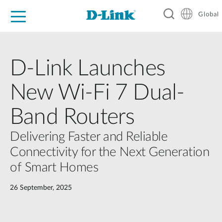
Global
For Home
For Business
For Industry
Support
Resources
D-Link Launches
New Wi-Fi 7 Dual-
Band Routers
Delivering Faster and Reliable
Connectivity for the Next Generation
of Smart Homes
26 September, 2025