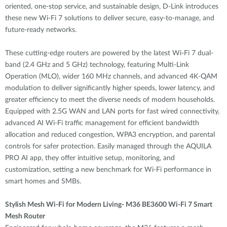
oriented, one-stop service, and sustainable design, D-Link introduces
these new Wi-Fi 7 solutions to deliver secure, easy-to-manage, and
future-ready networks.
These cutting-edge routers are powered by the latest Wi-Fi 7 dual-
band (2.4 GHz and 5 GHz) technology, featuring Multi-Link
Operation (MLO), wider 160 MHz channels, and advanced 4K-QAM
modulation to deliver significantly higher speeds, lower latency, and
greater efficiency to meet the diverse needs of modern households.
Equipped with 2.5G WAN and LAN ports for fast wired connectivity,
advanced AI Wi-Fi traffic management for efficient bandwidth
allocation and reduced congestion, WPA3 encryption, and parental
controls for safer protection. Easily managed through the AQUILA
PRO AI app, they offer intuitive setup, monitoring, and
customization, setting a new benchmark for Wi-Fi performance in
smart homes and SMBs.
Stylish Mesh Wi-Fi for Modern Living- M36 BE3600 Wi-Fi 7 Smart
Mesh Router