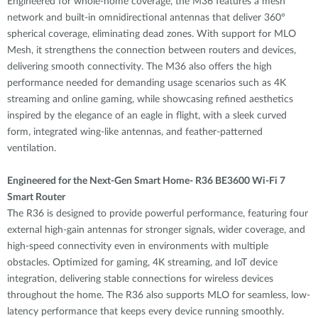
Engineered for whole-home coverage, the M36 features a mesh
network and built-in omnidirectional antennas that deliver 360°
spherical coverage, eliminating dead zones. With support for MLO
Mesh, it strengthens the connection between routers and devices,
delivering smooth connectivity. The M36 also offers the high
performance needed for demanding usage scenarios such as 4K
streaming and online gaming, while showcasing refined aesthetics
inspired by the elegance of an eagle in flight, with a sleek curved
form, integrated wing-like antennas, and feather-patterned
ventilation.
Engineered for the Next-Gen Smart Home- R36 BE3600 Wi-Fi 7
Smart Router
The R36 is designed to provide powerful performance, featuring four
external high-gain antennas for stronger signals, wider coverage, and
high-speed connectivity even in environments with multiple
obstacles. Optimized for gaming, 4K streaming, and IoT device
integration, delivering stable connections for wireless devices
throughout the home. The R36 also supports MLO for seamless, low-
latency performance that keeps every device running smoothly.