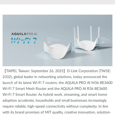
【TAIPEI, Taiwan: September 26, 2025】D-Link Corporation (TWSE:
2332), global leader in networking solutions, today announced the
launch of its latest Wi-Fi 7 routers: the AQUILA PRO AI M36 BE3600
Wi-Fi 7 Smart Mesh Router and the AQUILA PRO AI R36 BE3600
Wi-Fi 7 Smart Router. As hybrid work, streaming, and smart home
adoption accelerate, households and small businesses increasingly
require reliable, high-speed connectivity without complexity. In line
with its brand promises of MIT quality, creative innovation, solution-