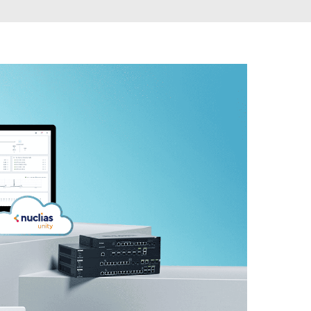
Automation
Smart Pole