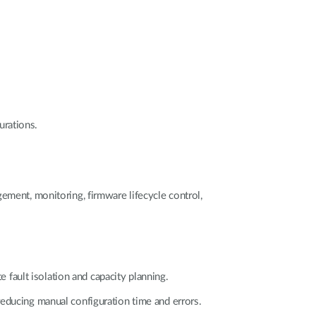
urations.
ement, monitoring, firmware lifecycle control,
e fault isolation and capacity planning.
reducing manual configuration time and errors.