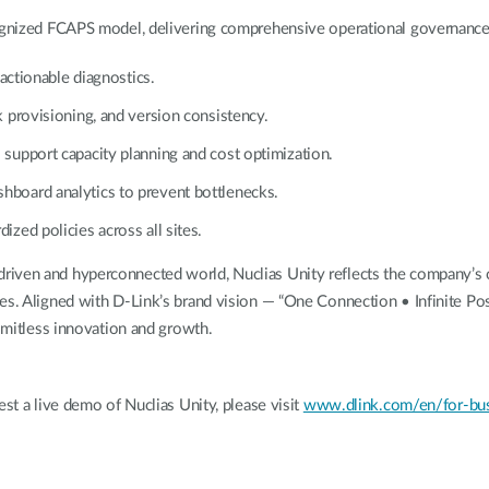
cognized FCAPS model, delivering comprehensive operational governance
actionable diagnostics.
 provisioning, and version consistency.
support capacity planning and cost optimization.
board analytics to prevent bottlenecks.
zed policies across all sites.
riven and hyperconnected world, Nuclias Unity reflects the company’s 
es. Aligned with D-Link’s brand vision — “One Connection • Infinite Poss
limitless innovation and growth.
est a live demo of Nuclias Unity, please visit
www.dlink.com/en/for-busi