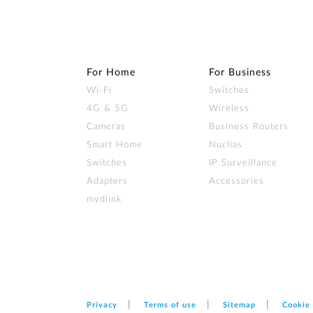
For Home
For Business
Wi‑Fi
Switches
4G & 5G
Wireless
Cameras
Business Routers
Smart Home
Nuclias
Switches
IP Surveillance
Adapters
Accessories
mydlink
Privacy
Terms of use
Sitemap
Cookie