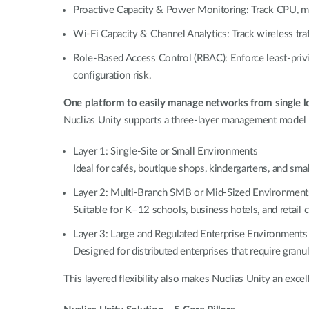
Proactive Capacity & Power Monitoring: Track CPU, memo
Wi-Fi Capacity & Channel Analytics: Track wireless traf
Role-Based Access Control (RBAC): Enforce least-privi
configuration risk.
One platform to easily manage networks from single lo
Nuclias Unity supports a three-layer management model th
Layer 1: Single-Site or Small Environments
Ideal for cafés, boutique shops, kindergartens, and sma
Layer 2: Multi-Branch SMB or Mid-Sized Environment
Suitable for K–12 schools, business hotels, and retail
Layer 3: Large and Regulated Enterprise Environments
Designed for distributed enterprises that require granu
This layered flexibility also makes Nuclias Unity an excel