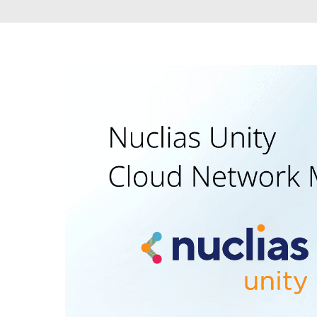
Unmanaged
Switches
PoE
Switches