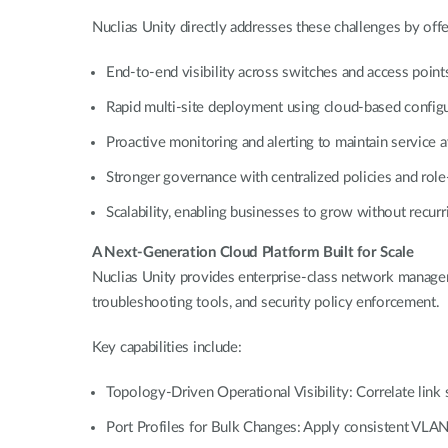
Nuclias Unity directly addresses these challenges by offe
End-to-end visibility across switches and access poin
Rapid multi-site deployment using cloud-based config
Proactive monitoring and alerting to maintain service 
Stronger governance with centralized policies and rol
Scalability, enabling businesses to grow without recurr
A Next-Generation Cloud Platform Built for Scale
Nuclias Unity provides enterprise-class network manageme
troubleshooting tools, and security policy enforcement.
Key capabilities include:
Topology-Driven Operational Visibility: Correlate link st
Port Profiles for Bulk Changes: Apply consistent VLAN,