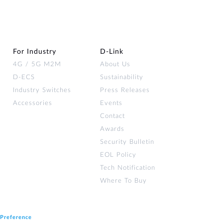
For Industry
D‑Link
4G / 5G M2M
About Us
D-ECS
Sustainability
Industry Switches
Press Releases
Accessories
Events
Contact
Awards
Security Bulletin
EOL Policy
Tech Notification
Where To Buy
 Preference