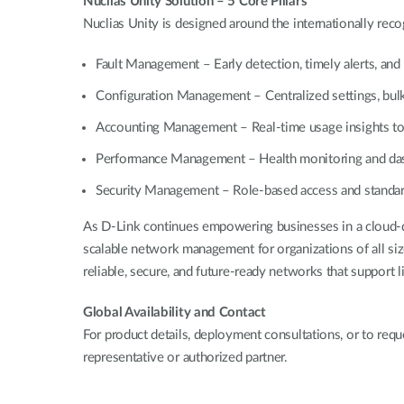
Nuclias Unity Solution – 5 Core Pillars
Nuclias Unity is designed around the internationally re
Fault Management – Early detection, timely alerts, and 
Configuration Management – Centralized settings, bulk
Accounting Management – Real-time usage insights to 
Performance Management – Health monitoring and dash
Security Management – Role-based access and standardi
As D-Link continues empowering businesses in a cloud-d
scalable network management for organizations of all siz
reliable, secure, and future-ready networks that support 
Global Availability and Contact
For product details, deployment consultations, or to requ
representative or authorized partner.