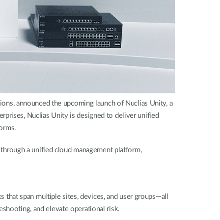
ons, announced the upcoming launch of Nuclias Unity, a
prises, Nuclias Unity is designed to deliver unified
forms.
through a unified cloud management platform,
that span multiple sites, devices, and user groups—all
shooting, and elevate operational risk.