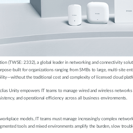
 (TWSE: 2332), a global leader in networking and connectivity soluti
se-built for organizations ranging from SMBs to large, multi-site enter
bility—without the traditional cost and complexity of licensed cloud plat
clias Unity empowers IT teams to manage wired and wireless networks 
sistency, and operational efficiency across all business environments.
workplace models, IT teams must manage increasingly complex networks 
Fragmented tools and mixed environments amplify the burden, slow trouble