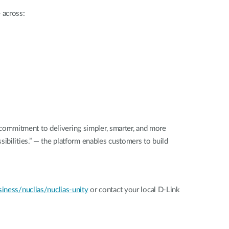
 across:
commitment to delivering simpler, smarter, and more
ibilities.” — the platform enables customers to build
ness/nuclias/nuclias-unity
or contact your local D-Link