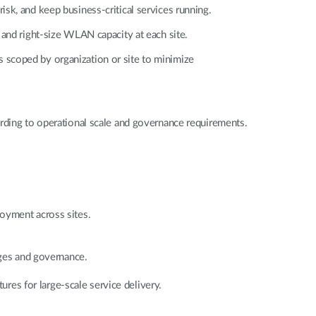
isk, and keep business-critical services running.
 and right-size WLAN capacity at each site.
s scoped by organization or site to minimize
ording to operational scale and governance requirements.
loyment across sites.
leges and governance.
ures for large-scale service delivery.