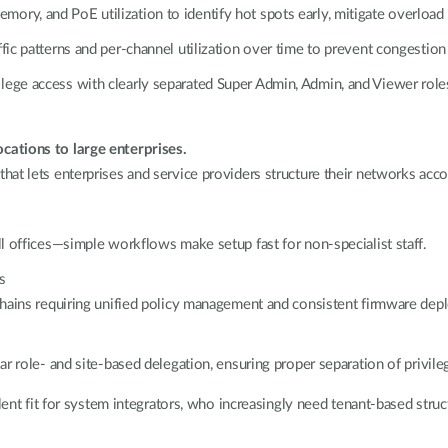
ry, and PoE utilization to identify hot spots early, mitigate overload r
fic patterns and per-channel utilization over time to prevent congestion
lege access with clearly separated Super Admin, Admin, and Viewer role
cations to large enterprises.
at lets enterprises and service providers structure their networks acc
ll offices—simple workflows make setup fast for non-specialist staff.
s
 chains requiring unified policy management and consistent firmware dep
lar role- and site-based delegation, ensuring proper separation of privi
lent fit for system integrators, who increasingly need tenant-based struct