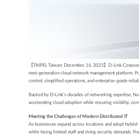
【TAIPEI, Taiwan: December, 16, 2025】D-Link Corporation
next-generation cloud network management platform. Purpo
control, simplified operations, and enterprise-grade relia
Backed by D-Link’s decades of networking expertise, Nu
accelerating cloud adoption while ensuring visibility, con
Meeting the Challenges of Modern Distributed IT
As businesses expand across locations and adopt hybrid 
while facing limited staff and rising security demands. 