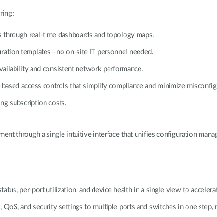
ring:
ts through real-time dashboards and topology maps.
uration templates—no on-site IT personnel needed.
availability and consistent network performance.
e-based access controls that simplify compliance and minimize misconfig
ing subscription costs.
nt through a single intuitive interface that unifies configuration manag
atus, per-port utilization, and device health in a single view to accelerat
 QoS, and security settings to multiple ports and switches in one step, 