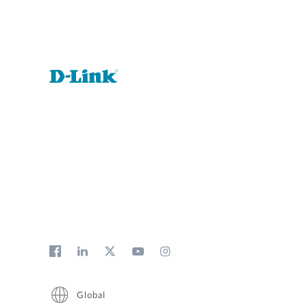
Global