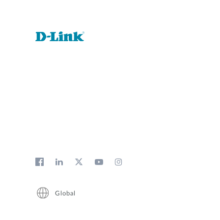
Global