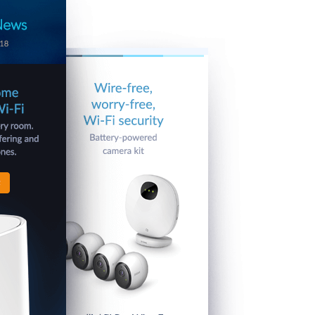
Automation
Smart Pole