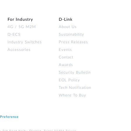
For Industry
D‑Link
4G / 5G M2M
About Us
D-ECS
Sustainability
Industry Switches
Press Releases
Accessories
Events
Contact
Awards
Security Bulletin
EOL Policy
Tech Notification
Where To Buy
 Preference