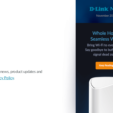
nk news, product updates and
cy Policy
.