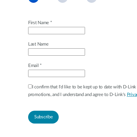
Unmanaged
Switches
PoE
First Name *
Switches
Last Name
Email *
I confirm that I'd like to be kept up to date with D-Li
promotions, and I understand and agree to D-Link's
Priva
Subscribe