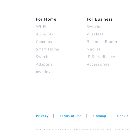
For Home
For Business
Wi‑Fi
Switches
4G & 5G
Wireless
Cameras
Business Routers
Smart Home
Nuclias
Switches
IP Surveillance
Adapters
Accessories
mydlink
Privacy
Terms of use
Sitemap
Cookie