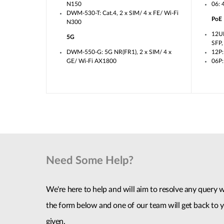
N150
06: 
DWM-530-T: Cat.4, 2 x SIM/ 4 x FE/ Wi-Fi
PoE
N300
12U
5G
SFP
DWM-550-G: 5G NR(FR1), 2 x SIM/ 4 x
12P:
GE/ Wi-Fi AX1800
06P:
Need Some Help?
We're here to help and will aim to resolve any query wi
the form below and one of our team will get back to y
given.