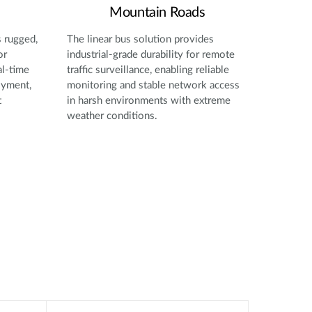
Mountain Roads
s rugged,
The linear bus solution provides
or
industrial-grade durability for remote
al-time
traffic surveillance, enabling reliable
oyment,
monitoring and stable network access
t
in harsh environments with extreme
weather conditions.