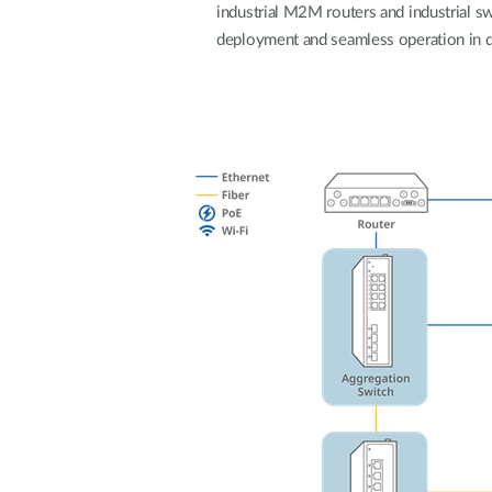
industrial M2M routers and industrial swi
Unmanaged
deployment and seamless operation in 
Switches
PoE
Switches