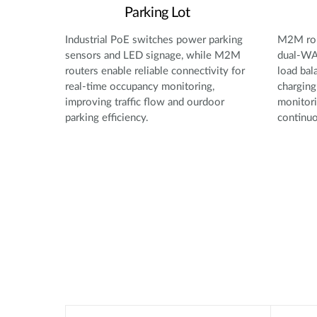
Parking Lot
Industrial PoE switches power parking
M2M rou
sensors and LED signage, while M2M
dual-WAN
routers enable reliable connectivity for
load bal
real-time occupancy monitoring,
charging
improving traffic flow and ourdoor
monitori
parking efficiency.
continuo