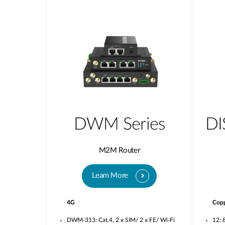
DWM Series
DI
M2M Router
Learn More
4G
Cop
DWM-313: Cat.4, 2 x SIM/ 2 x FE/ Wi-Fi
12: 