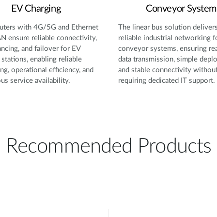
EV Charging
Conveyor System
ters with 4G/5G and Ethernet
The linear bus solution deliver
 ensure reliable connectivity,
reliable industrial networking f
ancing, and failover for EV
conveyor systems, ensuring re
 stations, enabling reliable
data transmission, simple depl
ng, operational efficiency, and
and stable connectivity withou
us service availability.
requiring dedicated IT support.
Recommended Products