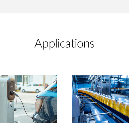
Applications