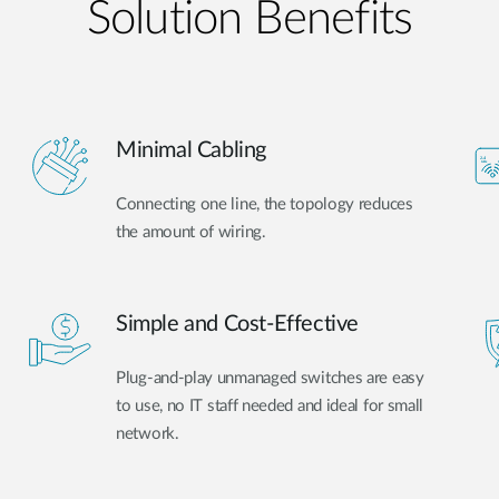
Solution Benefits
Minimal Cabling
Connecting one line, the topology reduces
the amount of wiring.
Simple and Cost-Effective
Plug-and-play unmanaged switches are easy
to use, no IT staff needed and ideal for small
network.