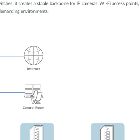
tches, it creates a stable backbone for IP cameras, Wi-Fi access points, 
demanding environments.