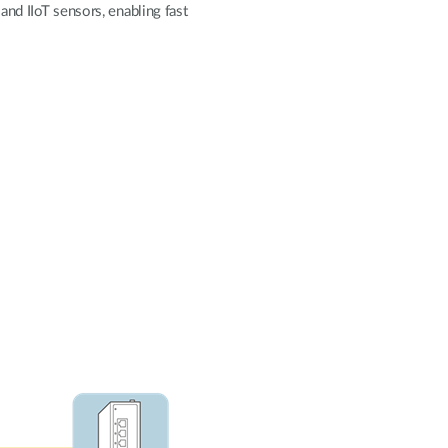
Automation
and IIoT sensors, enabling fast
Smart Pole