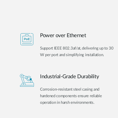
Power over Ethernet
Support IEEE 802.3af/at, delivering up to 30
W per port and simplifying installation.
Industrial-Grade Durability
Corrosion-resistant steel casing and
hardened components ensure reliable
operation in harsh environments.