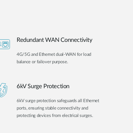
Redundant WAN Connectivity
4G/5G and Ethernet dual-WAN for load
balance or failover purpose.
6kV Surge Protection
6kV surge protection safeguards all Ethernet
ports, ensuring stable connectivity and
protecting devices from electrical surges.