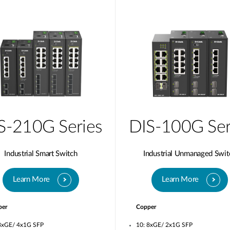
S-210G Series
DIS-100G Ser
Industrial Smart Switch
Industrial Unmanaged Swit
Learn More
Learn More
per
Copper
8xGE/ 4x1G SFP
10: 8xGE/ 2x1G SFP