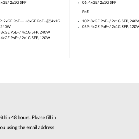
4xGE/ 2x1G SFP
06: 4xGE/ 2x1G SFP
PoE
P: 2xGE PoE++ +6xGE PoE+/ 4x1G
10P: 8xGE PoE+/ 2x1G SFP, 240
, 240W
06P: 4xGE PoE+/ 2x1G SFP, 120
 8xGE PoE+/ 4x1G SFP, 240W
 4xGE PoE+/ 2x1G SFP, 120W
thin 48 hours. Please fill in
ou using the email address