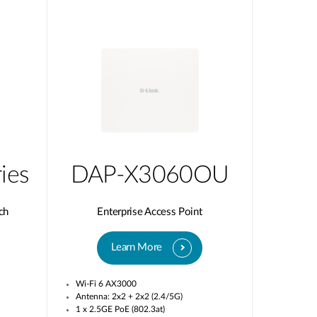
ies
DAP-X3060OU
ch
Enterprise Access Point
Learn More
Wi-Fi 6 AX3000
Antenna: 2x2 + 2x2 (2.4/5G)
1 x 2.5GE PoE (802.3at)