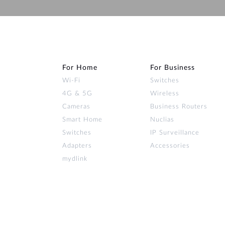
For Home
For Business
Wi‑Fi
Switches
4G & 5G
Wireless
Cameras
Business Routers
Smart Home
Nuclias
Switches
IP Surveillance
Adapters
Accessories
mydlink