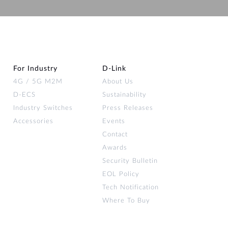
Automation
Smart Pole
For Industry
D‑Link
4G / 5G M2M
About Us
D-ECS
Sustainability
Industry Switches
Press Releases
Accessories
Events
Contact
Awards
Security Bulletin
EOL Policy
Tech Notification
Where To Buy