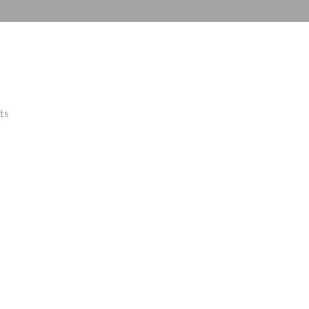
Automation
Smart Pole
ts