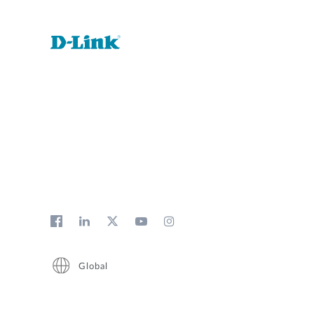
Global