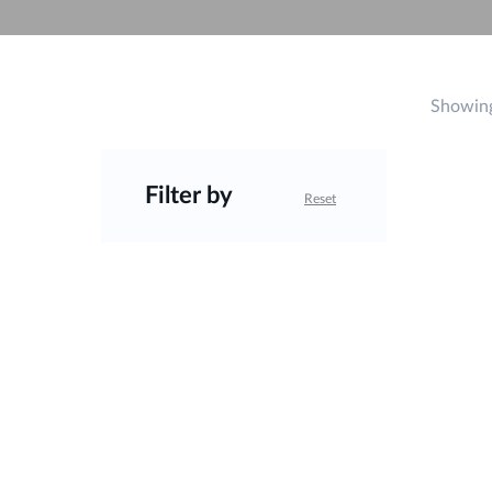
Unmanaged
Switches
PoE
Switches
Showing
Filter by
Reset