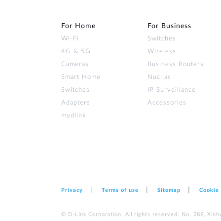
For Home
For Business
Wi‑Fi
Switches
4G & 5G
Wireless
Cameras
Business Routers
Smart Home
Nuclias
Switches
IP Surveillance
Adapters
Accessories
mydlink
Privacy
Terms of use
Sitemap
Cookie
© D-Link Corporation. All rights reserved. No. 289, Xinh