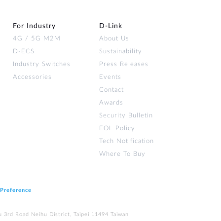
For Industry
D‑Link
4G / 5G M2M
About Us
D-ECS
Sustainability
Industry Switches
Press Releases
Accessories
Events
Contact
Awards
Security Bulletin
EOL Policy
Tech Notification
Where To Buy
 Preference
u 3rd Road Neihu District, Taipei 11494 Taiwan