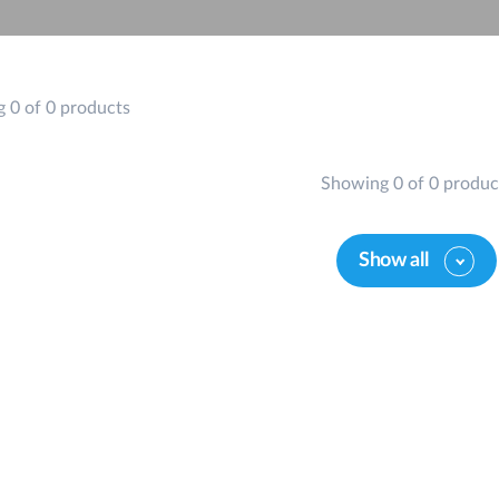
 0 of 0 products
Showing 0 of 0 produc
Show all