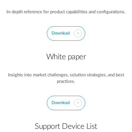
In-depth reference for product capabilities and configurations.
Download
White paper
Insights into market challenges, solution strategies, and best
practices.
Download
Support Device List