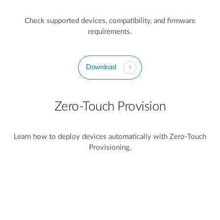
Check supported devices, compatibility, and firmware
requirements.
Download
Zero-Touch Provision
Learn how to deploy devices automatically with Zero-Touch
Provisioning.