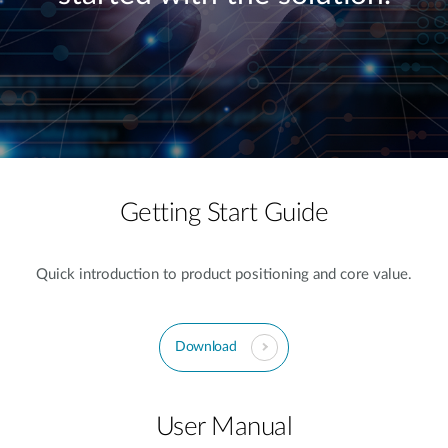
Getting Start Guide
Quick introduction to product positioning and core value.
Download
User Manual