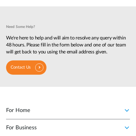
Need Some Help?
We're here to help and will aim to resolve any query within
48 hours. Please fill in the form below and one of our team
will get back to you using the email address given.
Contact Us
For Home
For Business