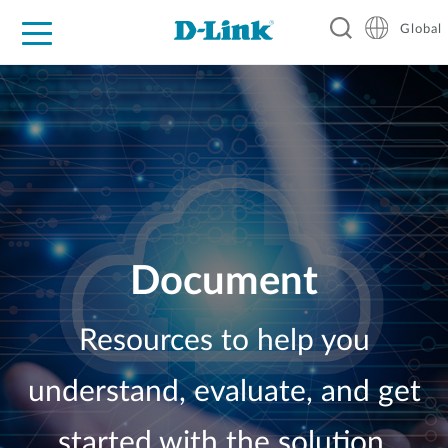
Global
For Home
For Business
For Industry
Support
Resources
Document
Resources to help you
understand, evaluate, and get
started with the solution.