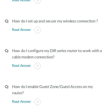
Read Answer
How do I set up and secure my wireless connection ?
Read Answer
How do I configure my DIR series router to work with a
cable modem connection?
Read Answer
How do I enable Guest Zone/Guest Access on my
router?
Read Answer