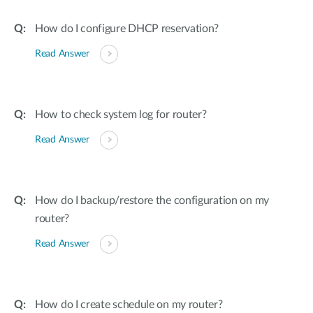
How do I configure DHCP reservation?
Read Answer
How to check system log for router?
Read Answer
How do I backup/restore the configuration on my
router?
Read Answer
How do I create schedule on my router?