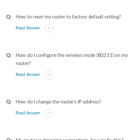
How to reset my router to factory default setting?
Read Answer
How do I configure the wireless mode (802.11) on my
router?
Read Answer
How do I change the router’s IP address?
Read Answer