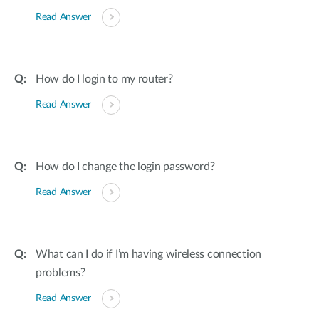
Read Answer
How do I login to my router?
Read Answer
How do I change the login password?
Read Answer
What can I do if I’m having wireless connection
problems?
Read Answer