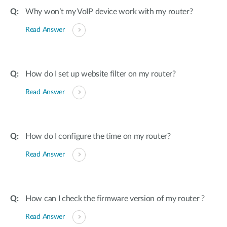
Why won’t my VoIP device work with my router?
Read Answer
How do I set up website filter on my router?
Read Answer
How do I configure the time on my router?
Read Answer
How can I check the firmware version of my router ?
Read Answer