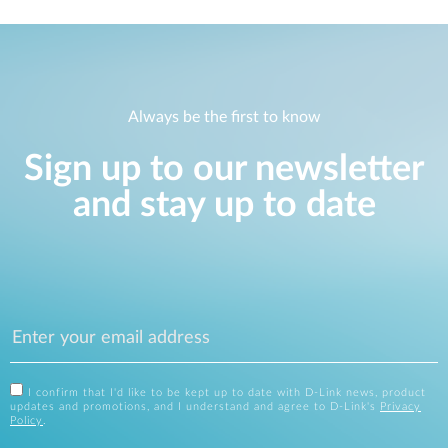
Always be the first to know
Sign up to our newsletter
and stay up to date
I confirm that I'd like to be kept up to date with D-Link news, product
updates and promotions, and I understand and agree to D-Link's
Privacy
Policy
.