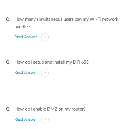
How many simultaneous users can my Wi-Fi network
handle ?
Read Answer
How do I setup and Install my DIR 655
Read Answer
How do I enable DMZ on my router?
Read Answer