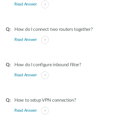
Read Answer
How do I connect two routers together?
Read Answer
How do I configure inbound filter?
Read Answer
How to setup VPN connection?
Read Answer