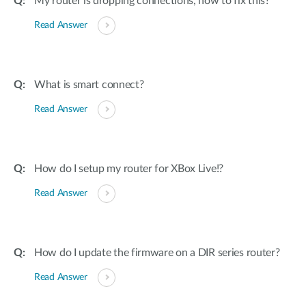
My router is dropping connections, how to fix this?
Read Answer
What is smart connect?
Read Answer
How do I setup my router for XBox Live!?
Read Answer
How do I update the firmware on a DIR series router?
Read Answer