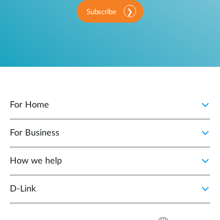
Subscribe
For Home
For Business
How we help
D‑Link