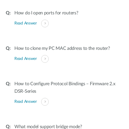
How do I open ports for routers?
Read Answer
How to clone my PC MAC address to the router?
Read Answer
How to Configure Protocol Bindings – Firmware 2.x
DSR-Series
Read Answer
What model support bridge mode?