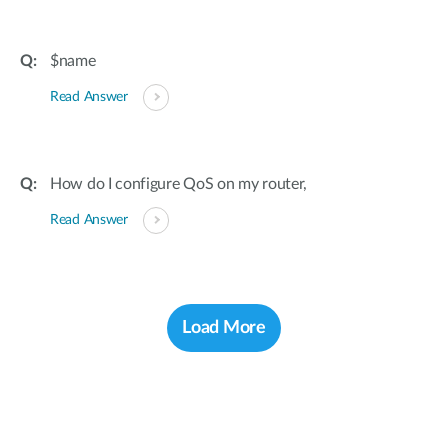
$name
Read Answer
How do I configure QoS on my router,
Read Answer
Load More