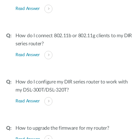
Read Answer
How do I connect 802.11b or 802.11g clients to my DIR
series router?
Read Answer
How do I configure my DIR series router to work with
my DSL-300T/DSL-320T?
Read Answer
How to upgrade the firmware for my router?