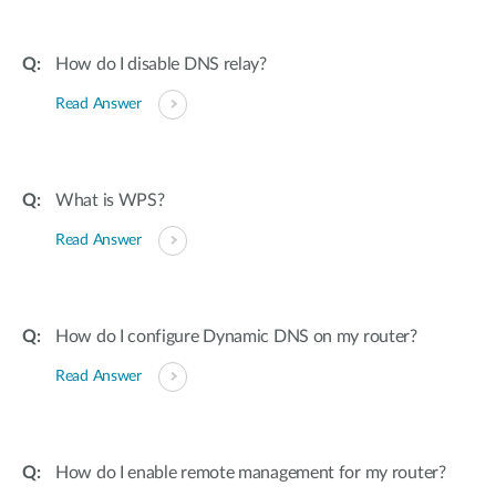
How do I disable DNS relay?
Read Answer
What is WPS?
Read Answer
How do I configure Dynamic DNS on my router?
Read Answer
How do I enable remote management for my router?