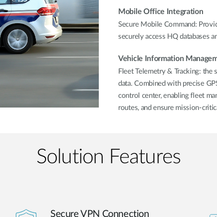
Mobile Office Integration
Secure Mobile Command: Provide
securely access HQ databases and
Vehicle Information Manage
Fleet Telemetry & Tracking: the 
data. Combined with precise GPS 
control center, enabling fleet ma
routes, and ensure mission-critic
Solution Features
Secure VPN Connection