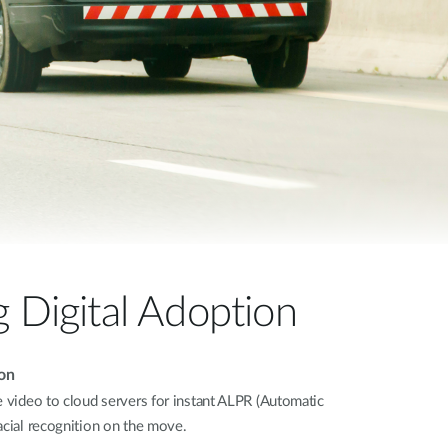
Automation
Smart Pole
g Digital Adoption
on
e video to cloud servers for instant ALPR (Automatic
acial recognition on the move.