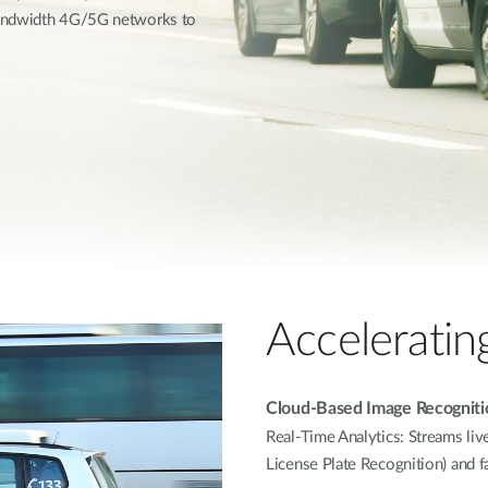
bandwidth 4G/5G networks to
Acceleratin
Cloud-Based Image Recogniti
Real-Time Analytics: Streams liv
License Plate Recognition) and f