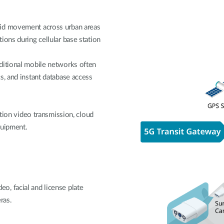
pid movement across urban areas
ions during cellular base station
ditional mobile networks often
s, and instant database access
ition video transmission, cloud
quipment.
, facial and license plate
ras.