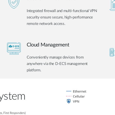
Integrated firewall and multi-functional VPN
security ensure secure, high-performance
remote network access.
Cloud Management
Conveniently manage devices from
anywhere via the D-ECS management
platform.
System
s, First Responders)