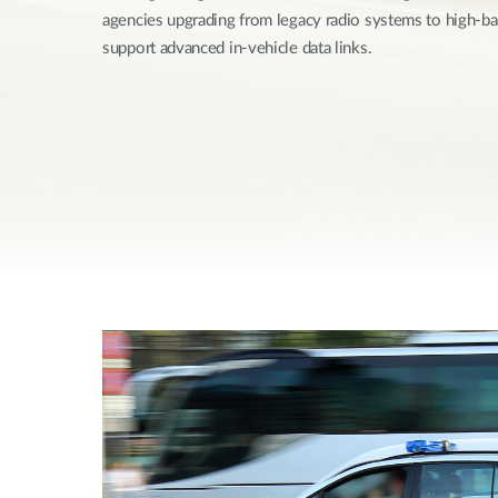
agencies upgrading from legacy radio systems to high-
Unmanaged
Switches
support advanced in-vehicle data links.
PoE
Switches