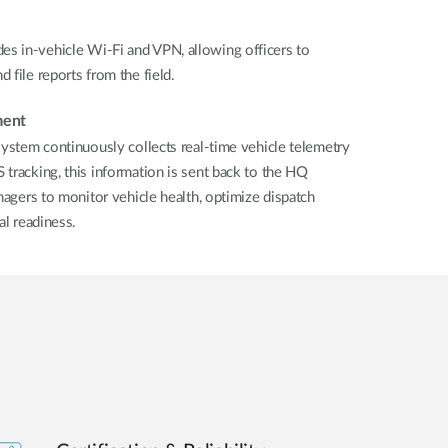
s in-vehicle Wi-Fi and VPN, allowing officers to
 file reports from the field.
ment
system continuously collects real-time vehicle telemetry
tracking, this information is sent back to the HQ
nagers to monitor vehicle health, optimize dispatch
al readiness.