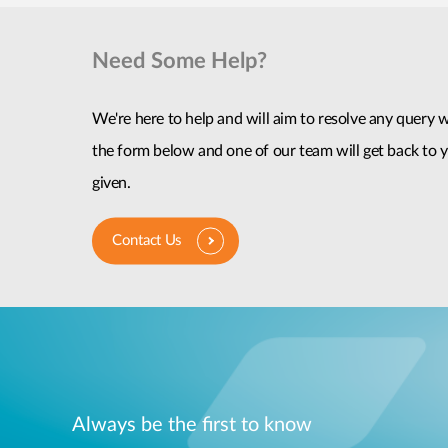
Need Some Help?
We're here to help and will aim to resolve any query wi
the form below and one of our team will get back to y
given.
Contact Us
Always be the first to know