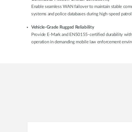
Enable seamless WAN failover to maintain stable com
systems and police databases during high-speed patrol
Vehicle-Grade Rugged Reliability
Provide E-Mark and EN50155-certified durability with i
operation in demanding mobile law enforcement envi