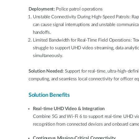
Deployment:
Police patrol operations
Unstable Connectivity During High-Speed Patrols: Ra
can cause signal interruptions and unstable communicat
handoffs.
Limited Bandwidth for Real-Time Field Operations: Tra
struggle to support UHD video streaming, data analytic
simultaneously.
Solution Needed:
Support for real-time, ultra-high-defin
computing, and seamless local connectivity for officer e
Solution Benefits
Real-time UHD Video & Integration
Combine 5G and Wi-Fi 6 to support real-time UHD video
recognition from connected devices and onboard came
Continuous Mission-Critical Connectivity