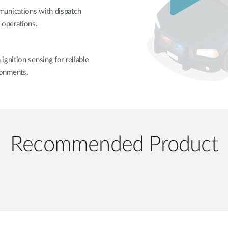
munications with dispatch
 operations.
gnition sensing for reliable
ronments.
Recommended Product