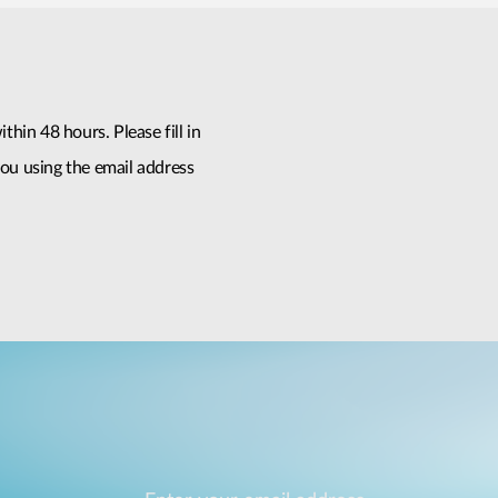
thin 48 hours. Please fill in
ou using the email address