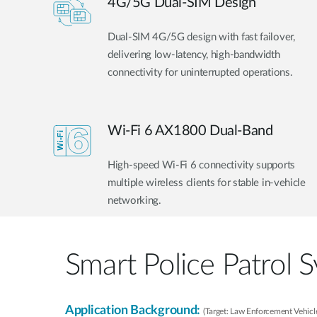
4G/5G Dual-SIM Design
Dual-SIM 4G/5G design with fast failover,
delivering low-latency, high-bandwidth
connectivity for uninterrupted operations.
Wi-Fi 6 AX1800 Dual-Band
High-speed Wi-Fi 6 connectivity supports
multiple wireless clients for stable in-vehicle
networking.
Smart Police Patrol 
Application Background:
(Target: Law Enforcement Vehicle