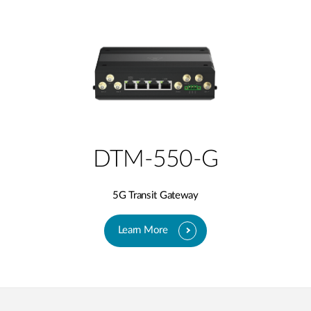
DTM-550-G
5G Transit Gateway​
Learn More