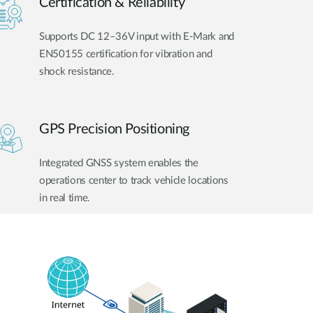
Certification & Reliability
Supports DC 12–36V input with E-Mark and
EN50155 certification for vibration and
shock resistance.
GPS Precision Positioning
Integrated GNSS system enables the
operations center to track vehicle locations
in real time.