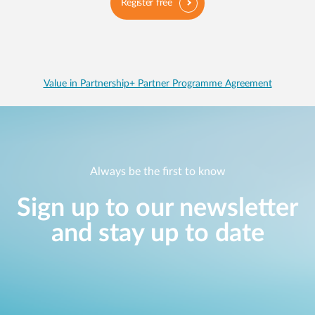
Register free
Value in Partnership+ Partner Programme Agreement
Always be the first to know
Sign up to our newsletter
and stay up to date