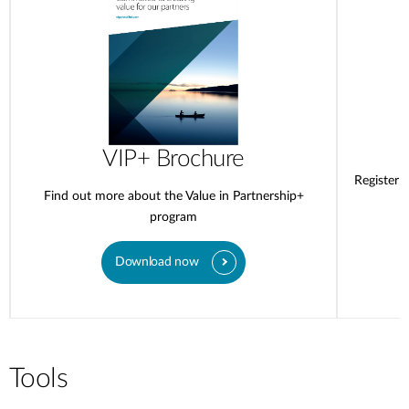
VIP+ Brochure
Register 
Find out more about the Value in Partnership+
program
Download now
Tools