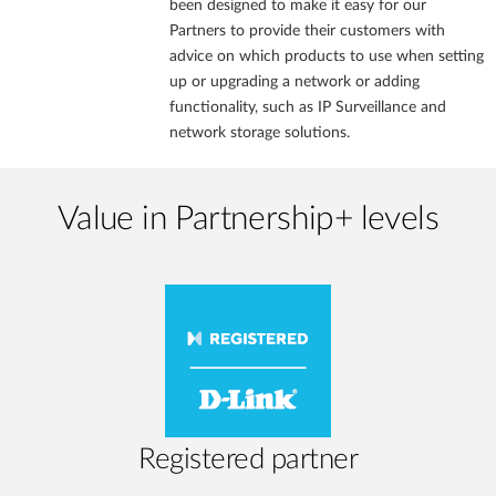
been designed to make it easy for our
Partners to provide their customers with
advice on which products to use when setting
up or upgrading a network or adding
functionality, such as IP Surveillance and
network storage solutions.
Value in Partnership+ levels
Registered partner