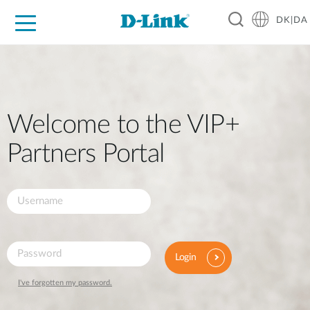
DK|DA
For Home
For Business
For Industry
Where to Buy
Support
Resources
Partners
Welcome to the VIP+
Partners Portal
Login
I've forgotten my password.