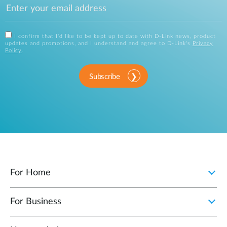
I confirm that I'd like to be kept up to date with D-Link news, product
updates and promotions, and I understand and agree to D-Link's
Privacy
Policy
.
Subscribe
For Home
For Business