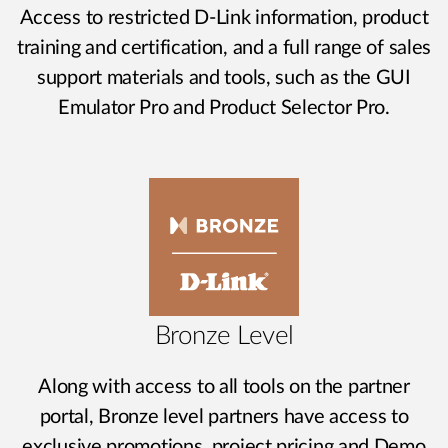
Access to restricted D-Link information, product
training and certification, and a full range of sales
support materials and tools, such as the GUI
Emulator Pro and Product Selector Pro.
Bronze Level
Along with access to all tools on the partner
portal, Bronze level partners have access to
exclusive promotions, project pricing and Demo