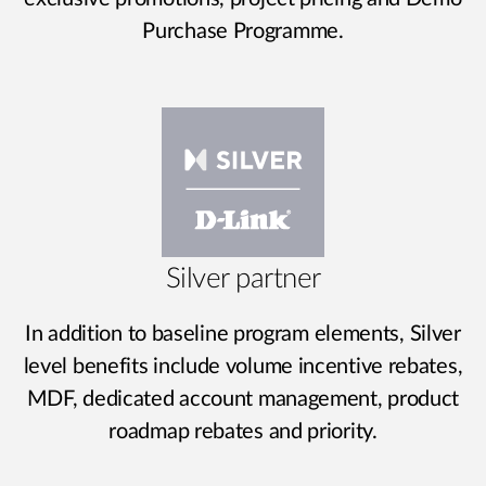
Purchase Programme.
Silver partner
In addition to baseline program elements, Silver
level benefits include volume incentive rebates,
MDF, dedicated account management, product
roadmap rebates and priority.