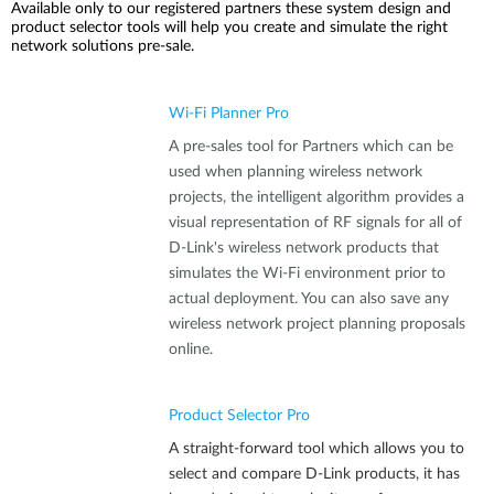
Available only to our registered partners these system design and
product selector tools will help you create and simulate the right
network solutions pre-sale.
Wi-Fi Planner Pro
A pre-sales tool for Partners which can be
used when planning wireless network
projects, the intelligent algorithm provides a
visual representation of RF signals for all of
D-Link's wireless network products that
simulates the Wi-Fi environment prior to
actual deployment. You can also save any
wireless network project planning proposals
online.
Product Selector Pro
A straight-forward tool which allows you to
select and compare D-Link products, it has