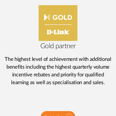
Gold partner
The highest level of achievement with additional
benefits including the highest quarterly volume
incentive rebates and priority for qualified
learning as well as specialisation and sales.