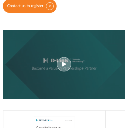
Contact us to register