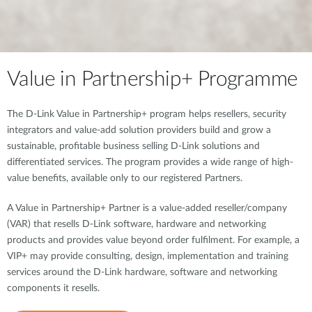
Value in Partnership+ Programme
The D-Link Value in Partnership+ program helps resellers, security
integrators and value-add solution providers build and grow a
sustainable, profitable business selling D-Link solutions and
differentiated services. The program provides a wide range of high-
value benefits, available only to our registered Partners.
A Value in Partnership+ Partner is a value-added reseller/company
(VAR) that resells D-Link software, hardware and networking
products and provides value beyond order fulfilment. For example, a
VIP+ may provide consulting, design, implementation and training
services around the D-Link hardware, software and networking
components it resells.