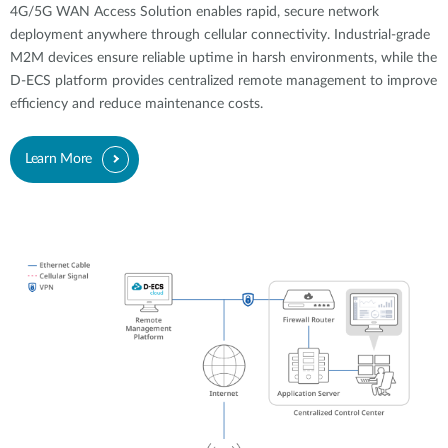
4G/5G WAN Access Solution enables rapid, secure network
deployment anywhere through cellular connectivity. Industrial-grade
M2M devices ensure reliable uptime in harsh environments, while the
D-ECS platform provides centralized remote management to improve
efficiency and reduce maintenance costs.
Learn More