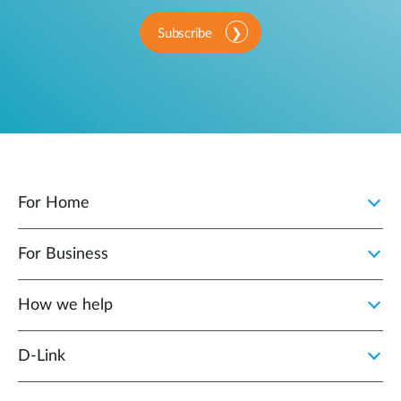
Subscribe
For Home
For Business
How we help
D‑Link