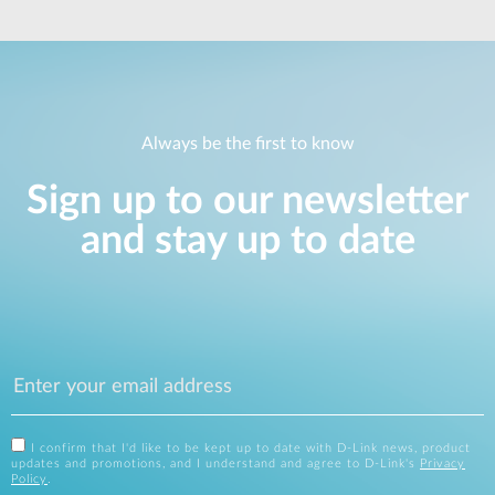
Always be the first to know
Sign up to our newsletter
and stay up to date
I confirm that I'd like to be kept up to date with D-Link news, product
updates and promotions, and I understand and agree to D-Link's
Privacy
Policy
.