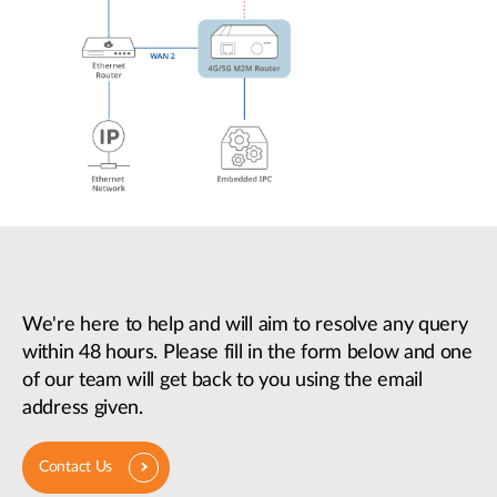
We're here to help and will aim to resolve any query
within 48 hours. Please fill in the form below and one
of our team will get back to you using the email
address given.
Contact Us