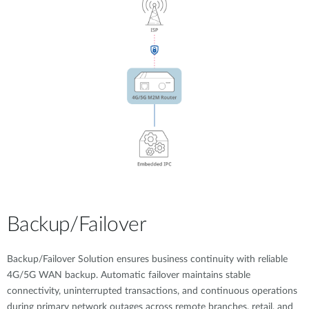
Backup/Failover
Backup/Failover Solution ensures business continuity with reliable
4G/5G WAN backup. Automatic failover maintains stable
connectivity, uninterrupted transactions, and continuous operations
during primary network outages across remote branches, retail, and