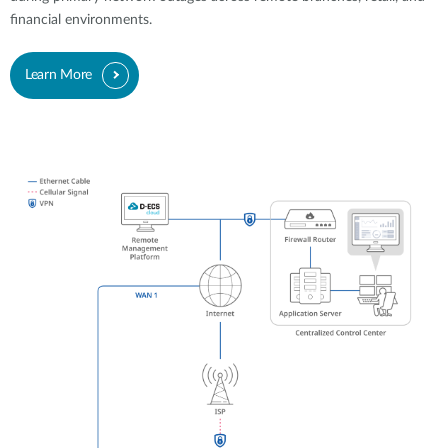
financial environments.
Learn More