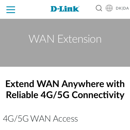
DK|DA
For Home
For Business
For Industry
Where to Buy
Support
Resources
Partners
WAN Extension
Extend WAN Anywhere with
Reliable 4G/5G Connectivity
4G/5G WAN Access