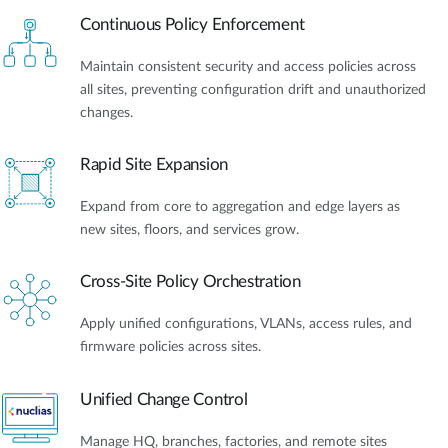
Continuous Policy Enforcement
Maintain consistent security and access policies across
all sites, preventing configuration drift and unauthorized
changes.
Rapid Site Expansion
Expand from core to aggregation and edge layers as
new sites, floors, and services grow.
Cross-Site Policy Orchestration
Apply unified configurations, VLANs, access rules, and
firmware policies across sites.
Unified Change Control
Manage HQ, branches, factories, and remote sites