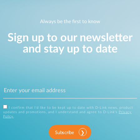
Always be the first to know
Sign up to our newsletter
and stay up to date
I confirm that I'd like to be kept up to date with D-Link news, product
updates and promotions, and I understand and agree to D-Link's
Privacy
Policy
.
Subscribe