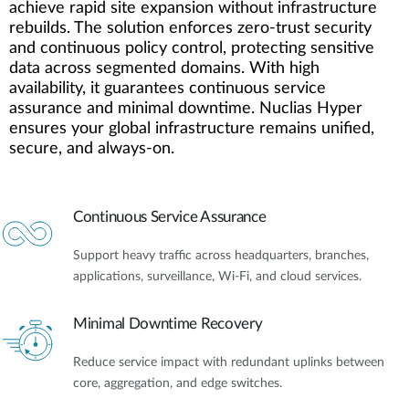
achieve rapid site expansion without infrastructure
rebuilds. The solution enforces zero-trust security
and continuous policy control, protecting sensitive
data across segmented domains. With high
availability, it guarantees continuous service
assurance and minimal downtime. Nuclias Hyper
ensures your global infrastructure remains unified,
secure, and always-on.
Continuous Service Assurance
Support heavy traffic across headquarters, branches,
applications, surveillance, Wi-Fi, and cloud services.
Minimal Downtime Recovery
Reduce service impact with redundant uplinks between
core, aggregation, and edge switches.