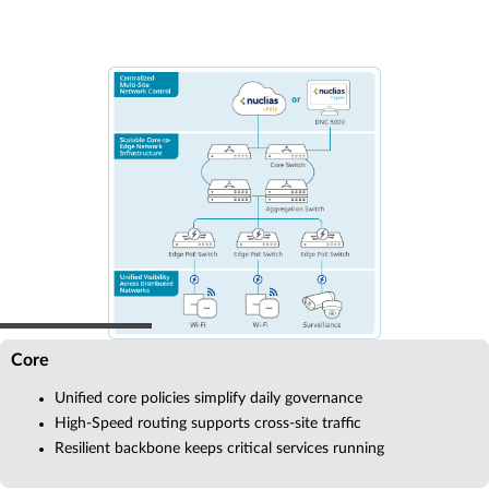
Core
Unified core policies simplify daily governance
High-Speed routing supports cross-site traffic
Resilient backbone keeps critical services running