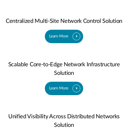
Centralized Multi-Site Network Control Solution
Learn More
Scalable Core-to-Edge Network Infrastructure
Solution
Learn More
Unified Visibility Across Distributed Networks
Solution