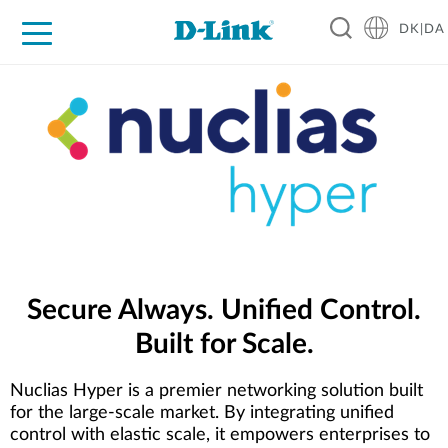
DK|DA
For Home
For Business
For Industry
Where to Buy
Support
Resources
Partners
Secure Always. Unified Control.
Built for Scale.
Nuclias Hyper is a premier networking solution built
for the large-scale market. By integrating unified
control with elastic scale, it empowers enterprises to