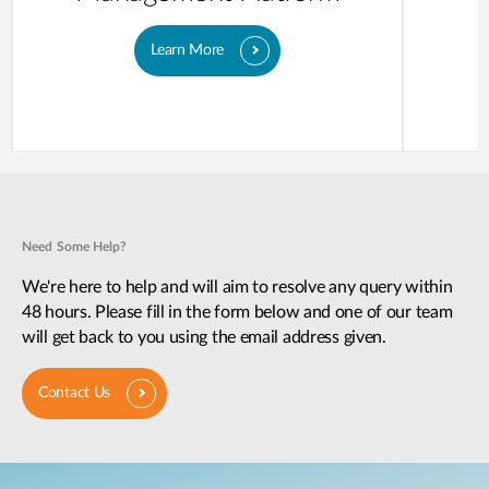
Learn More
Need Some Help?
We're here to help and will aim to resolve any query within
48 hours. Please fill in the form below and one of our team
will get back to you using the email address given.
Contact Us