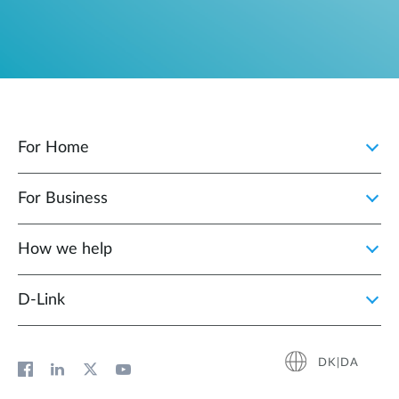
For Home
For Business
How we help
D‑Link
DK|DA