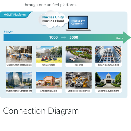
through one unified platform.
Connection Diagram