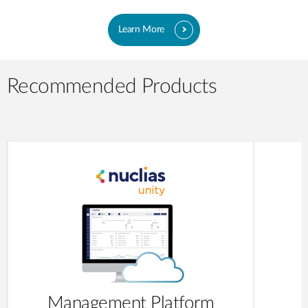
Learn More
Recommended Products
Management Platform