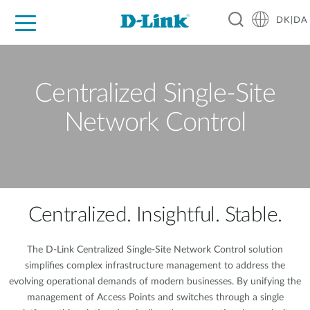
DK|DA
For Home
For Business
For Industry
Where to Buy
Support
Resources
Partners
Centralized Single-Site
Network Control
Centralized. Insightful. Stable.
The D-Link Centralized Single-Site Network Control solution
simplifies complex infrastructure management to address the
evolving operational demands of modern businesses. By unifying the
management of Access Points and switches through a single