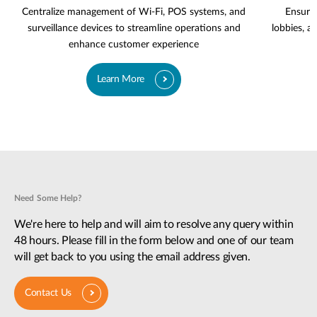
Centralize management of Wi-Fi, POS systems, and
Ensure 
surveillance devices to streamline operations and
lobbies, a
enhance customer experience
Learn More
Need Some Help?
We're here to help and will aim to resolve any query within
48 hours. Please fill in the form below and one of our team
will get back to you using the email address given.
Contact Us