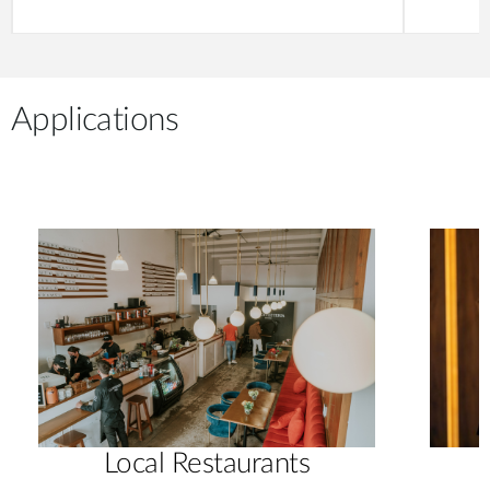
Applications
Local Restaurants