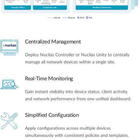
Centralized Management
Deploy Nuclias Controller or Nuclias Unity to centrally
manage all network devices within a single site.
Real-Time Monitoring
Gain instant visibility into device status, client activity,
and network performance from one unified dashboard.
Simplified Configuration
Apply configurations across multiple devices
simultaneously with consistent policies and templates.