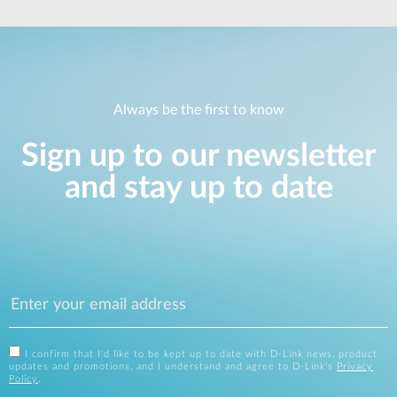
Always be the first to know
Sign up to our newsletter
and stay up to date
I confirm that I'd like to be kept up to date with D-Link news, product
updates and promotions, and I understand and agree to D-Link's
Privacy
Policy
.