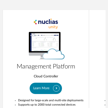
Management Platform
Cloud Controller
Learn More
Designed for large-scale and multi-site deployments
Supports up to 2000 total connected devices