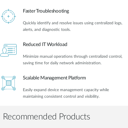
Faster Troubleshooting
Quickly identify and resolve issues using centralized logs,
alerts, and diagnostic tools.
Reduced IT Workload
Minimize manual operations through centralized control,
saving time for daily network administration.
Scalable Management Platform
Easily expand device management capacity while
maintaining consistent control and visibility.
Recommended Products