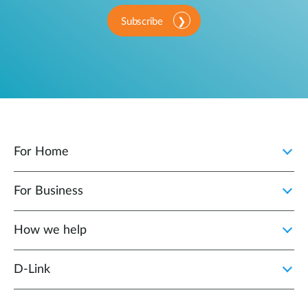
Subscribe
For Home
For Business
How we help
D‑Link