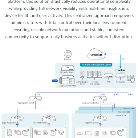
platform, this solution drastically reduces operational complexity
while providing full network visibility with real-time insights into
device health and user activity. This centralized approach empowers
administrators with total control over their local environment,
ensuring reliable network operations and stable, consistent
connectivity to support daily business activities without disruption.