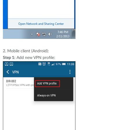
2.
Mobile client (Android):
Step 1:
Add new VPN profile: