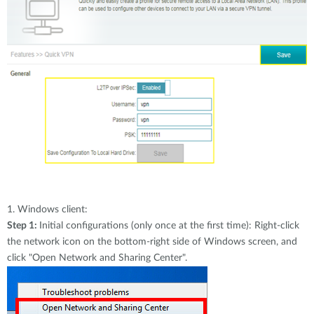
1.
Windows client:
Step 1:
Initial configurations (only once at the first time): Right-click
the network icon on the bottom-right side of Windows screen, and
click "Open Network and Sharing Center".