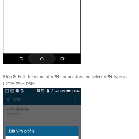
Step 2:
Edit the name of VPN connection and select VPN type as
L2TP/IPSec PSK: