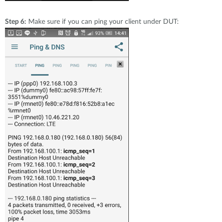
Step 6:
Make sure if you can ping your client under DUT: