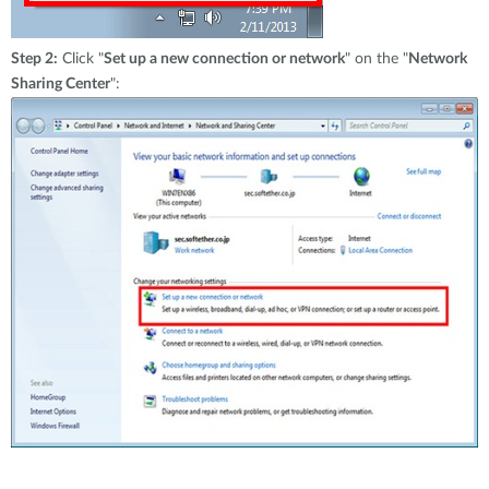
Step 2:
Click "
Set up a new connection or network
" on the "
Network
Sharing Center
":