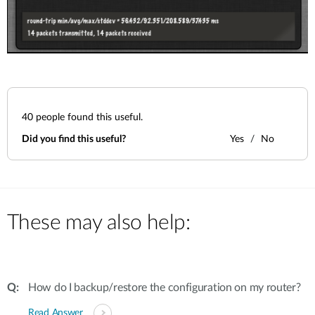
40
people found this useful.
Did you find this useful?
Yes
No
These may also help:
How do I backup/restore the configuration on my router?
Read Answer