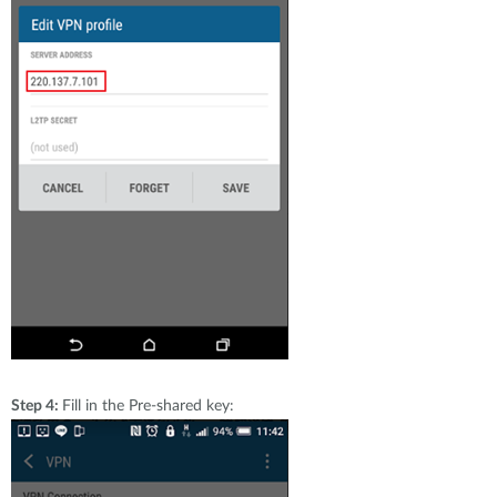
Step 4:
Fill in the Pre-shared key: