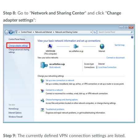
Step 8:
Go to "
Network and Sharing Center
" and click "
Change
adapter settings
":
Step 9:
The currently defined VPN connection settings are listed.