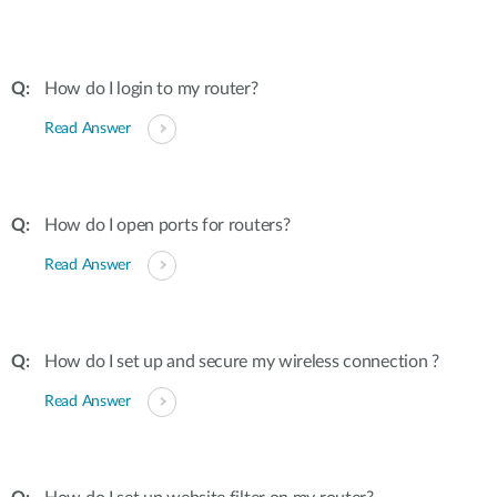
How do I login to my router?
Read Answer
How do I open ports for routers?
Read Answer
How do I set up and secure my wireless connection ?
Read Answer