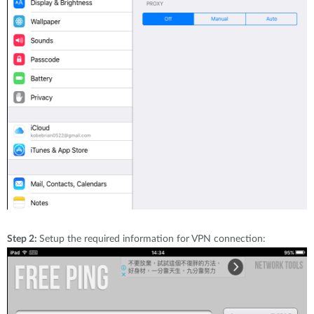
Step 2:
Setup the required information for VPN connection: