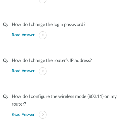
How do I change the login password?
Read Answer
How do I change the router’s IP address?
Read Answer
How do I configure the wireless mode (802.11) on my
router?
Read Answer