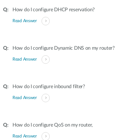
How do I configure DHCP reservation?
Read Answer
How do I configure Dynamic DNS on my router?
Read Answer
How do I configure inbound filter?
Read Answer
How do I configure QoS on my router,
Read Answer