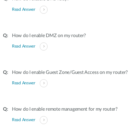
Read Answer
How do I enable DMZ on my router?
Read Answer
How do I enable Guest Zone/Guest Access on my router?
Read Answer
How do I enable remote management for my router?
Read Answer