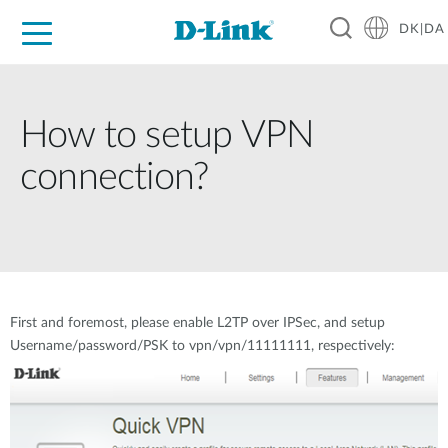
DK|DA
For Home
For Business
For Industry
Where to Buy
Support
Resources
Partners
How to setup VPN
connection?
First and foremost, please enable L2TP over IPSec, and setup
Username/password/PSK to vpn/vpn/11111111, respectively: