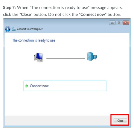
Step 7:
When "The connection is ready to use" message appears,
click the "
Close
" button. Do not click the "
Connect now
" button.