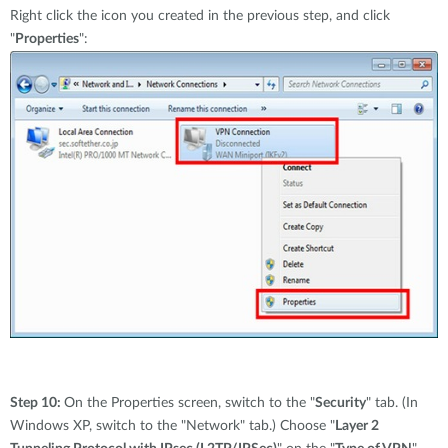
Right click the icon you created in the previous step, and click
"
Properties
":
Step 10:
On the Properties screen, switch to the "
Security
" tab. (In
Windows XP, switch to the "Network" tab.) Choose "
Layer 2