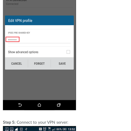
Step 5:
Connect to your VPN server: