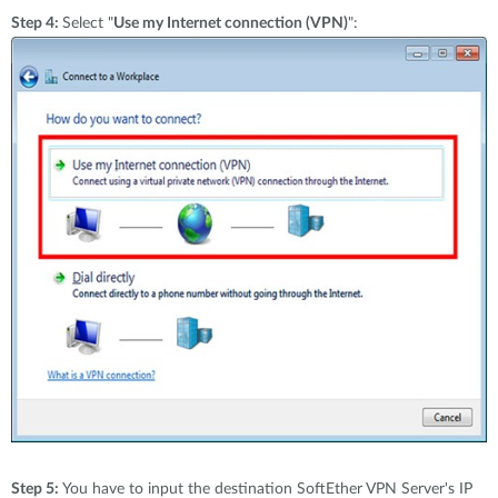
Step 4:
Select "
Use my Internet connection (VPN)
":
Step 5:
You have to input the destination SoftEther VPN Server's IP