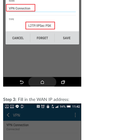
Step 3:
Fill in the WAN IP address: