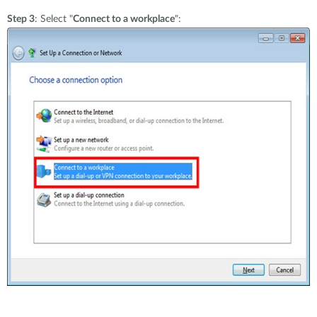
Step 3
: Select "
Connect to a workplace
":