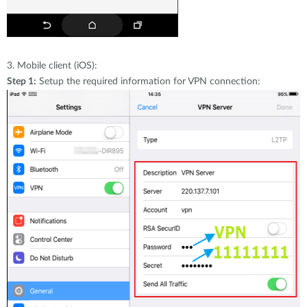
3.
Mobile client (iOS):
Step 1:
Setup the required information for VPN connection: