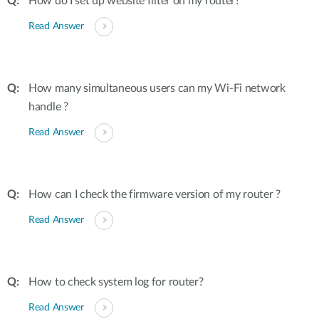
How do I set up website filter on my router?
Read Answer
How many simultaneous users can my Wi-Fi network
handle ?
Read Answer
How can I check the firmware version of my router ?
Read Answer
How to check system log for router?
Read Answer