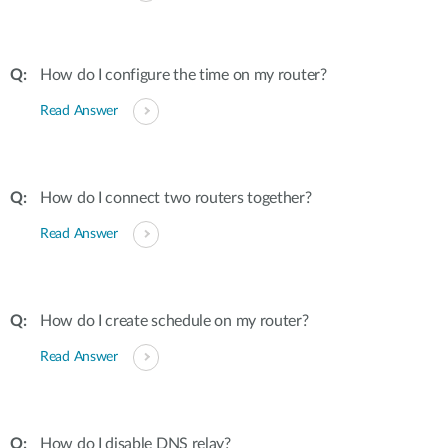
How do I configure the time on my router?
Read Answer
How do I connect two routers together?
Read Answer
How do I create schedule on my router?
Read Answer
How do I disable DNS relay?