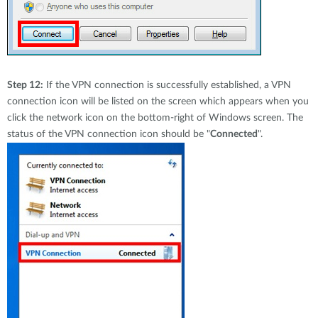
Step 12:
If the VPN connection is successfully established, a VPN
connection icon will be listed on the screen which appears when you
click the network icon on the bottom-right of Windows screen. The
status of the VPN connection icon should be "
Connected
".