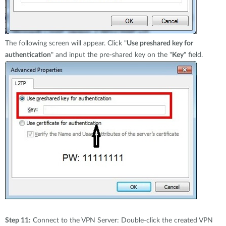
The following screen will appear. Click "
Use preshared key for
authentication
" and input the pre-shared key on the "
Key
" field.
Step 11:
Connect to the VPN Server: Double-click the created VPN