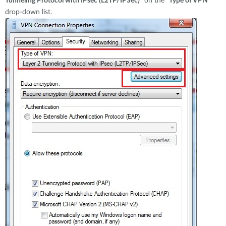
Tunneling Protocol with IPsec (L2TP/IPSec)
" on the "
Type of VPN
"
drop-down list.