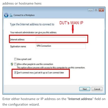
address or hostname here:
Enter either hostname or IP address on the "
Internet address
" field on
the configuration wizard.