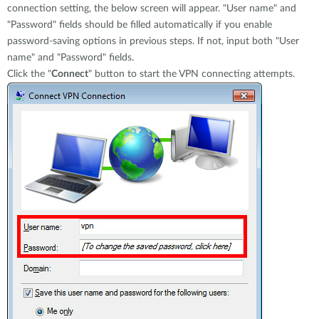
connection setting, the below screen will appear. "User name" and
"Password" fields should be filled automatically if you enable
password-saving options in previous steps. If not, input both "User
name" and "Password" fields.
Click the "
Connect
" button to start the VPN connecting attempts.