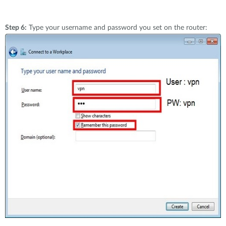
Step 6:
Type your username and password you set on the router: