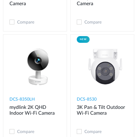
Camera
Camera
Compare
Compare
NEW
DCS-8350LH
DCS-8530
mydlink 2K QHD
3K Pan & Tilt Outdoor
Indoor Wi-Fi Camera
Wi-Fi Camera
Compare
Compare