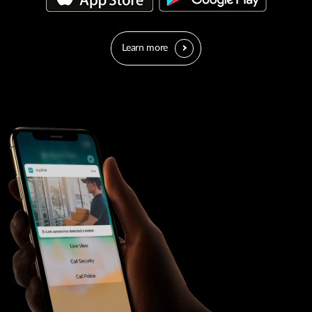
Learn more