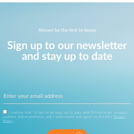
Always be the first to know
Sign up to our newsletter
and stay up to date
I confirm that I'd like to be kept up to date with D-Link news, product
updates and promotions, and I understand and agree to D-Link's
Privacy
Policy
.