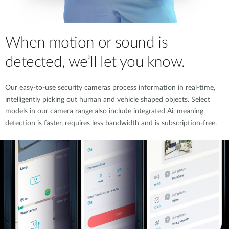
When motion or sound is
detected, we’ll let you know.
Our easy-to-use security cameras process information in real-time,
intelligently picking out human and vehicle shaped objects. Select
models in our camera range also include integrated Ai, meaning
detection is faster, requires less bandwidth and is subscription-free.