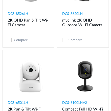
DCS-8526LH
DCS-8620LH
2K QHD Pan & Tilt Wi-
mydlink 2K QHD
Fi Camera
Outdoor Wi-Fi Camera
Compare
Compare
DCS-6501LH
DCS-6100LHV2
2K Pan & Tilt Wi-Fi
Compact Full HD Wi-Fi