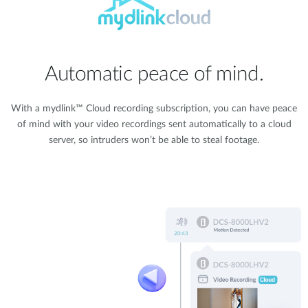
Automatic peace of mind.
With a mydlink™ Cloud recording subscription, you can have peace
of mind with your video recordings sent automatically to a cloud
server, so intruders won’t be able to steal footage.