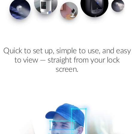
Quick to set up, simple to use, and easy
to view — straight from your lock
screen.