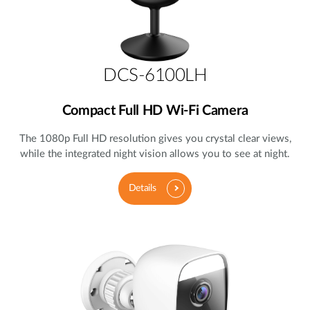
DCS-6100LH
Compact Full HD Wi-Fi Camera
The 1080p Full HD resolution gives you crystal clear views,
while the integrated night vision allows you to see at night.
Details