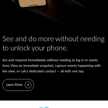
See and do more without needing
to unlock your phone.
Act and respond immediately without needing to log in or waste
time. View an immediate snapshot, capture events happening with
live view, or call a dedicated contact — all with one tap.
Learn More