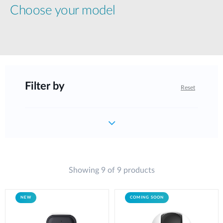
Choose your model
Filter by
Reset
Showing 9 of 9 products
NEW
COMING SOON