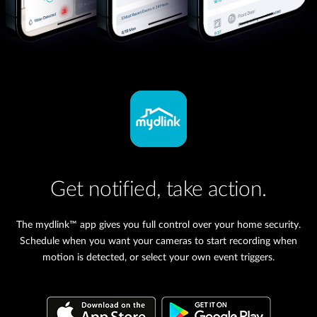
Get notified, take action.
The mydlink™ app gives you full control over your home security.
Schedule when you want your cameras to start recording when
motion is detected, or select your own event triggers.