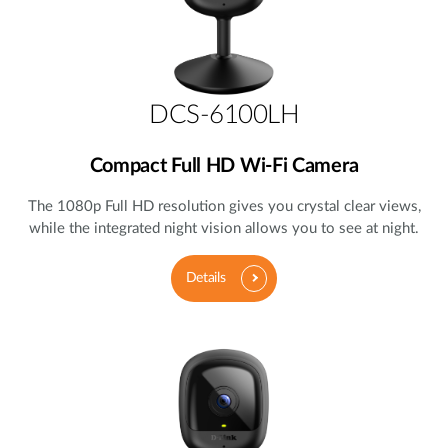
DCS-6100LH
Compact Full HD Wi-Fi Camera
The 1080p Full HD resolution gives you crystal clear views,
while the integrated night vision allows you to see at night.
Details