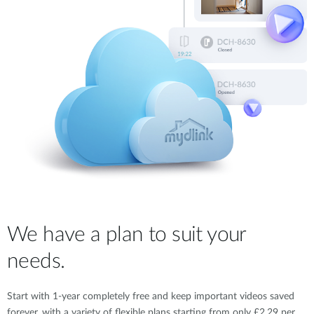
We have a plan to suit your
needs.
Start with 1-year completely free and keep important videos saved
forever, with a variety of flexible plans starting from only £2.29 per