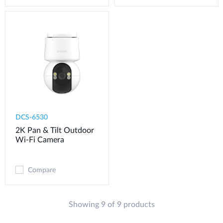
DCS-6530
2K Pan & Tilt Outdoor
Wi-Fi Camera​
Compare
Showing 9 of 9 products