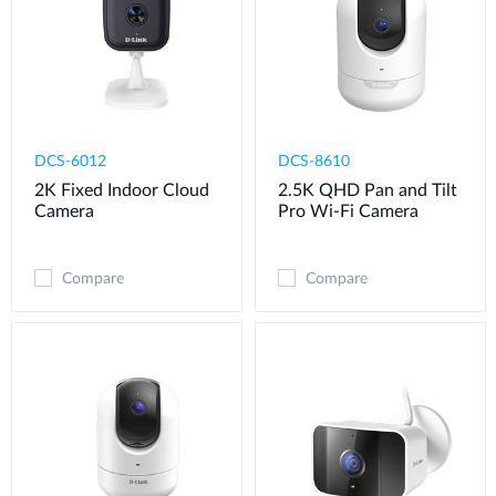
DCS-6012
DCS-8610
2K Fixed Indoor Cloud
2.5K QHD Pan and Tilt
Camera
Pro Wi-Fi Camera
Compare
Compare