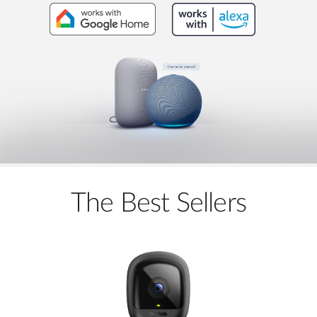
The Best Sellers