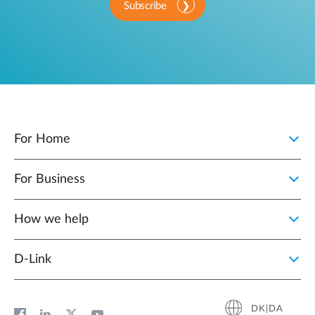
Subscribe
For Home
For Business
How we help
D‑Link
DK|DA