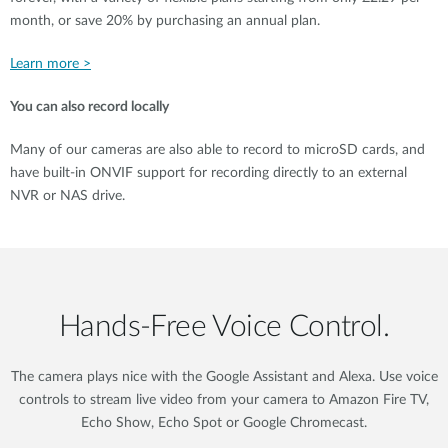
month, or save 20% by purchasing an annual plan.
Learn more >
You can also record locally
Many of our cameras are also able to record to microSD cards, and
have built-in ONVIF support for recording directly to an external
NVR or NAS drive.
Hands‑Free Voice Control.
The camera plays nice with the Google Assistant and Alexa. Use voice
controls to stream live video from your camera to Amazon Fire TV,
Echo Show, Echo Spot or Google Chromecast.