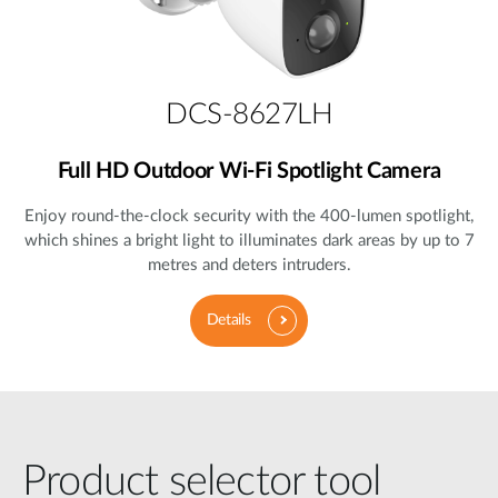
DCS-8627LH
Full HD Outdoor Wi-Fi Spotlight Camera
Enjoy round-the-clock security with the 400-lumen spotlight,
which shines a bright light to illuminates dark areas by up to 7
metres and deters intruders.
Details
Product selector tool