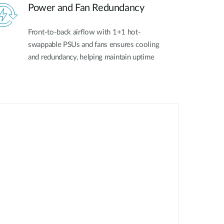
Power and Fan Redundancy
Front-to-back airflow with 1+1 hot-
swappable PSUs and fans ensures cooling
and redundancy, helping maintain uptime