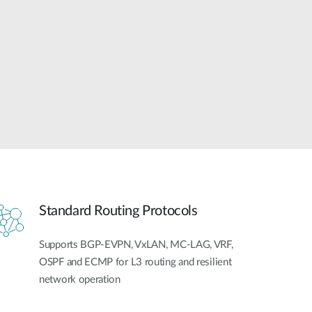
Automation
Smart Pole
Standard Routing Protocols
Supports BGP-EVPN, VxLAN, MC-LAG, VRF,
OSPF and ECMP for L3 routing and resilient
network operation