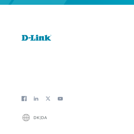
DK|DA