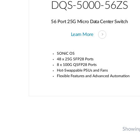
DQS-5000-56ZS
56 Port 25G Micro Data Center Switch
Learn More
SONiC OS
48 x 25G SFP28 Ports
8 x 100G QSFP28 Ports
Hot-Swappable PSUs and Fans
Flexible Features and Advanced Automation
Showing