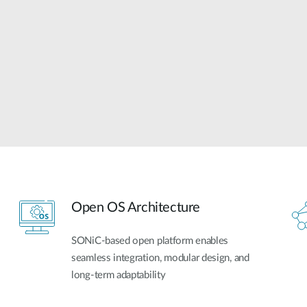
Open OS Architecture
SONiC-based open platform enables
seamless integration, modular design, and
long-term adaptability