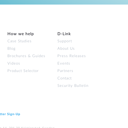
How we help
D‑Link
Case Studies
Support
Blog
About Us
Brochures & Guides
Press Releases
Videos
Events
Product Selector
Partners
Contact
Security Bulletin
tter Sign‑Up