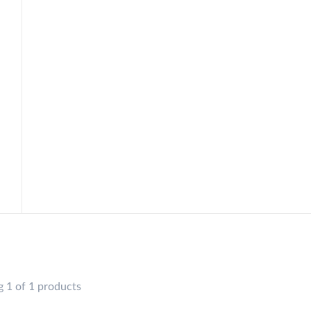
 1 of 1 products