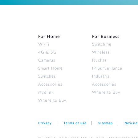
For Home
For Business
Wi‑Fi
Switching
4G & 5G
Wireless
Cameras
Nuclias
Smart Home
IP Surveillance
Switches
Industrial
Accessories
Accessories
mydlink
Where to Buy
Where to Buy
Privacy
Terms of use
Sitemap
Newsle