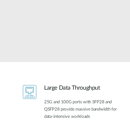
Unmanaged
Switches
PoE
Switches
Large Data Throughput
25G and 100G ports with SFP28 and
QSFP28 provide massive bandwidth for
data-intensive workloads