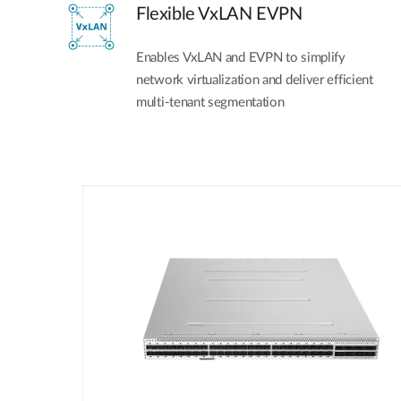
Flexible VxLAN EVPN
Enables VxLAN and EVPN to simplify
network virtualization and deliver efficient
multi-tenant segmentation