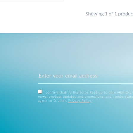
Showing 1 of 1 produc
I confirm that I'd like to be kept up to date with D-L
news, product updates and promotions, and I understan
agree to D-Link's
Privacy Policy
.