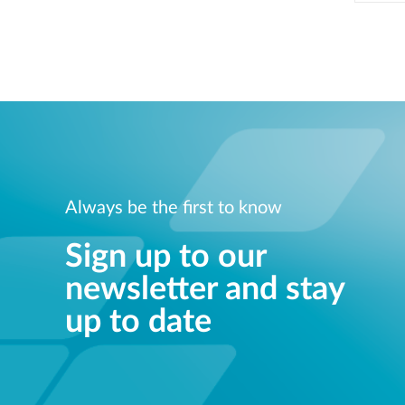
Always be the first to know
Sign up to our
newsletter and stay
up to date