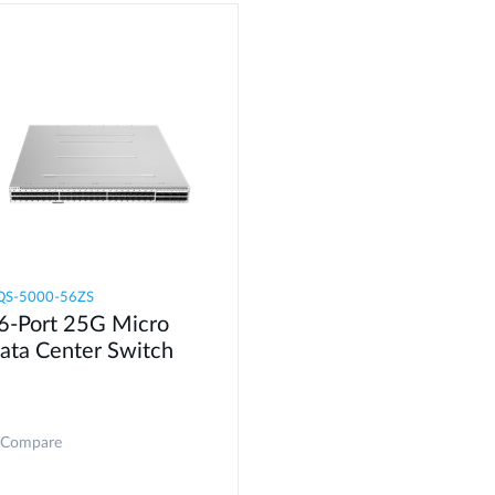
S-5000-56ZS​
6-Port 25G Micro
ata Center Switch
Compare