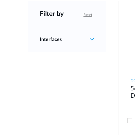
Filter by
Reset
Interfaces
DQ
5
D