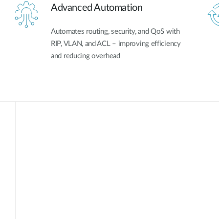
Advanced Automation
Automates routing, security, and QoS with
RIP, VLAN, and ACL – improving efficiency
and reducing overhead