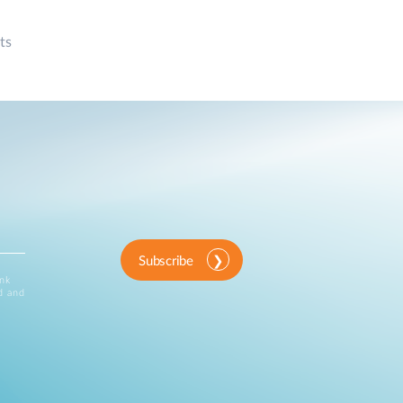
ts
Subscribe
ink
d and