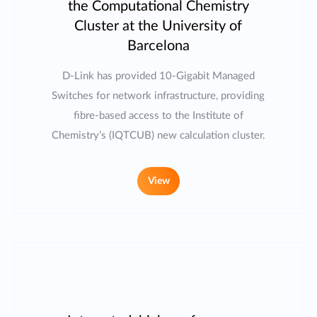
the Computational Chemistry
Cluster at the University of
Barcelona
D-Link has provided 10-Gigabit Managed
Switches for network infrastructure, providing
fibre-based access to the Institute of
Chemistry’s (IQTCUB) new calculation cluster.
View