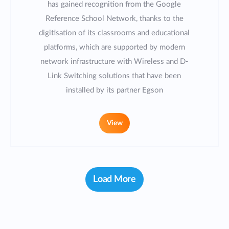
has gained recognition from the Google
Reference School Network, thanks to the
digitisation of its classrooms and educational
platforms, which are supported by modern
network infrastructure with Wireless and D-
Link Switching solutions that have been
installed by its partner Egson
View
Load More