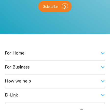
Subscribe
For Home
For Business
How we help
D‑Link