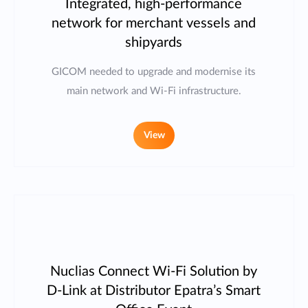
Integrated, high-performance
network for merchant vessels and
shipyards
GICOM needed to upgrade and modernise its
main network and Wi-Fi infrastructure.
View
Nuclias Connect Wi-Fi Solution by
D-Link at Distributor Epatra’s Smart