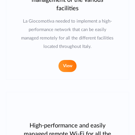
management of the various
facilities
La Giocomotiva needed to implement a high-
performance network that can be easily
managed remotely for all the different facilities
located throughout Italy.
View
High-performance and easily
managed remote Wi-Fi for all the