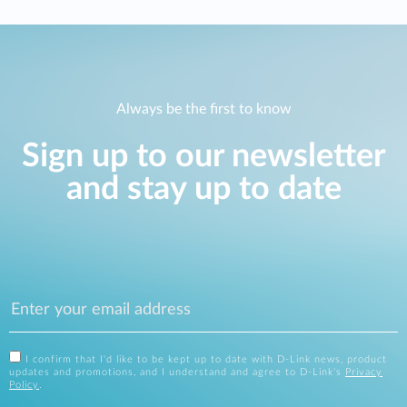
Always be the first to know
Sign up to our newsletter
and stay up to date
I confirm that I'd like to be kept up to date with D-Link news, product
updates and promotions, and I understand and agree to D-Link's
Privacy
Policy
.