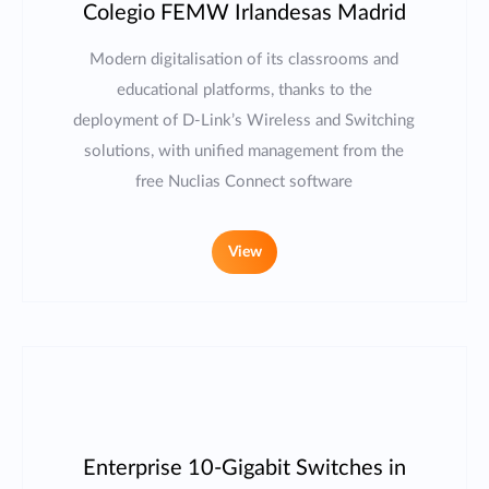
Colegio FEMW Irlandesas Madrid
Modern digitalisation of its classrooms and
educational platforms, thanks to the
deployment of D-Link’s Wireless and Switching
solutions, with unified management from the
free Nuclias Connect software
View
Enterprise 10-Gigabit Switches in