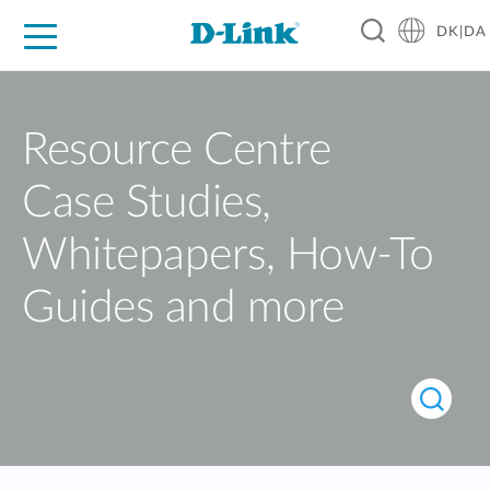
DK|DA
For Home
For Business
For Industry
Where to Buy
Support
Resources
Partners
Resource Centre
Case Studies,
Whitepapers, How-To
Guides and more