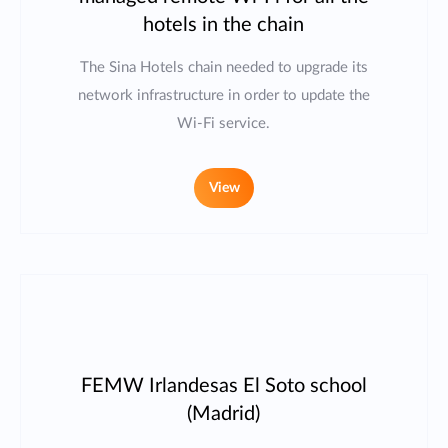
hotels in the chain
The Sina Hotels chain needed to upgrade its
network infrastructure in order to update the
Wi-Fi service.
View
FEMW Irlandesas El Soto school
(Madrid)