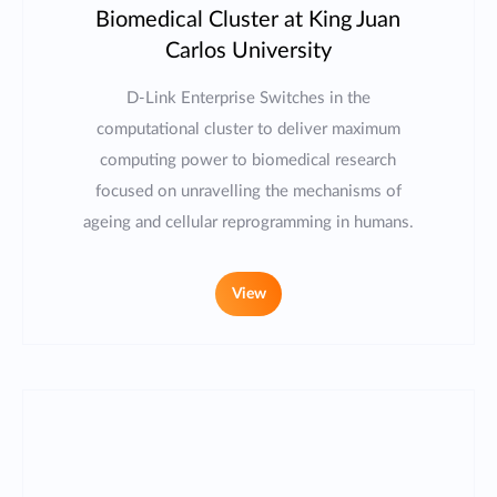
Biomedical Cluster at King Juan
Carlos University
D-Link Enterprise Switches in the
computational cluster to deliver maximum
computing power to biomedical research
focused on unravelling the mechanisms of
ageing and cellular reprogramming in humans.
View