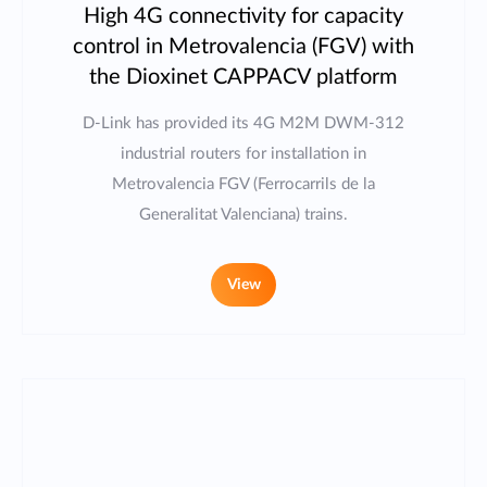
High 4G connectivity for capacity
control in Metrovalencia (FGV) with
the Dioxinet CAPPACV platform
D-Link has provided its 4G M2M DWM-312
industrial routers for installation in
Metrovalencia FGV (Ferrocarrils de la
Generalitat Valenciana) trains.
View