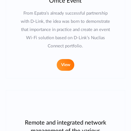
Office Event
From Epatra’s already successful partnership
with D-Link, the idea was born to demonstrate
that importance in practice and create an event
Wi-Fi solution based on D-Link’s Nuclias
Connect portfolio.
View
Remote and integrated network