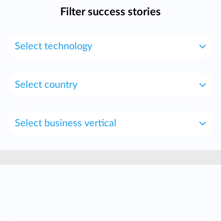
Filter success stories
Select technology
Select country
Select business vertical