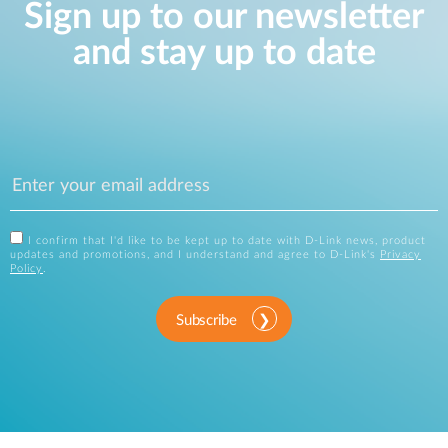
Sign up to our newsletter
and stay up to date
I confirm that I'd like to be kept up to date with D-Link news, product
updates and promotions, and I understand and agree to D-Link's
Privacy
Policy
.
Subscribe