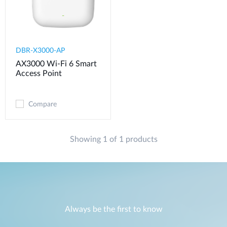
DBR-X3000-AP
AX3000 Wi-Fi 6 Smart
Access Point
Compare
Showing 1 of 1 products
Always be the first to know