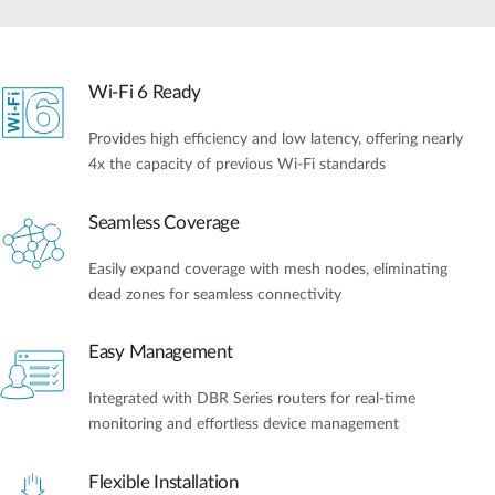
Wi-Fi 6 Ready
Provides high efficiency and low latency, offering nearly
4x the capacity of previous Wi-Fi standards
Seamless Coverage
Easily expand coverage with mesh nodes, eliminating
dead zones for seamless connectivity
Easy Management
Integrated with DBR Series routers for real-time
monitoring and effortless device management
Flexible Installation