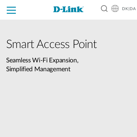
DK|DA
For Home
For Business
For Industry
Where to Buy
Support
Resources
Partners
Smart Access Point
Seamless Wi-Fi Expansion,
Simplified Management