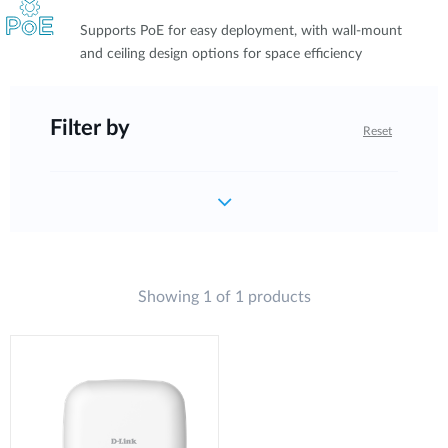
Supports PoE for easy deployment, with wall-mount
and ceiling design options for space efficiency
Filter by
Reset
Showing 1 of 1 products