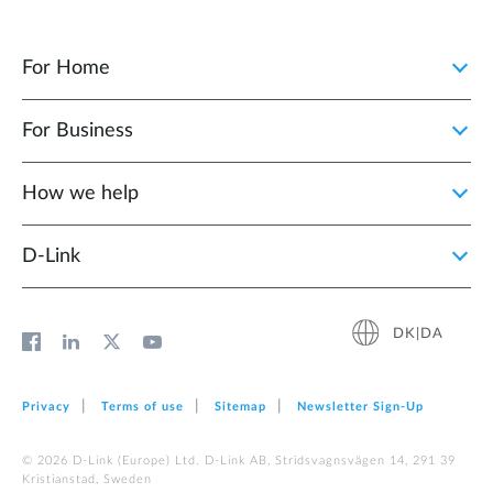
For Home
For Business
How we help
D‑Link
DK|DA
Privacy
Terms of use
Sitemap
Newsletter Sign‑Up
© 2026 D‑Link (Europe) Ltd. D-Link AB, Stridsvagnsvägen 14, 291 39
Kristianstad, Sweden