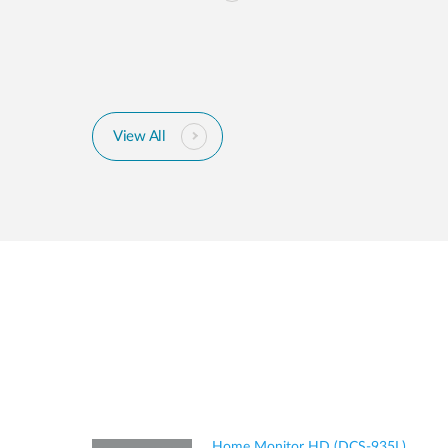
View All
Home Monitor HD (DCS-935L)