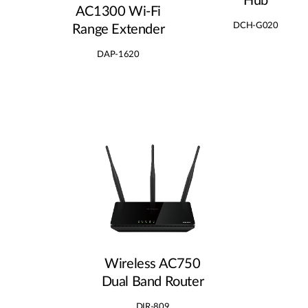
Hub
AC1300 Wi‑Fi
DCH-G020
Range Extender
DAP-1620
Wireless AC750
Dual Band Router
DIR-809