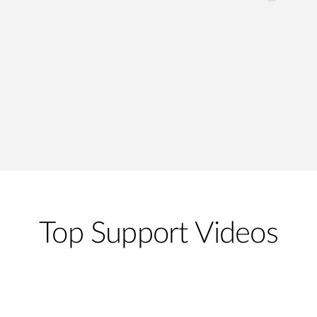
Top Support Videos