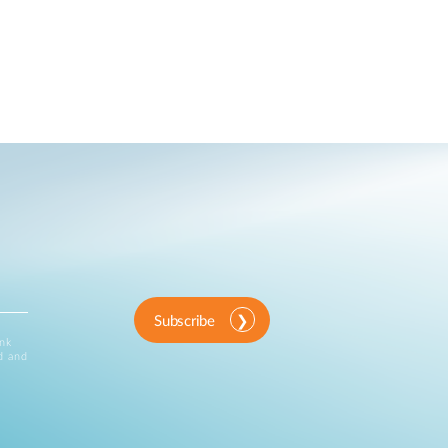
Subscribe
ink
d and