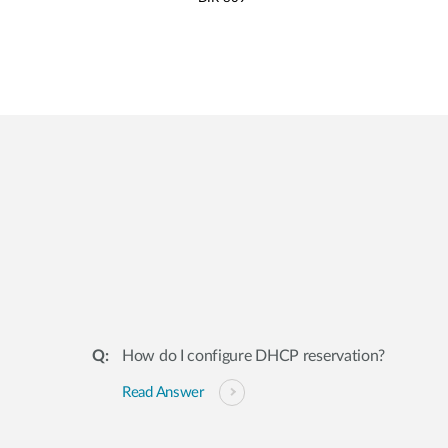
How do I configure DHCP reservation?
Read Answer