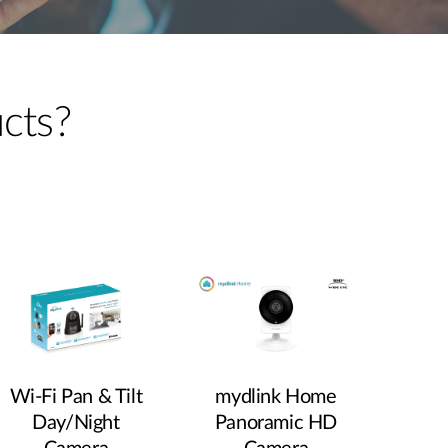
Automation
Smart Pole
ucts?
Wi‑Fi Pan & Tilt
mydlink Home
Day/Night
Panoramic HD