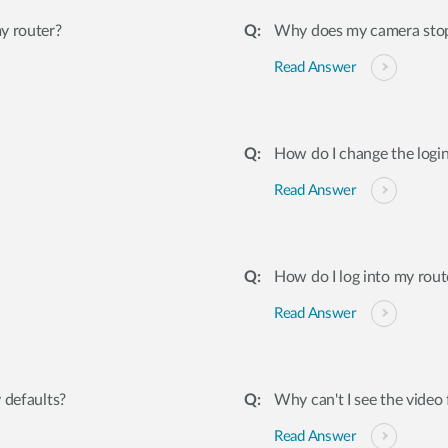
y router?
Why does my camera stop 
Read Answer
How do I change the logi
Read Answer
How do I log into my rout
Read Answer
 defaults?
Why can't I see the vid
Read Answer