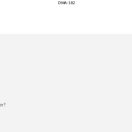
DWA-182
er?