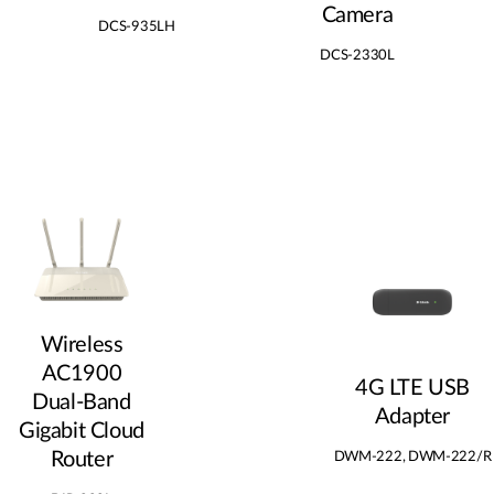
Camera
DCS-935LH
DCS-2330L
Wireless
AC1900
4G LTE USB
Dual‑Band
Adapter
Gigabit Cloud
Router
DWM-222, DWM-222/R