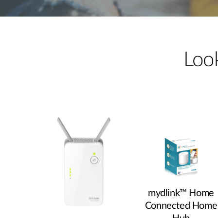
Unmanaged
Switches
PoE
Switches
Look
mydlink™ Home
Connected Home