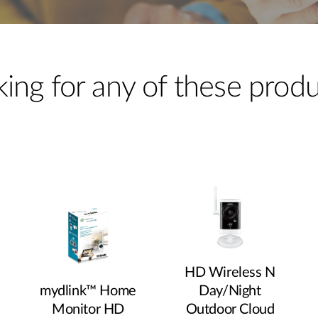
ing for any of these prod
HD Wireless N
mydlink™ Home
Day/Night
Monitor HD
Outdoor Cloud