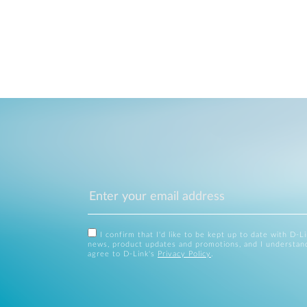
I confirm that I'd like to be kept up to date with D-L
news, product updates and promotions, and I understan
agree to D-Link's
Privacy Policy
.