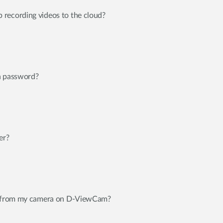
recording videos to the cloud?
n password?
er?
eo from my camera on D-ViewCam?