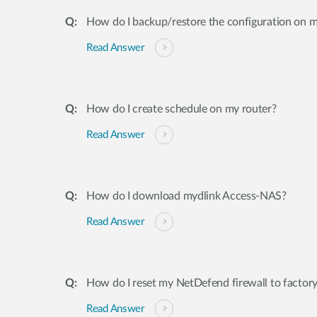
How do I backup/restore the configuration on m
Read Answer
How do I create schedule on my router?
Read Answer
How do I download mydlink Access-NAS?
Read Answer
How do I reset my NetDefend firewall to factory
Read Answer