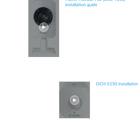
installation guide
DCH-S150 installatio