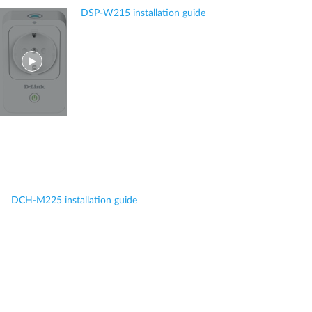
DSP-W215 installation guide
DCH-M225 installation guide