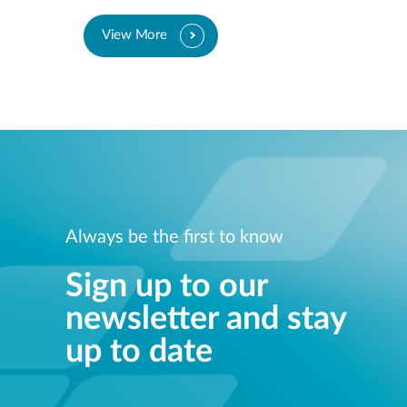
View More
Always be the first to know
Sign up to our
newsletter and stay
up to date