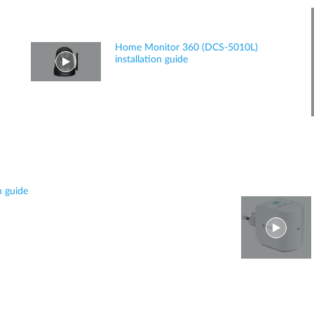
Home Monitor 360 (DCS-5010L)
installation guide
n guide