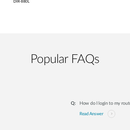
DIR-880L
Popular FAQs
How do I login to my rout
Read Answer