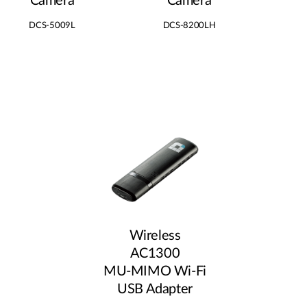
Camera
Camera
DCS-5009L
DCS-8200LH
Wireless
AC1300
MU‑MIMO Wi‑Fi
USB Adapter