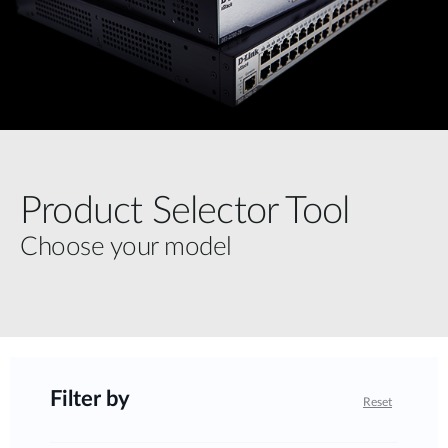
Product Selector Tool
Choose your model
Filter by
Reset