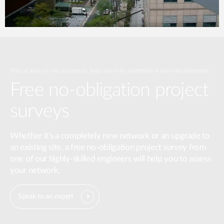
Virtual and on-site surveys to help you fully understand your requirements.
Free no-obligation project
surveys
Whether it's a completely new network or an upgrade to
an existing site, a free no-obligation project survey from
one of our highly-skilled engineers will help you to assess
your network.
Speak to an expert