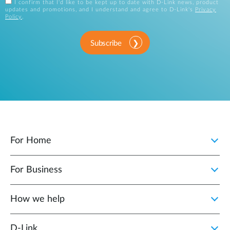
I confirm that I'd like to be kept up to date with D-Link news, product
updates and promotions, and I understand and agree to D-Link's
Privacy
Policy
.
Subscribe
For Home
For Business
How we help
D‑Link