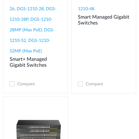
26, DGS-1210-28, DGS-
1210-48
Smart Managed Gigabit
1210-28P, DGS-1210-
Switches
28MP (Max PoE), DGS-
1210-52, DGS-1210-
52MP (Max PoE)
Smart+ Managed
Gigabit Switches
Compare
Compare