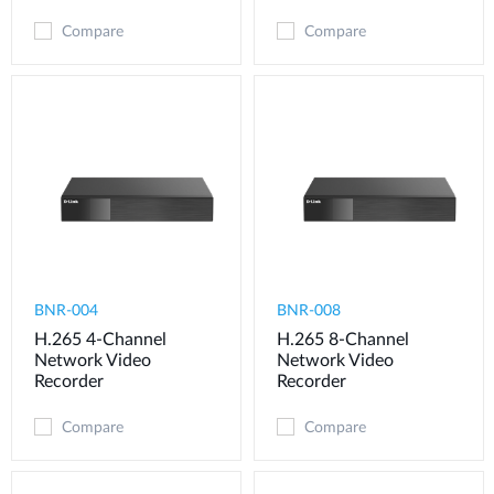
Compare
Compare
BNR-004
BNR-008
H.265 4-Channel
H.265 8-Channel
Network Video
Network Video
Recorder
Recorder
Compare
Compare