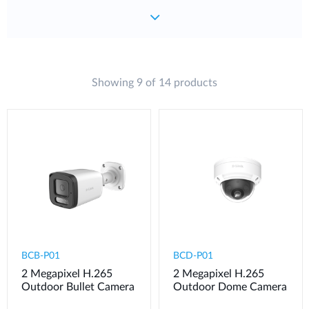
Showing 9 of 14 products
BCB-P01
BCD-P01
2 Megapixel H.265
2 Megapixel H.265
Outdoor Bullet Camera
Outdoor Dome Camera