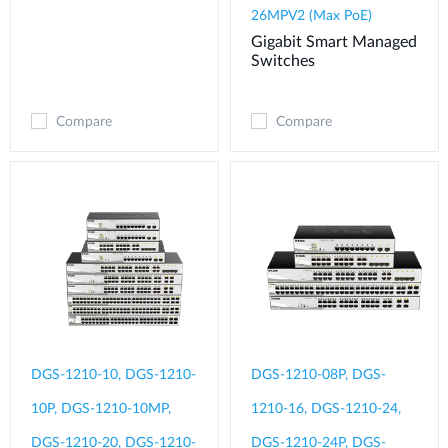
26MPV2 (Max PoE)
Gigabit Smart Managed
Switches
Compare
Compare
DGS-1210-10, DGS-1210-
DGS-1210-08P, DGS-
10P, DGS-1210-10MP,
1210-16, DGS-1210-24,
DGS-1210-20, DGS-1210-
DGS-1210-24P, DGS-