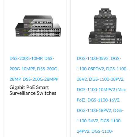
DSS-200G-10MP, DSS-
DGS-1100-05V2, DGS-
200G-10MPP, DSS-200G-
1100-05PDV2, DGS-1100-
28MP, DSS-200G-28MPP
08V2, DGS-1100-08PV2,
Gigabit PoE Smart
DGS-1100-10MPV2 (Max
Surveillance Switches
PoE), DGS-1100-16V2,
DGS-1100-18PV2, DGS-
1100-24V2, DGS-1100-
24PV2, DGS-1100-