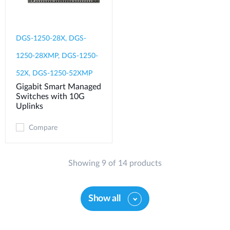
DGS-1250-28X, DGS-
1250-28XMP, DGS-1250-
52X, DGS-1250-52XMP
Gigabit Smart Managed
Switches with 10G
Uplinks
Compare
Showing 9 of 14 products
Show all