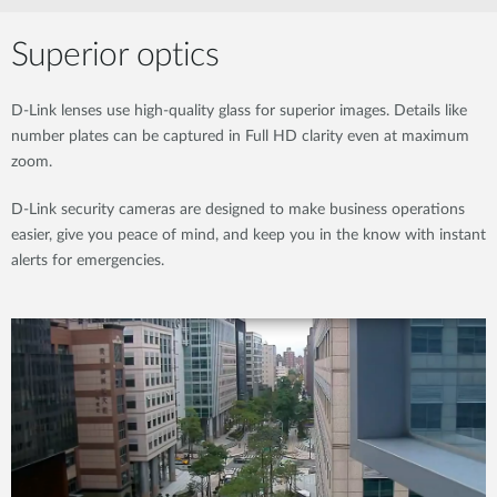
Superior optics
D-Link lenses use high-quality glass for superior images. Details like
number plates can be captured in Full HD clarity even at maximum
zoom.
D-Link security cameras are designed to make business operations
easier, give you peace of mind, and keep you in the know with instant
alerts for emergencies.