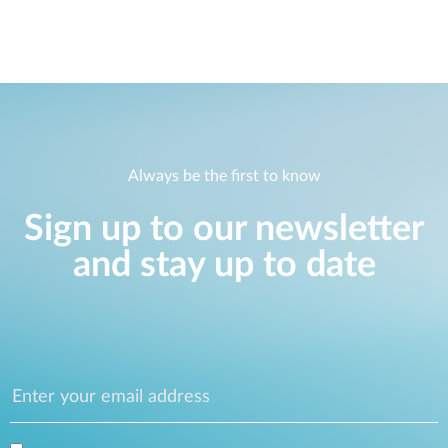
Always be the first to know
Sign up to our newsletter
and stay up to date