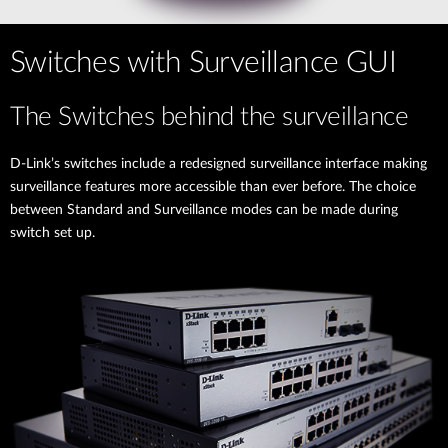
Switches with Surveillance GUI
The Switches behind the surveillance
D-Link’s switches include a redesigned surveillance interface making
surveillance features more accessible than ever before. The choice
between Standard and Surveillance modes can be made during
switch set up.