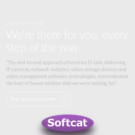
Success Story - Softcat
We’re there for you, every
step of the way.
“The end-to-end approach offered by D-Link, delivering
IP cameras, network switches, video storage devices and
video management software technologies, demonstrated
the best of breed solution that we were looking for.”
Read our Success Stories