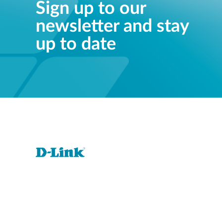
Sign up to our
newsletter and stay
up to date