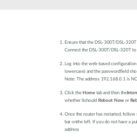
Unmanaged
Switches
PoE
Switches
Ensure that the DSL-300T/DSL-320T is 
Connect the DSL-300T/DSL-320T to 
Log into the web-based configuration
lowercase) and the passwordfield shou
Note: The address 192.168.0.1 is NOT 
Click the
Home
tab and then the
Inter
whether itshould
Reboot Now
or
Re
Once the router has restarted, follow
bar onthe left. If you do not have a 
address