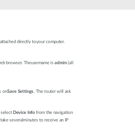
Automation
Smart Pole
attached directly toyour computer.
r web browser. Theusername is
admin
(all
ck on
Save Settings
. The router will ask
 select
Device Info
from the navigation
y take severalminutes to receive an IP