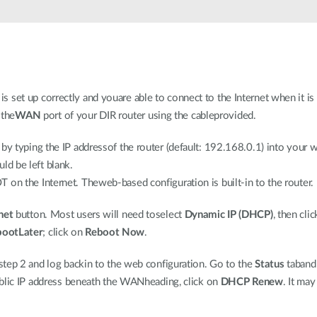
set up correctly and youare able to connect to the Internet when it is 
the
WAN
port of your DIR router using the cableprovided.
 by typing the IP addressof the router (default: 192.168.0.1) into you
ld be left blank.
on the Internet. Theweb-based configuration is built-in to the router.
net
button. Most users will need toselect
Dynamic IP (DHCP)
, then cli
bootLater
; click on
Reboot Now
.
 step 2 and log backin to the web configuration. Go to the
Status
taband
public IP address beneath the WANheading, click on
DHCP Renew
. It ma