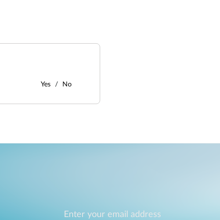
Yes
No