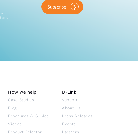
Subscribe
ink
d and
How we help
D‑Link
Case Studies
Support
Blog
About Us
Brochures & Guides
Press Releases
Videos
Events
Product Selector
Partners