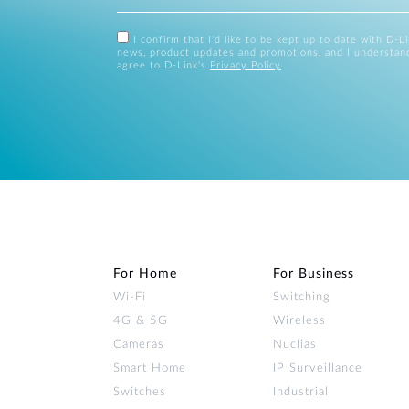
I confirm that I'd like to be kept up to date with D-L
news, product updates and promotions, and I understan
agree to D-Link's
Privacy Policy
.
For Home
For Business
Wi‑Fi
Switching
4G & 5G
Wireless
Cameras
Nuclias
Smart Home
IP Surveillance
Switches
Industrial