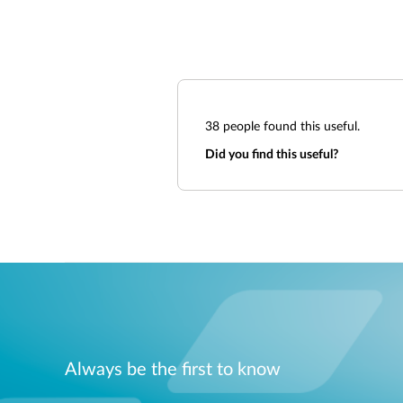
38
people found this useful.
Did you find this useful?
Always be the first to know